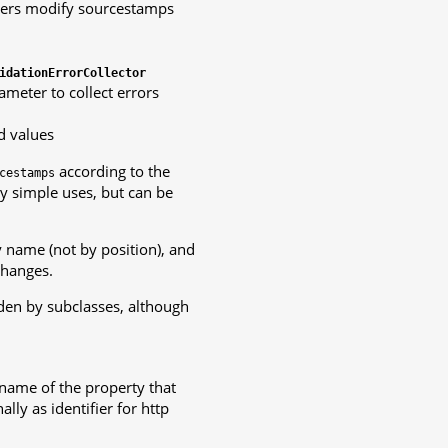
ters modify sourcestamps
idationErrorCollector
ameter to collect errors
d values
according to the
cestamps
y simple uses, but can be
y name (not by position), and
changes.
den by subclasses, although
name of the property that
lly as identifier for http