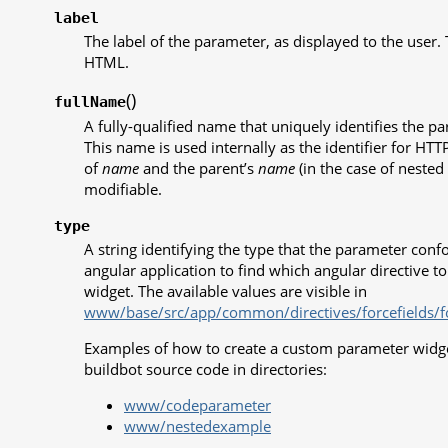
label
The label of the parameter, as displayed to the user.
HTML.
(
)
fullName
A fully-qualified name that uniquely identifies the p
This name is used internally as the identifier for HT
of
name
and the parent’s
name
(in the case of nested 
modifiable.
type
A string identifying the type that the parameter confo
angular application to find which angular directive t
widget. The available values are visible in
www/base/src/app/common/directives/forcefields/for
Examples of how to create a custom parameter widget
buildbot source code in directories:
www/codeparameter
www/nestedexample