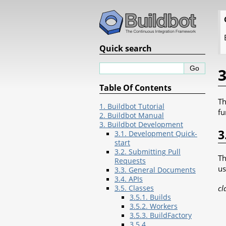
Quick search
3
Table Of Contents
Th
1. Buildbot Tutorial
fu
2. Buildbot Manual
3. Buildbot Development
3
3.1. Development Quick-
start
3.2. Submitting Pull
Th
Requests
us
3.3. General Documents
3.4. APIs
cl
3.5. Classes
3.5.1. Builds
3.5.2. Workers
3.5.3. BuildFactory
3.5.4.