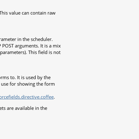
 This value can contain raw
arameter in the scheduler.
TP POST arguments. It is a mix
parameters). This field is not
rms to. It is used by the
o use for showing the form
cefields.directive.coffee
.
s are available in the