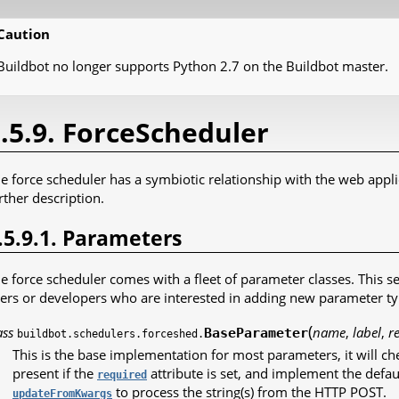
Caution
Buildbot no longer supports Python 2.7 on the Buildbot master.
.5.9. ForceScheduler
e force scheduler has a symbiotic relationship with the web appli
rther description.
.5.9.1. Parameters
e force scheduler comes with a fleet of parameter classes. This s
ers or developers who are interested in adding new parameter typ
(
ass
name
,
label
,
r
BaseParameter
buildbot.schedulers.forceshed.
This is the base implementation for most parameters, it will che
present if the
attribute is set, and implement the default 
required
to process the string(s) from the HTTP POST.
updateFromKwargs