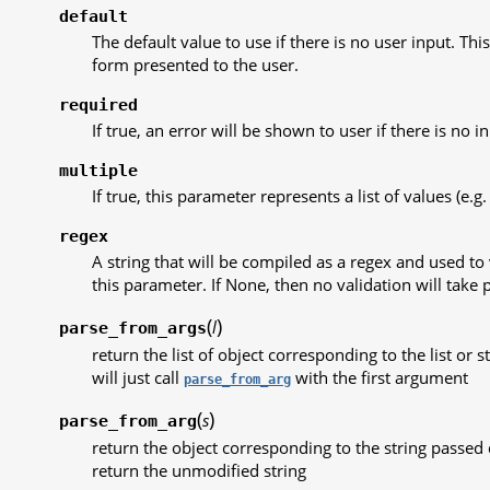
default
The default value to use if there is no user input. This 
form presented to the user.
required
If true, an error will be shown to user if there is no in
multiple
If true, this parameter represents a list of values (e.g. 
regex
A string that will be compiled as a regex and used to 
this parameter. If None, then no validation will take p
(
)
l
parse_from_args
return the list of object corresponding to the list or 
will just call
with the first argument
parse_from_arg
(
)
s
parse_from_arg
return the object corresponding to the string passed d
return the unmodified string