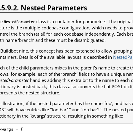
.5.9.2. Nested Parameters
he
class is a container for parameters. The origina
NestedParameter
ature is the multiple-codebase configuration, which needs to prov
ntrol the branch (et al) for each codebase independently. Each bra
th name ‘branch’ and these must be disambiguated.
 Buildbot nine, this concept has been extended to allow grouping 
ntainers. Details of the available layouts is described in
NestedPa
ch of the child parameters mixes in the parent’s name to create th
lows, for example, each of the ‘branch’ fields to have a unique n
stedParameter
handles adding this extra bit to the name to each 
ctionary is posted back, this class also converts the flat POST dicti
presents the nested structure.
 illustration, if the nested parameter has the name ‘foo’, and has c
ST will have entries like “foo.bar1” and “foo.bar2”. The nested par
ctionary in the ‘kwargs’ structure, resulting in something like:
kwargs
=
{