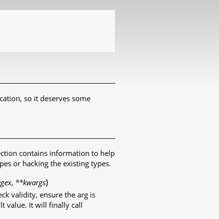
cation, so it deserves some
ection contains information to help
es or hacking the existing types.
)
egex
,
**kwargs
ck validity, ensure the arg is
value. It will finally call