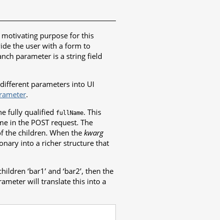
l motivating purpose for this
ide the user with a form to
nch parameter is a string field
different parameters into UI
rameter
.
e fully qualified
. This
fullName
ame in the POST request. The
of the children. When the
kwarg
onary into a richer structure that
hildren ‘bar1’ and ‘bar2’, then the
ameter will translate this into a