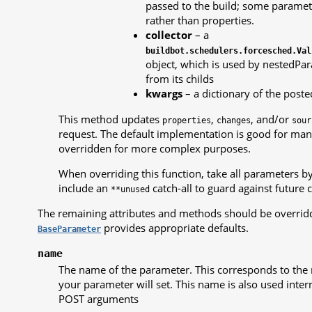
passed to the build; some parame
rather than properties.
collector
– a
buildbot.schedulers.forcesched.Val
object, which is used by nestedPar
from its childs
kwargs
– a dictionary of the poste
This method updates
,
, and/or
properties
changes
sour
request. The default implementation is good for man
overridden for more complex purposes.
When overriding this function, take all parameters b
include an
catch-all to guard against future 
**unused
The remaining attributes and methods should be overrid
provides appropriate defaults.
BaseParameter
name
The name of the parameter. This corresponds to the 
your parameter will set. This name is also used interna
POST arguments