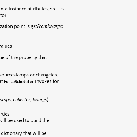
o instance attributes, so it is
tor.
zation point is
getFromKwargs
:
values
e of the property that
 sourcestamps or changeids,
at
invokes for
ForceScheduler
)
tamps
,
collector
,
kwargs
rties
will be used to build the
ictionary that will be