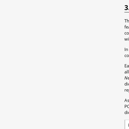
3
T
fe
co
wi
In
co
Ea
al
Ne
di
re
As
PO
di