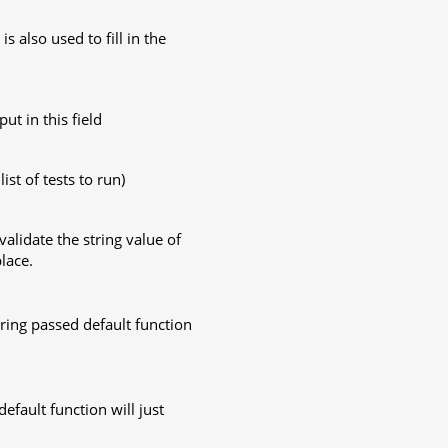
is also used to fill in the
put in this field
list of tests to run)
validate the string value of
lace.
string passed default function
efault function will just