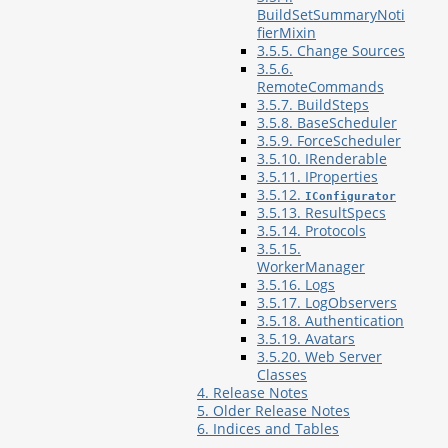
BuildSetSummaryNoti
fierMixin
3.5.5. Change Sources
3.5.6.
RemoteCommands
3.5.7. BuildSteps
3.5.8. BaseScheduler
3.5.9. ForceScheduler
3.5.10. IRenderable
3.5.11. IProperties
3.5.12.
IConfigurator
3.5.13. ResultSpecs
3.5.14. Protocols
3.5.15.
WorkerManager
3.5.16. Logs
3.5.17. LogObservers
3.5.18. Authentication
3.5.19. Avatars
3.5.20. Web Server
Classes
4. Release Notes
5. Older Release Notes
6. Indices and Tables