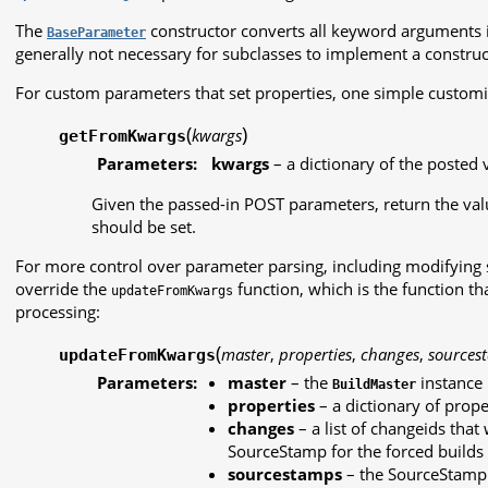
The
constructor converts all keyword arguments int
BaseParameter
generally not necessary for subclasses to implement a construc
For custom parameters that set properties, one simple customi
(
)
kwargs
getFromKwargs
Parameters:
kwargs
– a dictionary of the posted 
Given the passed-in POST parameters, return the valu
should be set.
For more control over parameter parsing, including modifying
override the
function, which is the function th
updateFromKwargs
processing:
(
master
,
properties
,
changes
,
sources
updateFromKwargs
Parameters:
master
– the
instance
BuildMaster
properties
– a dictionary of prope
changes
– a list of changeids that 
SourceStamp for the forced builds
sourcestamps
– the SourceStamp d