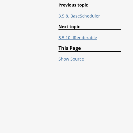
Previous topic
3.5.8. BaseScheduler
Next topic
3.5.10. IRenderable
This Page
Show Source