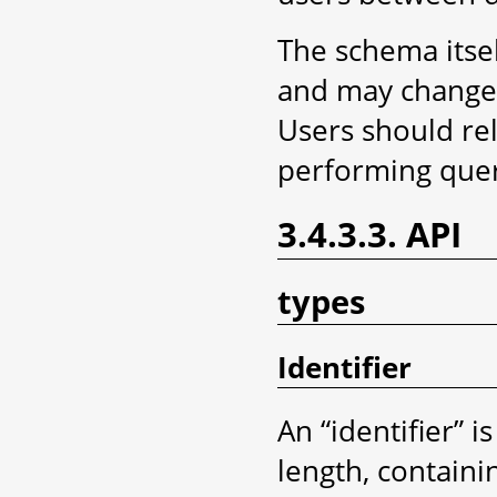
The schema itsel
and may change s
Users should rel
performing queri
3.4.3.3. API
types
Identifier
An “identifier” 
length, contain