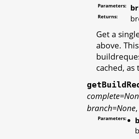
Parameters:
br
Returns:
br
Get a singl
above. Thi
buildreques
cached, as 
getBuildRe
complete=Non
branch=None
Parameters:
b