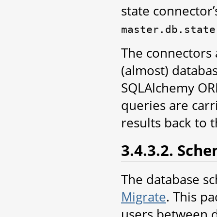
state connector
master.db.state
The connectors 
(almost) databa
SQLAlchemy ORM 
queries are carr
results back to 
3.4.3.2. Sch
The database sc
Migrate
. This p
users between d