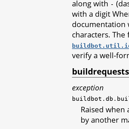
along with
(da
-
with a digit Whe
documentation w
characters. The 
buildbot.util.i
verify a well-for
buildrequests
exception
buildbot.db.bui
Raised when a
by another ma