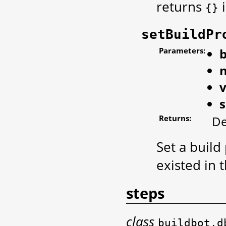
returns
i
{}
setBuildPr
Parameters:
b
Returns:
De
Set a build
existed in 
steps
class
buildbot.d