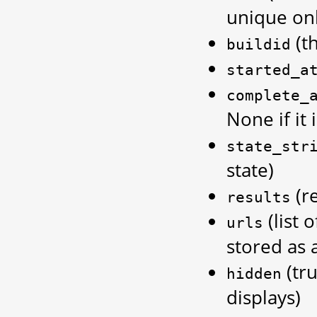
unique onl
(th
buildid
started_a
complete_
None if it 
state_str
state)
(re
results
(list 
urls
stored as 
(tru
hidden
displays)