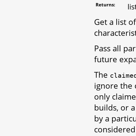
Returns:
li
Get a list 
characterist
Pass all p
future exp
The
claime
ignore the 
only claime
builds, or 
by a partic
considered 