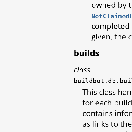
owned by th
NotClaimed
completed o
given, the 
builds
class
buildbot.db.bui
This class han
for each buil
contains infor
as links to th