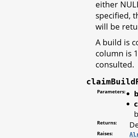
either NULL
specified, 
will be ret
A build is 
column is 1
consulted.
claimBuild
Parameters:
b
c
b
Returns:
De
Raises:
Al