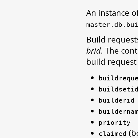
An instance of 
master.db.bu
Build request
brid
. The con
build request 
buildrequ
buildseti
builderid
builderna
priority
(bo
claimed