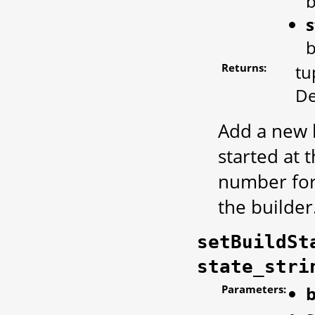
b
s
b
Returns:
tu
De
Add a new b
started at 
number for 
the builder
setBuildSt
state_stri
Parameters:
b