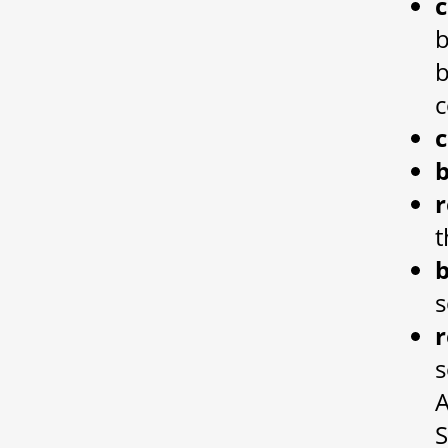
b
b
c
b
r
t
s
r
s
A
S