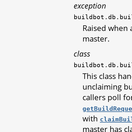
exception
buildbot.db.bui
Raised when a
master.
class
buildbot.db.bui
This class ha
unclaiming bu
callers poll f
getBuildRequ
with
claimBui
master has cl