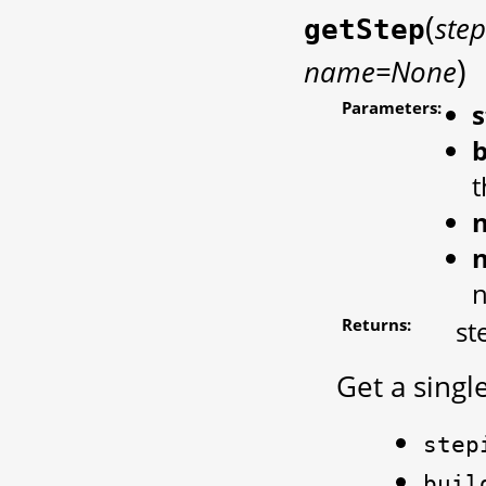
(
ste
getStep
)
name=None
Parameters:
s
b
t
Returns:
st
Get a singl
step
buil