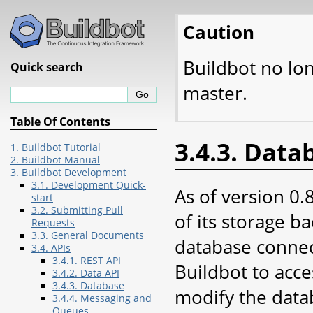
Caution
Buildbot no lo
Quick search
master.
Table Of Contents
3.4.3. Data
1. Buildbot Tutorial
2. Buildbot Manual
3. Buildbot Development
3.1. Development Quick-
As of version 0.
start
3.2. Submitting Pull
of its storage b
Requests
3.3. General Documents
database connect
3.4. APIs
3.4.1. REST API
Buildbot to acce
3.4.2. Data API
3.4.3. Database
modify the data
3.4.4. Messaging and
Queues