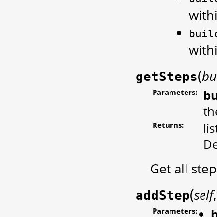
withi
buil
withi
(
bu
getSteps
Parameters:
bu
th
Returns:
li
De
Get all ste
(
self
addStep
Parameters:
b