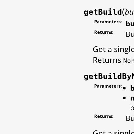
(
bu
getBuild
Parameters:
bu
Returns:
Bu
Get a singl
Returns
No
getBuildBy
Parameters:
b
b
Returns:
Bu
Get a singl