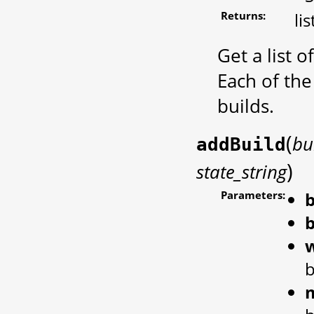
Returns:
li
Get a list 
Each of the
builds.
(
bu
addBuild
)
state_string
Parameters:
b
b
b