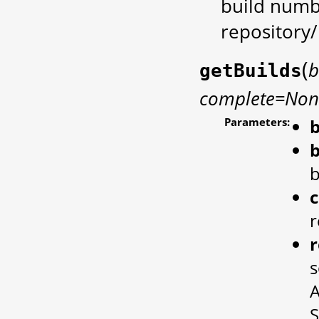
build numb
repository
(
b
getBuilds
complete=Non
Parameters:
b
b
b
r
r
s
A
S