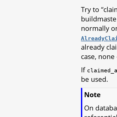
Try to “cla
buildmaster
normally on
AlreadyCla
already cla
case, none o
If
claimed_
be used.
Note
On databa