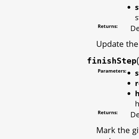
s
s
Returns:
De
Update the 
finishStep
Parameters:
s
r
Returns:
De
Mark the gi