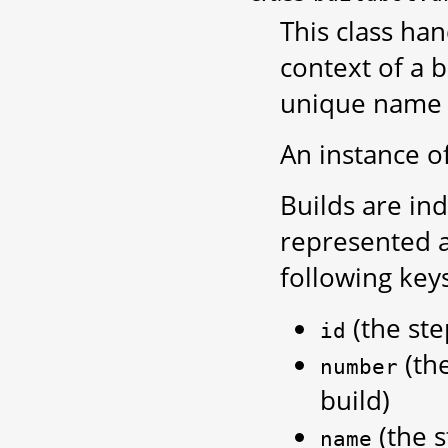
This class ha
context of a b
unique name 
An instance of
Builds are in
represented 
following keys
(the ste
id
(th
number
build)
(the 
name