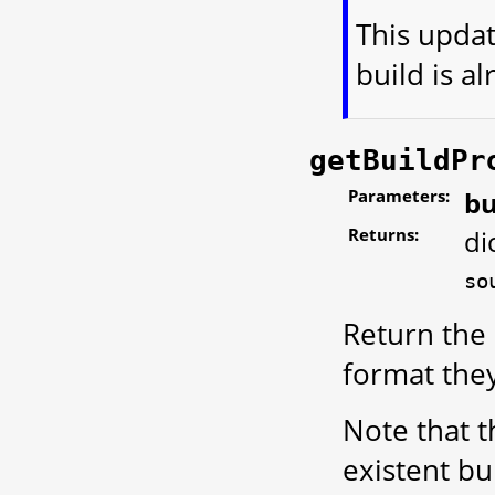
This updat
build is al
getBuildPr
Parameters:
bu
Returns:
di
so
Return the 
format the
Note that t
existent bu