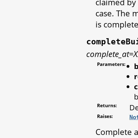
claimed by 
case. The 
is complete
completeBu
complete_at=
Parameters:
b
r
b
Returns:
De
Raises:
No
Complete a 