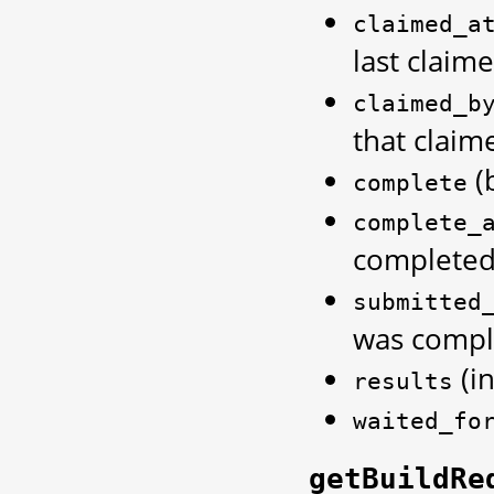
claimed_a
last claim
claimed_b
that claim
(
complete
complete_
completed
submitted
was compl
(in
results
waited_fo
getBuildRe