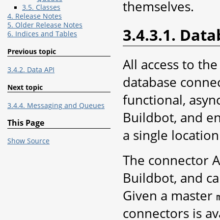
themselves.
3.5. Classes
4. Release Notes
5. Older Release Notes
3.4.3.1. Dat
6. Indices and Tables
Previous topic
All access to th
3.4.2. Data API
database connect
Next topic
functional, asyn
3.4.4. Messaging and Queues
Buildbot, and en
This Page
a single locatio
Show Source
The connector AP
Buildbot, and c
Given a master
connectors is av