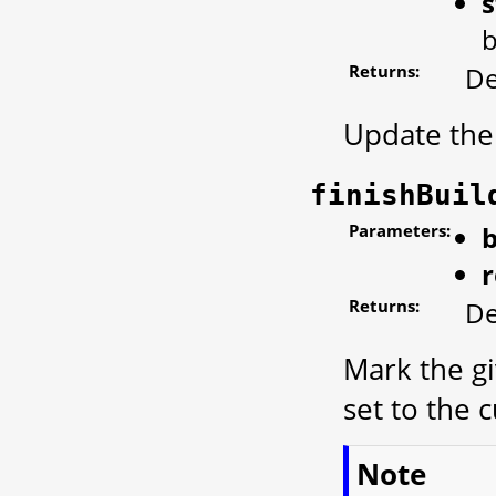
s
b
Returns:
De
Update the 
finishBuil
Parameters:
b
r
Returns:
De
Mark the gi
set to the 
Note