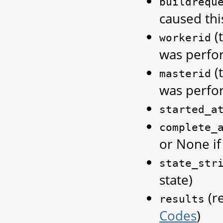
buildrequ
caused thi
(
workerid
was perfo
(
masterid
was perfo
started_a
complete_
or None if 
state_str
state)
(re
results
Codes
)