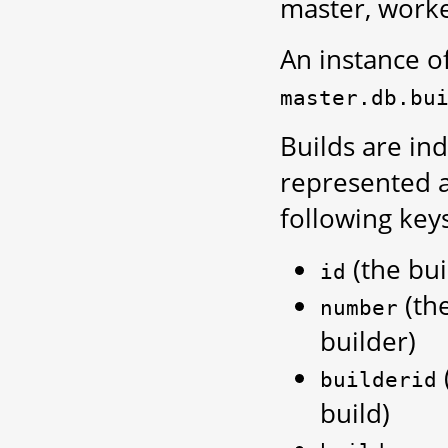
master, worke
An instance of 
master.db.bu
Builds are in
represented 
following keys
(the bui
id
(th
number
builder)
builderid
build)