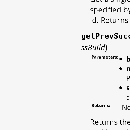
specified b
id. Return
getPrevSuc
)
ssBuild
Parameters:
b
P
s
c
Returns:
No
Returns the