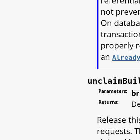
referential
not preven
On databa
transactio
properly r
an
Alread
unclaimBui
Parameters:
br
Returns:
De
Release thi
requests. T