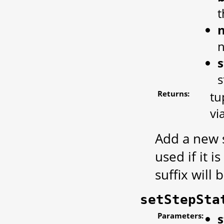
t
s
s
Returns:
tu
vi
Add a new s
used if it 
suffix will
setStepSta
Parameters:
s