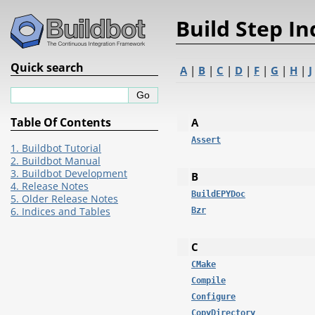
Build Step I
Quick search
A
|
B
|
C
|
D
|
F
|
G
|
H
|
J
Table Of Contents
A
Assert
1. Buildbot Tutorial
2. Buildbot Manual
3. Buildbot Development
B
4. Release Notes
BuildEPYDoc
5. Older Release Notes
6. Indices and Tables
Bzr
C
CMake
Compile
Configure
CopyDirectory