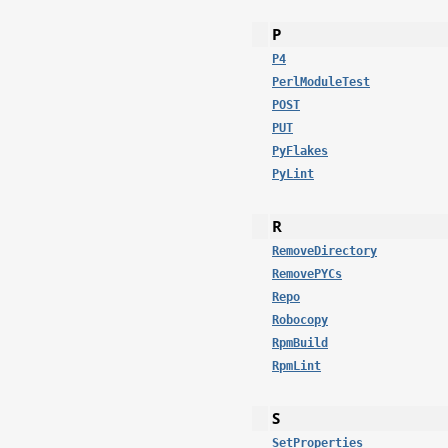
P
P4
PerlModuleTest
POST
PUT
PyFlakes
PyLint
R
RemoveDirectory
RemovePYCs
Repo
Robocopy
RpmBuild
RpmLint
S
SetProperties