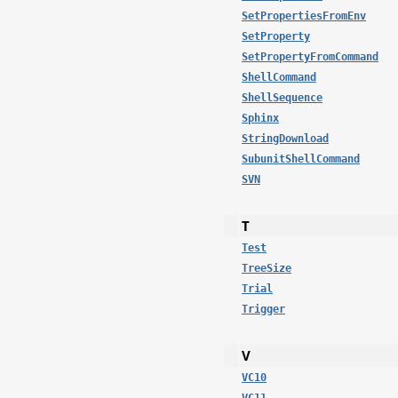
SetPropertiesFromEnv
SetProperty
SetPropertyFromCommand
ShellCommand
ShellSequence
Sphinx
StringDownload
SubunitShellCommand
SVN
T
Test
TreeSize
Trial
Trigger
V
VC10