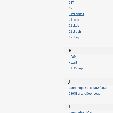
GET
Git
GitCommit
GitHub
GitLab
GitPush
GitTag
H
HEAD
HLint
HTTPStep
J
JSONPropertiesDownload
JSONStringDownload
L