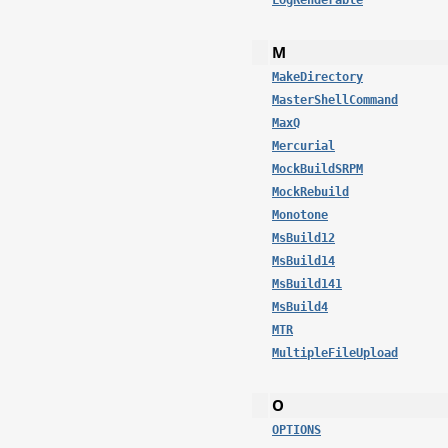
LogRenderable
M
MakeDirectory
MasterShellCommand
MaxQ
Mercurial
MockBuildSRPM
MockRebuild
Monotone
MsBuild12
MsBuild14
MsBuild141
MsBuild4
MTR
MultipleFileUpload
O
OPTIONS