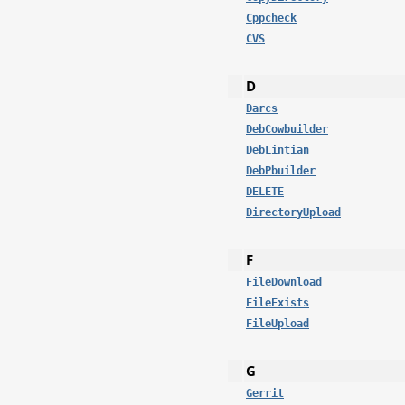
Cppcheck
CVS
D
Darcs
DebCowbuilder
DebLintian
DebPbuilder
DELETE
DirectoryUpload
F
FileDownload
FileExists
FileUpload
G
Gerrit