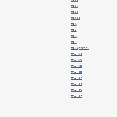
VC11
VC12
VC14
VC141
VC6
VC7
VC8
VC9
VCExpress9
VS2003
VS2005
VS2008
VS2010
VS2012
VS2013
VS2015
VS2017