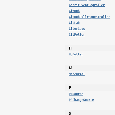
GerritEventLogPoller
GitHub
GitHubPullrequestPoller
GitLab
Gitorious
GitPoller
H
HgPoller
M
Mercurial
P
P4Source
PBChangeSource
S