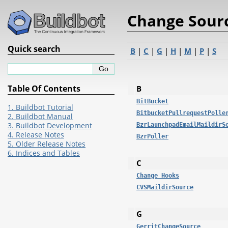
Change Sour
Quick search
B
|
C
|
G
|
H
|
M
|
P
|
S
Table Of Contents
B
BitBucket
1. Buildbot Tutorial
BitbucketPullrequestPolle
2. Buildbot Manual
3. Buildbot Development
BzrLaunchpadEmailMaildirS
4. Release Notes
BzrPoller
5. Older Release Notes
6. Indices and Tables
C
Change Hooks
CVSMaildirSource
G
GerritChangeSource