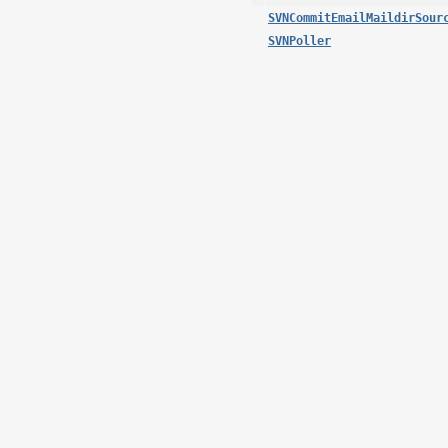
SVNCommitEmailMaildirSour
SVNPoller