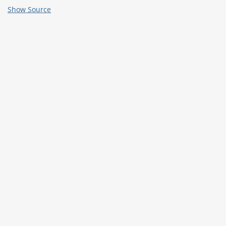
Show Source