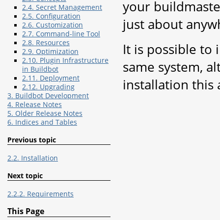
your buildmaste
2.4. Secret Management
2.5. Configuration
just about anyw
2.6. Customization
2.7. Command-line Tool
2.8. Resources
It is possible t
2.9. Optimization
2.10. Plugin Infrastructure
same system, al
in Buildbot
2.11. Deployment
installation this
2.12. Upgrading
3. Buildbot Development
4. Release Notes
5. Older Release Notes
6. Indices and Tables
Previous topic
2.2. Installation
Next topic
2.2.2. Requirements
This Page