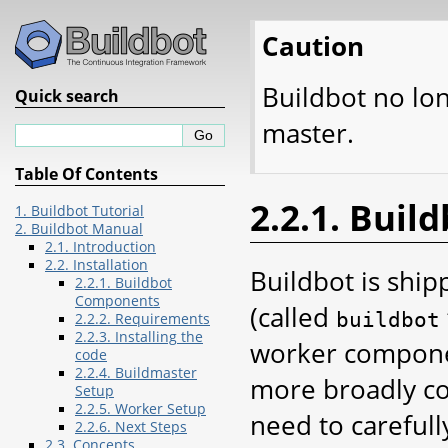
Caution
Buildbot no lo
Quick search
master.
Table Of Contents
2.2.1. Bui
1. Buildbot Tutorial
2. Buildbot Manual
2.1. Introduction
2.2. Installation
Buildbot is shi
2.2.1. Buildbot
Components
(called
buildbot
2.2.2. Requirements
2.2.3. Installing the
worker componen
code
2.2.4. Buildmaster
more broadly co
Setup
2.2.5. Worker Setup
need to carefull
2.2.6. Next Steps
2.3. Concepts