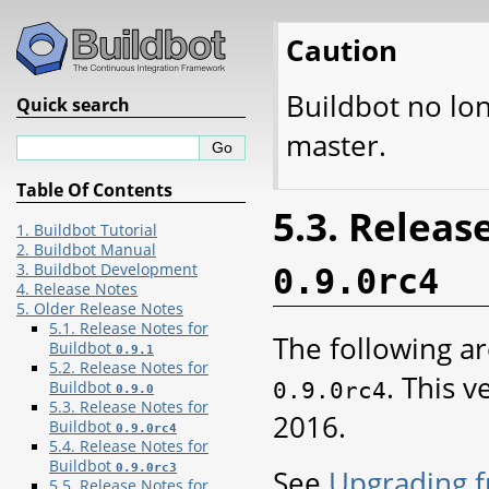
Caution
Buildbot no lo
Quick search
master.
Table Of Contents
5.3. Releas
1. Buildbot Tutorial
2. Buildbot Manual
3. Buildbot Development
0.9.0rc4
4. Release Notes
5. Older Release Notes
5.1. Release Notes for
The following ar
Buildbot
0.9.1
5.2. Release Notes for
. This 
0.9.0rc4
Buildbot
0.9.0
5.3. Release Notes for
2016.
Buildbot
0.9.0rc4
5.4. Release Notes for
Buildbot
0.9.0rc3
See
Upgrading f
5.5. Release Notes for