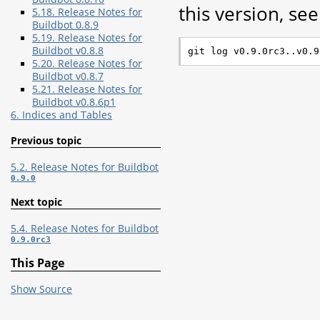
this version, see 
5.18. Release Notes for
Buildbot 0.8.9
5.19. Release Notes for
Buildbot v0.8.8
5.20. Release Notes for
Buildbot v0.8.7
5.21. Release Notes for
Buildbot v0.8.6p1
6. Indices and Tables
Previous topic
5.2. Release Notes for Buildbot
0.9.0
Next topic
5.4. Release Notes for Buildbot
0.9.0rc3
This Page
Show Source