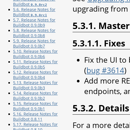
Buildbot
0.9.0rc2
upgrading from 0
5.6. Release Notes for
Buildbot
0.9.0rc1
5.7. Release Notes for
5.3.1. Master
Buildbot 0.9.0b9
5.8. Release Notes for
Buildbot 0.9.0b8
5.3.1.1. Fixes
5.9. Release Notes for
Buildbot 0.9.0b7
5.10. Release Notes for
Buildbot 0.9.0b6
Fix the UI to
5.11. Release Notes for
Buildbot 0.9.0b5
(
bug #3614
)
5.12. Release Notes for
Buildbot 0.9.0b4
Add more RE
5.13. Release Notes for
Buildbot 0.9.0b3
endpoints, 
5.14. Release Notes for
Buildbot 0.9.0b2
5.15. Release Notes for
5.3.2. Details
Buildbot 0.9.0b1
5.16. Release Notes for
Buildbot 0.8.11
For a more deta
5.17. Release Notes for
Buildbot 0.8.10