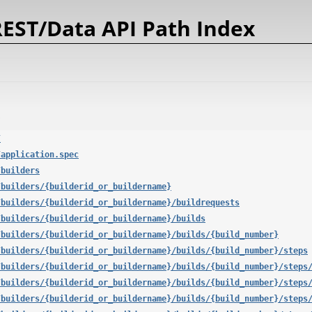
EST/Data API Path Index
/
/application.spec
/builders
/builders/{builderid_or_buildername}
/builders/{builderid_or_buildername}/buildrequests
/builders/{builderid_or_buildername}/builds
/builders/{builderid_or_buildername}/builds/{build_number}
/builders/{builderid_or_buildername}/builds/{build_number}/steps
/builders/{builderid_or_buildername}/builds/{build_number}/steps
/builders/{builderid_or_buildername}/builds/{build_number}/steps
/builders/{builderid_or_buildername}/builds/{build_number}/steps