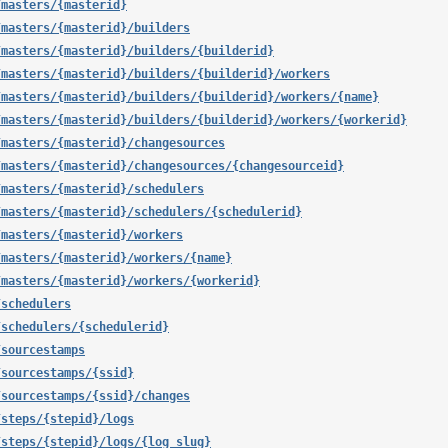
/masters/{masterid}
/masters/{masterid}/builders
/masters/{masterid}/builders/{builderid}
/masters/{masterid}/builders/{builderid}/workers
/masters/{masterid}/builders/{builderid}/workers/{name}
/masters/{masterid}/builders/{builderid}/workers/{workerid}
/masters/{masterid}/changesources
/masters/{masterid}/changesources/{changesourceid}
/masters/{masterid}/schedulers
/masters/{masterid}/schedulers/{schedulerid}
/masters/{masterid}/workers
/masters/{masterid}/workers/{name}
/masters/{masterid}/workers/{workerid}
/schedulers
/schedulers/{schedulerid}
/sourcestamps
/sourcestamps/{ssid}
/sourcestamps/{ssid}/changes
/steps/{stepid}/logs
/steps/{stepid}/logs/{log_slug}