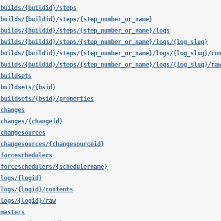
/builds/{buildid}/steps
/builds/{buildid}/steps/{step_number_or_name}
/builds/{buildid}/steps/{step_number_or_name}/logs
/builds/{buildid}/steps/{step_number_or_name}/logs/{log_slug}
/builds/{buildid}/steps/{step_number_or_name}/logs/{log_slug}/co
/builds/{buildid}/steps/{step_number_or_name}/logs/{log_slug}/ra
/buildsets
/buildsets/{bsid}
/buildsets/{bsid}/properties
/changes
/changes/{changeid}
/changesources
/changesources/{changesourceid}
/forceschedulers
/forceschedulers/{schedulername}
/logs/{logid}
/logs/{logid}/contents
/logs/{logid}/raw
/masters