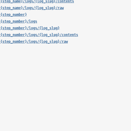
/{step_name}/logs/{log_slug}/contents
/{step_name}/logs/{log_slug}/raw
/{step_number}
/{step_number}/logs
/{step_number}/logs/{log_slug}
/{step_number}/logs/{log_slug}/contents
/{step_number}/logs/{log_slug}/raw