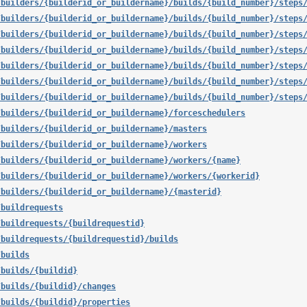
/builders/{builderid_or_buildername}/builds/{build_number}/steps
/builders/{builderid_or_buildername}/builds/{build_number}/steps
/builders/{builderid_or_buildername}/builds/{build_number}/steps
/builders/{builderid_or_buildername}/builds/{build_number}/steps
/builders/{builderid_or_buildername}/builds/{build_number}/steps
/builders/{builderid_or_buildername}/builds/{build_number}/steps
/builders/{builderid_or_buildername}/builds/{build_number}/steps
/builders/{builderid_or_buildername}/forceschedulers
/builders/{builderid_or_buildername}/masters
/builders/{builderid_or_buildername}/workers
/builders/{builderid_or_buildername}/workers/{name}
/builders/{builderid_or_buildername}/workers/{workerid}
/builders/{builderid_or_buildername}/{masterid}
/buildrequests
/buildrequests/{buildrequestid}
/buildrequests/{buildrequestid}/builds
/builds
/builds/{buildid}
/builds/{buildid}/changes
/builds/{buildid}/properties