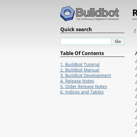
R
Quick search
/
Table Of Contents
/
1. Buildbot Tutorial
2. Buildbot Manual
3. Buildbot Development
4. Release Notes
5. Older Release Notes
6. Indices and Tables