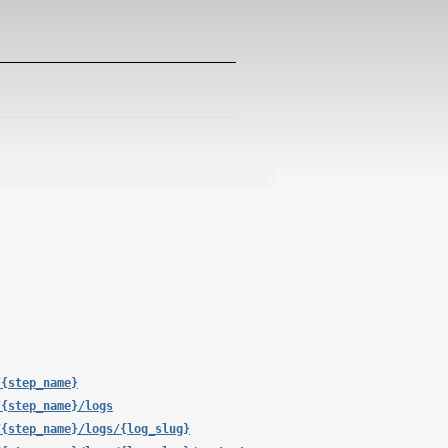
/{step_name}
/{step_name}/logs
/{step_name}/logs/{log_slug}