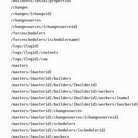
/buildsets/{bsid}/properties
/changes
/changes/{changeid}
/changesources
/changesources/{changesourceid}
/forceschedulers
/forceschedulers/{schedulername}
/logs/{logid}
/logs/{logid}/contents
/logs/{logid}/raw
/masters
/masters/{masterid}
/masters/{masterid}/builders
/masters/{masterid}/builders/{builderid}
/masters/{masterid}/builders/{builderid}/workers
/masters/{masterid}/builders/{builderid}/workers/{name}
/masters/{masterid}/builders/{builderid}/workers/{workerid}
/masters/{masterid}/changesources
/masters/{masterid}/changesources/{changesourceid}
/masters/{masterid}/schedulers
/masters/{masterid}/schedulers/{schedulerid}
/masters/{masterid}/workers