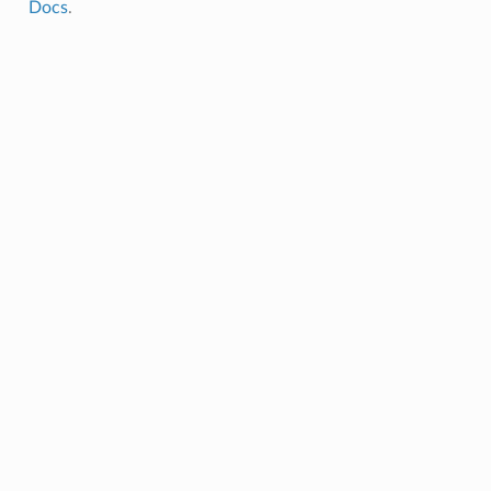
Docs
.