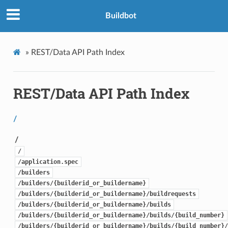
Buildbot
»
REST/Data API Path Index
REST/Data API Path Index
/
/
/
/application.spec
/builders
/builders/{builderid_or_buildername}
/builders/{builderid_or_buildername}/buildrequests
/builders/{builderid_or_buildername}/builds
/builders/{builderid_or_buildername}/builds/{build_number}
/builders/{builderid_or_buildername}/builds/{build_number}/