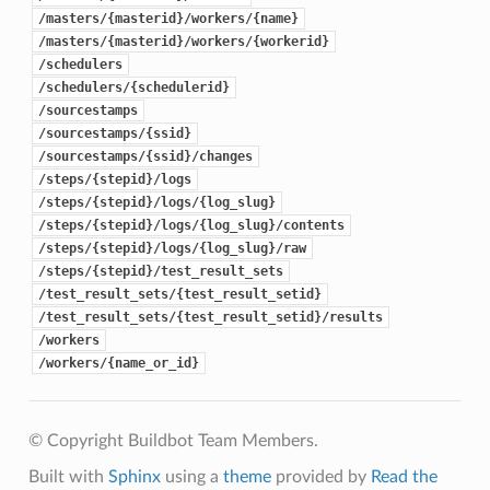
/masters/{masterid}/workers/{name}
/masters/{masterid}/workers/{workerid}
/schedulers
/schedulers/{schedulerid}
/sourcestamps
/sourcestamps/{ssid}
/sourcestamps/{ssid}/changes
/steps/{stepid}/logs
/steps/{stepid}/logs/{log_slug}
/steps/{stepid}/logs/{log_slug}/contents
/steps/{stepid}/logs/{log_slug}/raw
/steps/{stepid}/test_result_sets
/test_result_sets/{test_result_setid}
/test_result_sets/{test_result_setid}/results
/workers
/workers/{name_or_id}
© Copyright Buildbot Team Members.
Built with
Sphinx
using a
theme
provided by
Read the