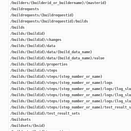
/builders/{builderid_or_buildername}/{masterid}
/buildrequests
/buildrequests/{buildrequestid}
/buildrequests/{buildrequestid}/builds
/builds
/builds/{buildid}
/builds/{buildid}/changes
/builds/{buildid}/data
/builds/{buildid}/data/{build_data_name}
/builds/{buildid}/data/{build_data_name}/value
/builds/{buildid}/properties
/builds/{buildid}/steps
/builds/{buildid}/steps/{step_number_or_name}
/builds/{buildid}/steps/{step_number_or_name}/logs
/builds/{buildid}/steps/{step_number_or_name}/logs/{log_slu
/builds/{buildid}/steps/{step_number_or_name}/logs/{log_slu
/builds/{buildid}/steps/{step_number_or_name}/logs/{log_slu
/builds/{buildid}/steps/{step_number_or_name}/test_result_s
/builds/{buildid}/test_result_sets
/buildsets
/buildsets/{bsid}