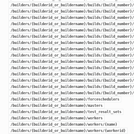
/builders/{builderid_or_buildername}/builds/{build_number}/
/builders/{builderid_or_buildername}/builds/{build_number}/
/builders/{builderid_or_buildername}/builds/{build_number}/
/builders/{builderid_or_buildername}/builds/{build_number}/
/builders/{builderid_or_buildername}/builds/{build_number}/
/builders/{builderid_or_buildername}/builds/{build_number}/
/builders/{builderid_or_buildername}/builds/{build_number}/
/builders/{builderid_or_buildername}/builds/{build_number}/
/builders/{builderid_or_buildername}/builds/{build_number}/
/builders/{builderid_or_buildername}/builds/{build_number}/
/builders/{builderid_or_buildername}/builds/{build_number}/
/builders/{builderid_or_buildername}/builds/{build_number}/
/builders/{builderid_or_buildername}/builds/{build_number}/
/builders/{builderid_or_buildername}/builds/{build_number}/
/builders/{builderid_or_buildername}/builds/{build_number}/
/builders/{builderid_or_buildername}/forceschedulers
/builders/{builderid_or_buildername}/masters
/builders/{builderid_or_buildername}/test_result_sets
/builders/{builderid_or_buildername}/workers
/builders/{builderid_or_buildername}/workers/{name}
/builders/{builderid_or_buildername}/workers/{workerid}