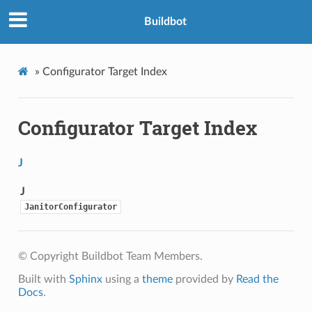
Buildbot
»
Configurator Target Index
Configurator Target Index
J
J
JanitorConfigurator
© Copyright Buildbot Team Members.
Built with
Sphinx
using a
theme
provided by
Read the
Docs
.