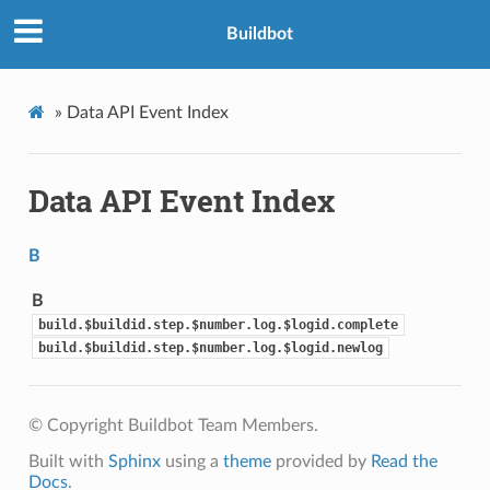
Buildbot
»
Data API Event Index
Data API Event Index
B
B
build.$buildid.step.$number.log.$logid.complete
build.$buildid.step.$number.log.$logid.newlog
© Copyright Buildbot Team Members.
Built with
Sphinx
using a
theme
provided by
Read the
Docs
.