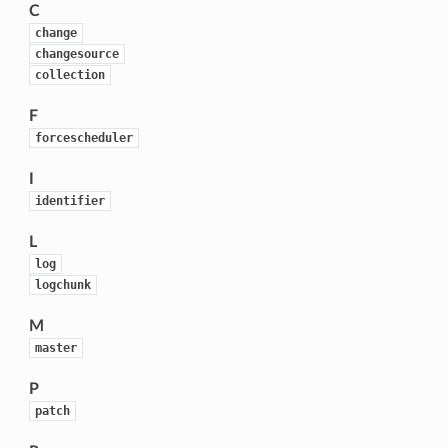
C
change
changesource
collection
F
forcescheduler
I
identifier
L
log
logchunk
M
master
P
patch