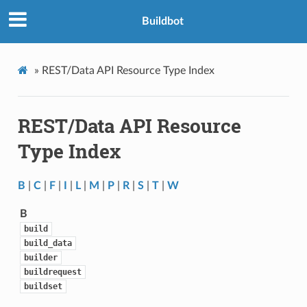
Buildbot
»
REST/Data API Resource Type Index
REST/Data API Resource
Type Index
B
|
C
|
F
|
I
|
L
|
M
|
P
|
R
|
S
|
T
|
W
B
build
build_data
builder
buildrequest
buildset