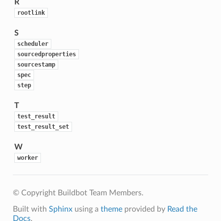
R
rootlink
S
scheduler
sourcedproperties
sourcestamp
spec
step
T
test_result
test_result_set
W
worker
© Copyright Buildbot Team Members.
Built with
Sphinx
using a
theme
provided by
Read the
Docs
.