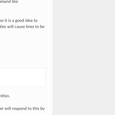
mmand like
so it is a good idea to
ies will cause lines to be
ithin.
r will respond to this by