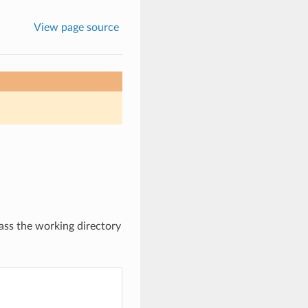
View page source
ass the working directory