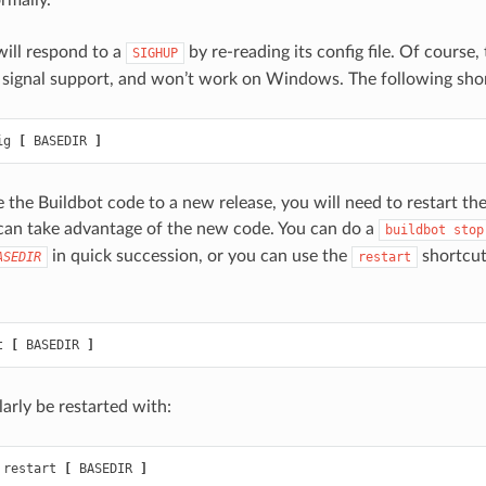
will respond to a
by re-reading its config file. Of course
SIGHUP
 signal support, and won’t work on Windows. The following short
ig 
[
 BASEDIR 
]
he Buildbot code to a new release, you will need to restart th
 can take advantage of the new code. You can do a
buildbot
stop
in quick succession, or you can use the
shortcut
ASEDIR
restart
t 
[
 BASEDIR 
]
arly be restarted with:
 restart 
[
 BASEDIR 
]