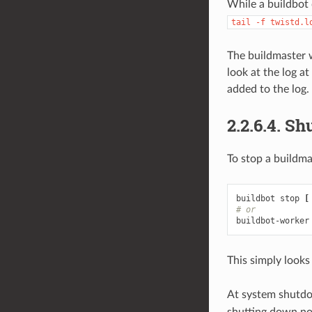
While a buildbot 
tail
-f
twistd.l
The buildmaster wi
look at the log a
added to the log.
2.2.6.4.
Sh
To stop a buildma
buildbot stop 
[
# or
buildbot-worker
This simply looks
At system shutdo
shutting down no