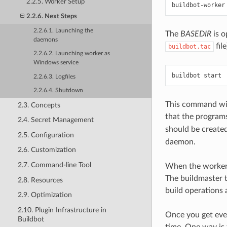
2.2.5. Worker Setup
buildbot-worker
2.2.6. Next Steps
2.2.6.1. Launching the
The
BASEDIR
is o
daemons
file
buildbot.tac
2.2.6.2. Launching worker as
Windows service
2.2.6.3. Logfiles
2.2.6.4. Shutdown
This command will
2.3. Concepts
that the programs
2.4. Secret Management
should be created
2.5. Configuration
daemon.
2.6. Customization
2.7. Command-line Tool
When the worker c
The buildmaster t
2.8. Resources
build operations 
2.9. Optimization
2.10. Plugin Infrastructure in
Once you get ever
Buildbot