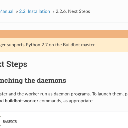
 Manual
»
2.2.
Installation
»
2.2.6.
Next Steps
ger supports Python 2.7 on the Buildbot master.
t Steps
nching the daemons
ster and the worker run as daemon programs. To launch them, p
nd
buildbot-worker
commands, as appropriate:
r
[
 BASEDIR 
]
r