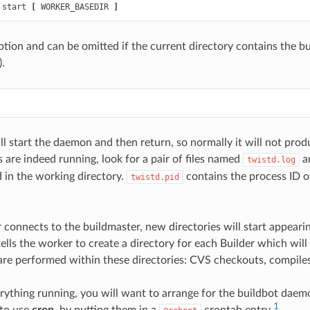
 start 
[
 WORKER_BASEDIR 
]
ption and can be omitted if the current directory contains the bu
).
 start the daemon and then return, so normally it will not prod
 are indeed running, look for a pair of files named
a
twistd.log
 in the working directory.
contains the process ID 
twistd.pid
onnects to the buildmaster, new directories will start appearing
ells the worker to create a directory for each Builder which will 
are performed within these directories: CVS checkouts, compiles
ything running, you will want to arrange for the buildbot daemo
1