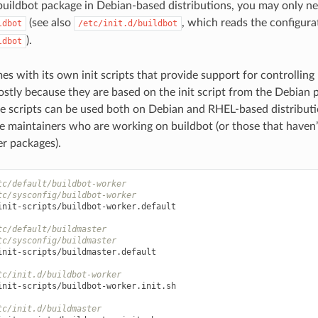
buildbot package in Debian-based distributions, you may only n
(see also
, which reads the configura
ldbot
/etc/init.d/buildbot
).
ldbot
es with its own init scripts that provide support for controllin
stly because they are based on the init script from the Debian pa
se scripts can be used both on Debian and RHEL-based distribut
e maintainers who are working on buildbot (or those that haven’t
r packages).
tc/default/buildbot-worker
tc/sysconfig/buildbot-worker
init-scripts/buildbot-worker.default

tc/default/buildmaster
tc/sysconfig/buildmaster
init-scripts/buildmaster.default

tc/init.d/buildbot-worker
init-scripts/buildbot-worker.init.sh

tc/init.d/buildmaster