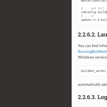
master/contrib/
# ... and tell 
# ... or
2.2.6.2.
Lau
You can find info
RunningBuildbo
Windows service
automatically add
2.2.6.3.
Log