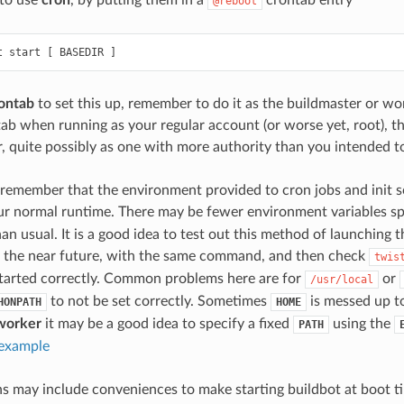
 to use
cron
, by putting them in a
crontab entry
@reboot
ontab
to set this up, remember to do it as the buildmaster or wo
tab when running as your regular account (or worse yet, root), t
, quite possibly as one with more authority than you intended t
o remember that the environment provided to cron jobs and init s
ur normal runtime. There may be fewer environment variables sp
an usual. It is a good idea to test out this method of launching 
in the near future, with the same command, and then check
twis
started correctly. Common problems here are for
or
/usr/local
to not be set correctly. Sometimes
is messed up to
HONPATH
HOME
worker
it may be a good idea to specify a fixed
using the
PATH
 example
s may include conveniences to make starting buildbot at boot ti