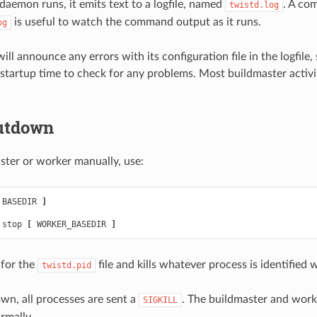
daemon runs, it emits text to a logfile, named
. A co
twistd.log
is useful to watch the command output as it runs.
og
ll announce any errors with its configuration file in the logfile, 
t startup time to check for any problems. Most buildmaster activit
utdown
ster or worker manually, use:
 BASEDIR 
]
 stop 
[
 WORKER_BASEDIR 
]
 for the
file and kills whatever process is identified w
twistd.pid
wn, all processes are sent a
. The buildmaster and worke
SIGKILL
rmally.