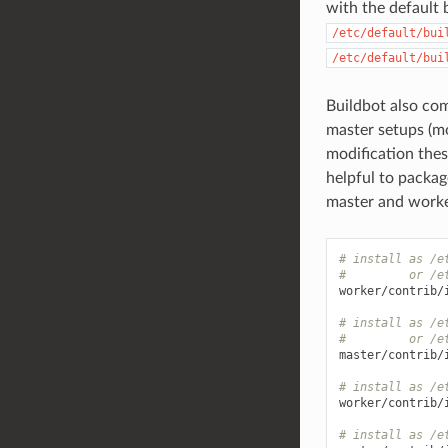
with the default 
/etc/default/bui
/etc/default/bui
Buildbot also com
master setups (mo
modification the
helpful to packag
master and worke
# install as /e
#         or /e
worker/contrib/
# install as /e
#         or /e
master/contrib/
# install as /e
worker/contrib/
# install as /e