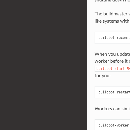
The buildmaster 
like systems with
buildbot reconf
When you update t
worker before it
buildbot
start
B
for you:
buildbot restar
Workers can simil
buildbot-worker