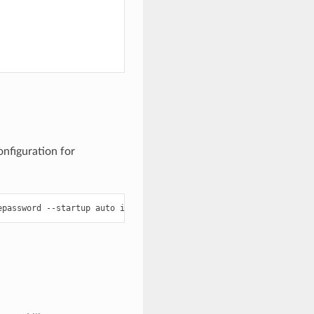
onfiguration for