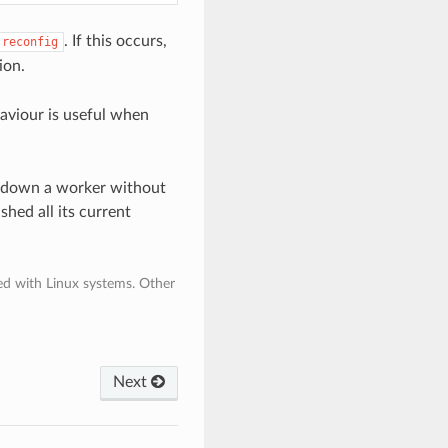
. If this occurs,
reconfig
ion.
haviour is useful when
utdown a worker without
shed all its current
ded with Linux systems. Other
Next