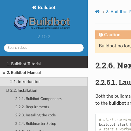
Buildbot
»
2.
Buildbot
Caution
2.10.2
Buildbot no lon
2.2.6.
Nex
1. Buildbot Tutorial
2. Buildbot Manual
2.2.6.1.
Lau
2.1. Introduction
2.2. Installation
Both the buildma
2.2.1. Buildbot Components
to the
buildbot
a
2.2.2. Requirements
2.2.3. Installing the code
# start a maste
2.2.4. Buildmaster Setup
buildbot start 
# start a worke