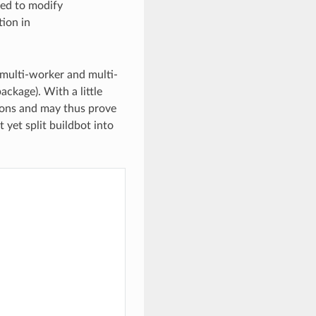
eed to modify
tion in
g multi-worker and multi-
ckage). With a little
ions and may thus prove
 yet split buildbot into