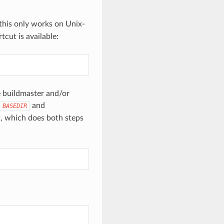
, this only works on Unix-
cut is available:
e buildmaster and/or
and
BASEDIR
, which does both steps