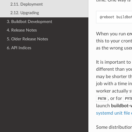
time. One way is
2.11. Deployment
2.12. Upgrading
3. Buildbot Development
4. Release Notes
When you run
cr
5. Older Release Notes
this to your cron
6. API Indices
as the wrong user
It is important t
different than yo
may be shorter th
job with a time 
worker actually 
, or for
PATH
PYT
launch
buildbot-
systemd unit file
Some distribution