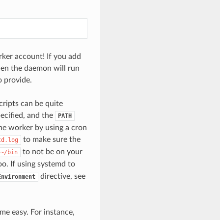
rker account! If you add
hen the daemon will run
o provide.
cripts can be quite
ecified, and the
PATH
the worker by using a cron
to make sure the
td.log
to not be on your
~/bin
o. If using systemd to
directive, see
Environment
me easy. For instance,