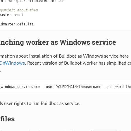
init-scripts/buildmaster.init.sh

sysvinit about them
nching worker as Windows service
rmation about installation of Buildbot as Windows service here
tOnWindows
. Recent version of Buildbot worker has simplified c
.
s user rights to run Buildbot as service.
files