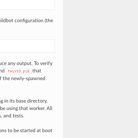
ildbot configuration (the
uce any output. To verify
nd
that
twistd.pid
of the newly-spawned
 in its base directory.
be using that worker. All
, and tests.
ns to be started at boot