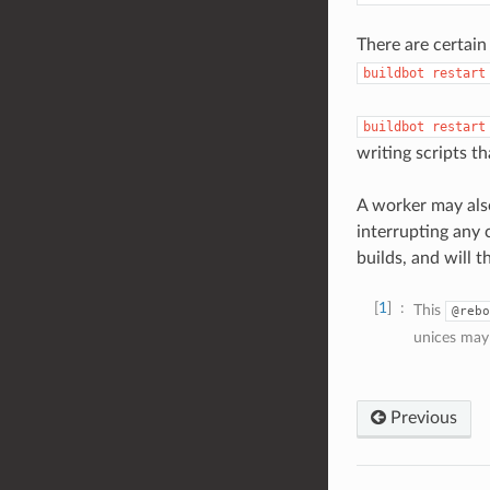
There are certain
buildbot
restart
buildbot
restart
writing scripts th
A worker may als
interrupting any c
builds, and will 
1
This
@rebo
unices may
Previous