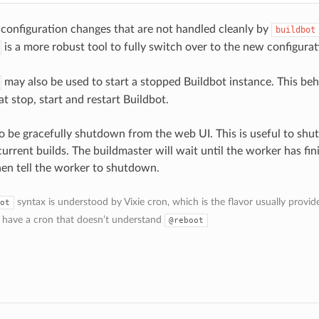
 configuration changes that are not handled cleanly by
buildbot
is a more robust tool to fully switch over to the new configurat
may also be used to start a stopped Buildbot instance. This be
at stop, start and restart Buildbot.
o be gracefully shutdown from the web UI. This is useful to sh
urrent builds. The buildmaster will wait until the worker has fini
then tell the worker to shutdown.
syntax is understood by Vixie cron, which is the flavor usually provi
ot
 have a cron that doesn’t understand
@reboot