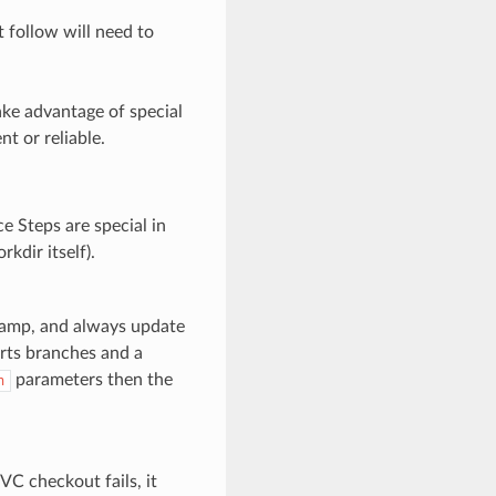
 follow will need to
ake advantage of special
t or reliable.
ce Steps are special in
kdir itself).
stamp, and always update
orts branches and a
parameters then the
h
C checkout fails, it