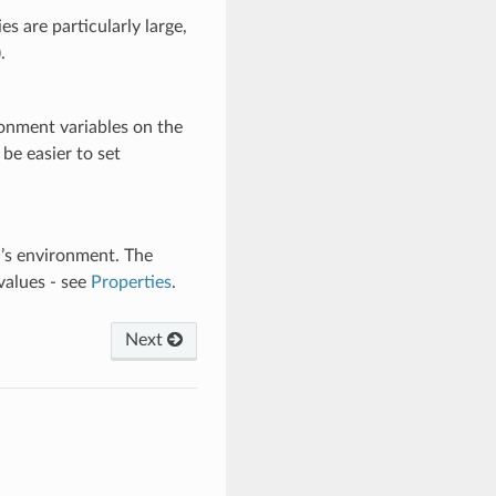
es are particularly large,
.
vironment variables on the
be easier to set
d’s environment. The
values - see
Properties
.
Next