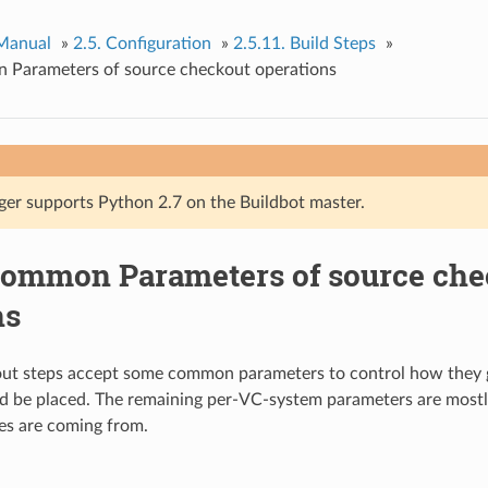
 Manual
»
2.5.
Configuration
»
2.5.11.
Build Steps
»
Parameters of source checkout operations
ger supports Python 2.7 on the Buildbot master.
ommon Parameters of source che
ns
out steps accept some common parameters to control how they 
d be placed. The remaining per-VC-system parameters are mostl
es are coming from.