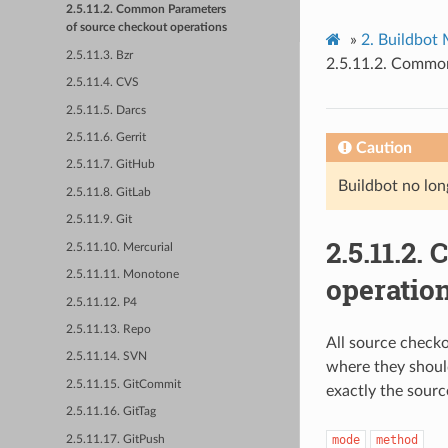
2.5.11.2. Common Parameters
of source checkout operations
»
2.
Buildbot
2.5.11.3. Bzr
2.5.11.2.
Common 
2.5.11.4. CVS
2.5.11.5. Darcs
2.5.11.6. Gerrit
Caution
2.5.11.7. GitHub
Buildbot no lon
2.5.11.8. GitLab
2.5.11.9. Git
2.5.11.2.
C
2.5.11.10. Mercurial
2.5.11.11. Monotone
operatio
2.5.11.12. P4
2.5.11.13. Repo
All source check
2.5.11.14. SVN
where they shoul
2.5.11.15. GitCommit
exactly the sourc
2.5.11.16. GitTag
mode
method
2.5.11.17. GitPush