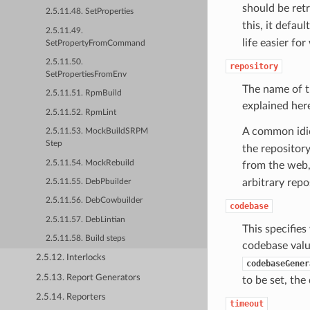
should be ret
2.5.11.48. SetProperties
this, it defaul
2.5.11.49.
life easier f
SetPropertyFromCommand
2.5.11.50.
repository
SetPropertiesFromEnv
The name of t
2.5.11.51. RpmBuild
explained her
2.5.11.52. RpmLint
A common idi
2.5.11.53. MockBuildSRPM
Step
the repository
2.5.11.54. MockRebuild
from the web,
arbitrary repo
2.5.11.55. DebPbuilder
2.5.11.56. DebCowbuilder
codebase
2.5.11.57. DebLintian
This specifie
2.5.11.58. Build steps
codebase valu
2.5.12. Interlocks
codebaseGener
2.5.13. Report Generators
to be set, the
2.5.14. Reporters
timeout