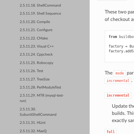
2.5.11.18. ShellCommand
These two par
2.5.11.19. Shell Sequence
of checkout 
2.5.11.20. Compile
2.5.11.21. Configure
from
buildbo
2.5.11.22. CMake
factory
=
Bu
2.5.11.23. Visual C++
factory
.
addS
2.5.11.24. Cppcheck
2.5.11.25. Robocopy
2.5.11.26. Test
The
para
mode
2.5.11.27. TreeSize
.
incremental
2.5.11.28. PerlModuleTest
incremental
2.5.11.29. MTR (mysql-test-
run)
Update the
2.5.11.30.
builds. Th
SubunitShellCommand
exactly sa
2.5.11.31. HLint
2.5.11.32. MaxQ
full