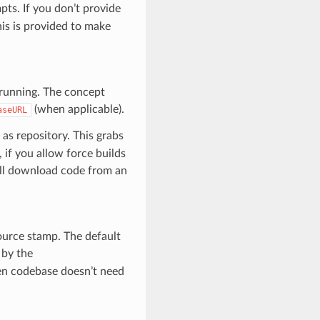
ts. If you don’t provide
is is provided to make
 running. The concept
(when applicable).
aseURL
as repository. This grabs
 if you allow force builds
ll download code from an
source stamp. The default
 by the
hen codebase doesn’t need