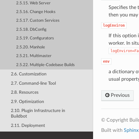
2.5.15. Web Server
Specifies the 
2.5.16. Change Hooks
then you may n
2.5.17. Custom Services
logEnviron
2.5.18. DbConfig
If this option
2.5.19. Configurators
worker. In sit
2.5.20. Manhole
logEnviron=Fa
2.5.21. Multimaster
env
2.5.22. Multiple-Codebase Builds
a dictionary 
2.6. Customization
usual propert
2.7. Command-line Tool
2.8. Resources
Previous
2.9. Optimization
2.10. Plugin Infrastructure in
Buildbot
© Copyright Bui
2.11. Deployment
Built with
Sphinx
2.12. Upgrading