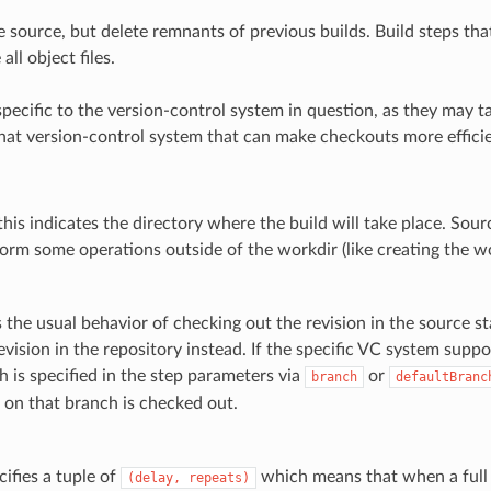
 source, but delete remnants of previous builds. Build steps that
all object files.
pecific to the version-control system in question, as they may t
hat version-control system that can make checkouts more efficien
, this indicates the directory where the build will take place. Sour
orm some operations outside of the workdir (like creating the wor
s the usual behavior of checking out the revision in the source 
revision in the repository instead. If the specific VC system supp
h is specified in the step parameters via
or
branch
defaultBranc
n on that branch is checked out.
ecifies a tuple of
which means that when a full V
(delay,
repeats)