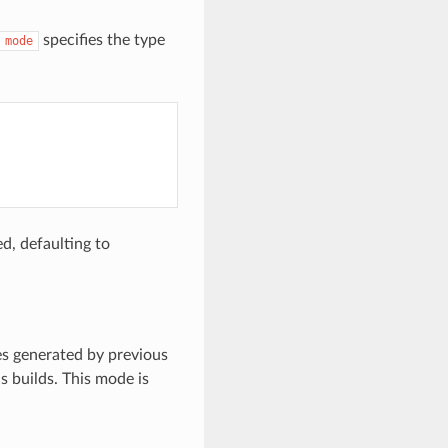
specifies the type
mode
d, defaulting to
es generated by previous
s builds. This mode is