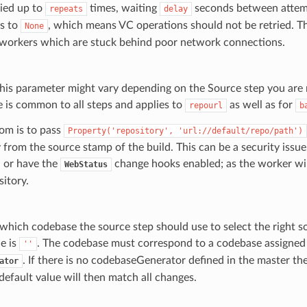
ried up to
times, waiting
seconds between attemp
repeats
delay
ts to
, which means VC operations should not be retried. Th
None
or workers which are stuck behind poor network connections.
his parameter might vary depending on the Source step you are
e is common to all steps and applies to
as well as for
repourl
b
om is to pass
Property('repository',
'url://default/repo/path')
 from the source stamp of the build. This can be a security issue,
 or have the
change hooks enabled; as the worker wi
WebStatus
sitory.
s which codebase the source step should use to select the right 
e is
. The codebase must correspond to a codebase assigned
''
. If there is no codebaseGenerator defined in the master t
ator
 default value will then match all changes.