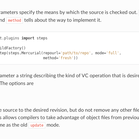
ameters specify the means by which the source is checked out.
and
tells about the way to implement it.
method
t.plugins
import
steps
ildFactory
()
tep
(
steps
.
Mercurial
(
repourl
=
'path/to/repo'
,
mode
=
'full'
,
method
=
'fresh'
))
meter a string describing the kind of VC operation that is desire
 The options are
 source to the desired revision, but do not remove any other fil
is allows compilers to take advantage of object files from previou
me as the old
mode.
update