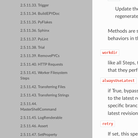
2.5.11.33. Trigger
Update the
2.5.11.34. BuildEPYDoc
regenerate 
2.5.11.35. PyFlakes
Methods are s
2.5.11.36. Sphinx
behaviors in t
2.5.11.37. PyLint
2.5.11.38. Trial
workdir
2.5.11.39. RemovePYCs
like all Steps
2.5.11.40. HTTP Requests
that they perf
2.5.11.41. Worker Filesystem
Steps
alwaysUseLatest
2.5.11.42. Transferring Files
if True, bypas
2.5.11.43. Transferring Strings
to the latest 
2.5.11.44.
specific branc
MasterShellCommand
latest revisio
2.5.11.45. LogRenderable
retry
2.5.11.46. Assert
If set, this sp
2.5.11.47. SetProperty