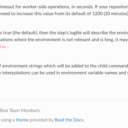
timeout for worker-side operations, in seconds. If your repositori
eed to increase this value from its default of 1200 (20 minutes)
 is true (the default), then the step’s logfile will describe the en
uations where the environment is not relevant and is long, it may 
.
lse
of environment strings which will be added to the child comman
y interpolations can be used in environment variable names and 
ldbot Team Members.
using a
theme
provided by
Read the Docs
.