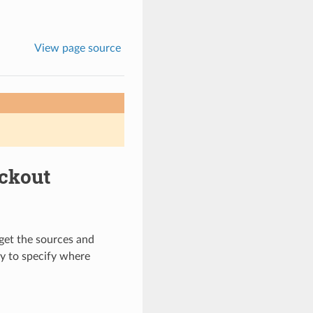
View page source
ckout
get the sources and
y to specify where