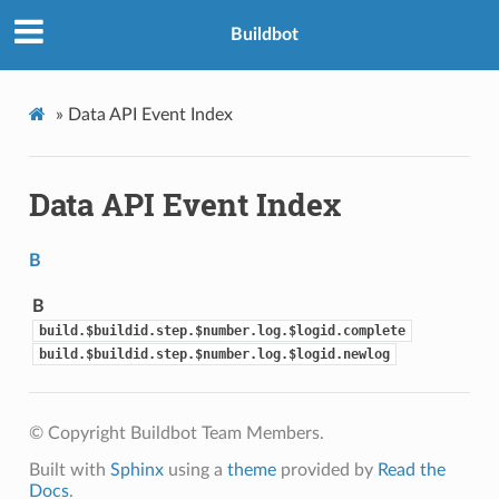
Buildbot
»
Data API Event Index
Data API Event Index
B
B
build.$buildid.step.$number.log.$logid.complete
build.$buildid.step.$number.log.$logid.newlog
© Copyright Buildbot Team Members.
Built with
Sphinx
using a
theme
provided by
Read the
Docs
.