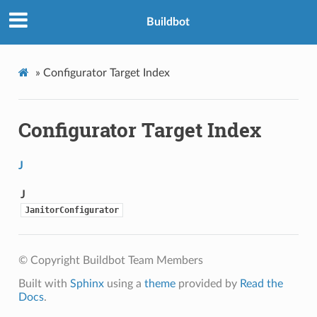
Buildbot
»
Configurator Target Index
Configurator Target Index
J
J
JanitorConfigurator
© Copyright Buildbot Team Members
Built with
Sphinx
using a
theme
provided by
Read the
Docs
.