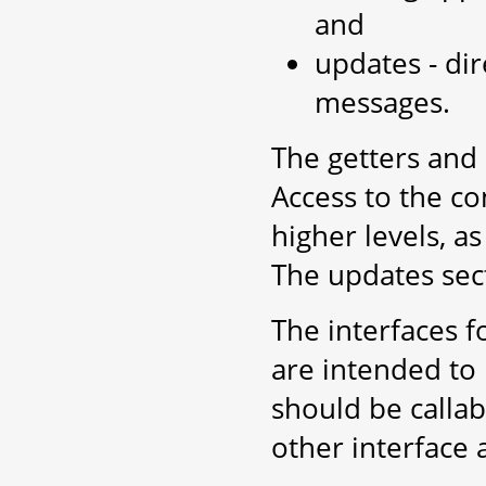
and
updates - dir
messages.
The getters and
Access to the co
higher levels, a
The updates sect
The interfaces f
are intended to 
should be callab
other interface 