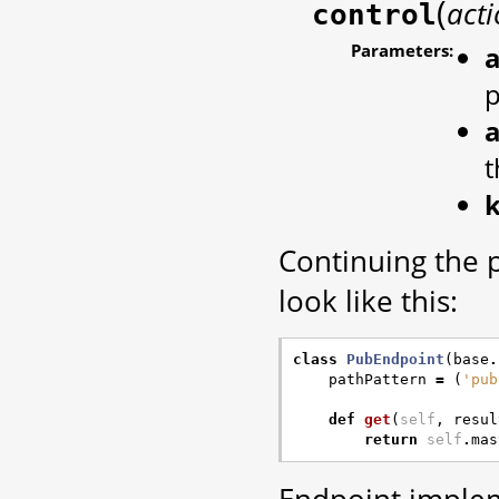
(
act
control
Parameters:
a
a
t
Continuing the 
look like this:
class
PubEndpoint
(
base
.
pathPattern
=
(
'pub
def
get
(
self
,
resul
return
self
.
mas