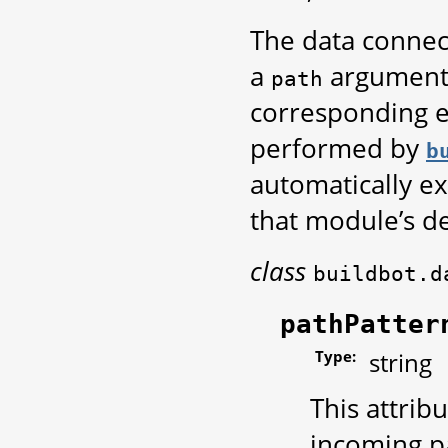
The data connec
a
argument 
path
corresponding e
performed by
b
automatically ex
that module’s de
class
buildbot.d
pathPatter
Type:
string
This attrib
incoming pa