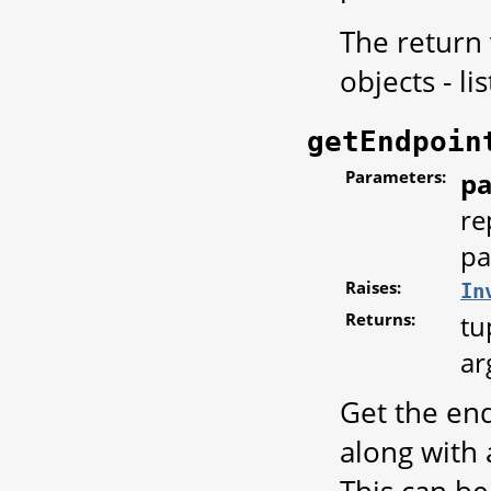
The return
objects - li
getEndpoin
Parameters:
pa
re
pa
Raises:
In
Returns:
tu
ar
Get the end
along with