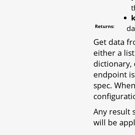
t
Returns:
da
Get data fr
either a lis
dictionary,
endpoint is
spec. When 
configurati
Any result 
will be app