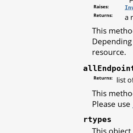
Raises:
In
Returns:
a 
This metho
Depending 
resource.
allEndpoin
Returns:
list 
This metho
Please use
rtypes
This object