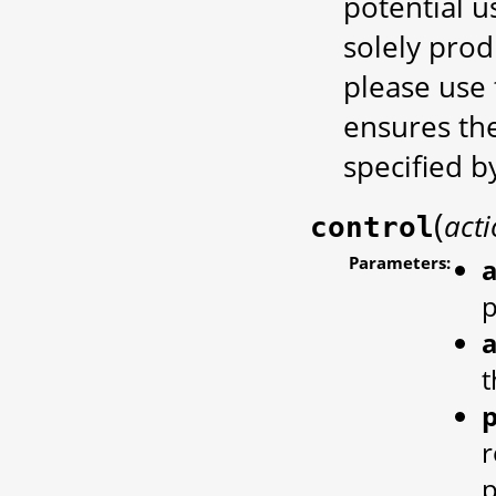
potential 
solely prod
please use t
ensures the
specified b
(
act
control
Parameters:
a
a
t
r
p