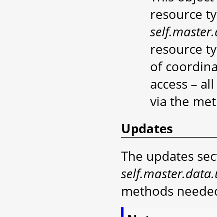
resource ty
self.master.
resource t
of coordin
access – al
via the me
Updates
The updates sect
self.master.data
methods needed