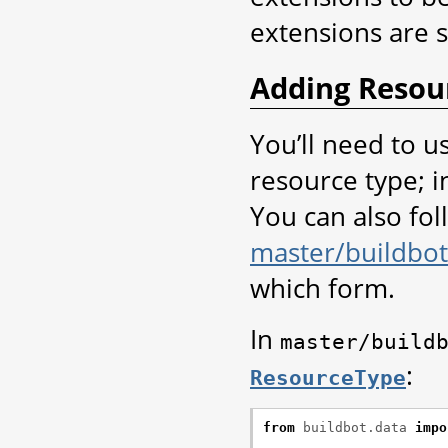
extensions are 
Adding Resou
You’ll need to u
resource type; in
You can also foll
master/buildbot
which form.
In
master/build
:
ResourceType
from
buildbot.data
impo