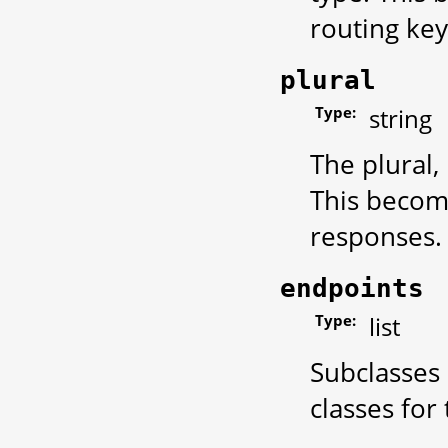
routing key
plural
Type:
string
The plural,
This become
responses.
endpoints
Type:
list
Subclasses 
classes for