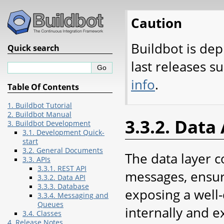
Caution
Buildbot is dep
Quick search
last releases s
info
.
Table Of Contents
1. Buildbot Tutorial
2. Buildbot Manual
3.3.2. Data
3. Buildbot Development
3.1. Development Quick-
start
3.2. General Documents
The data layer c
3.3. APIs
3.3.1. REST API
messages, ensur
3.3.2. Data API
3.3.3. Database
exposing a well-
3.3.4. Messaging and
Queues
internally and e
3.4. Classes
4. Release Notes