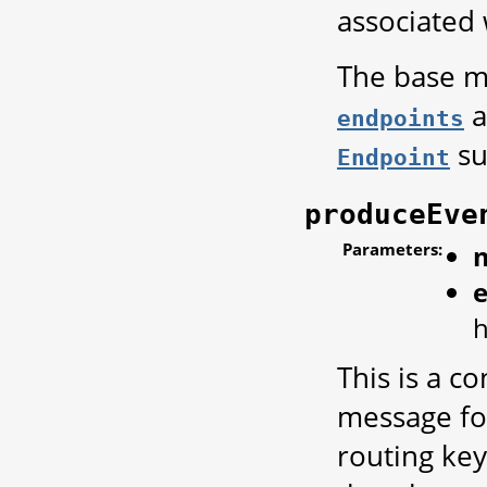
associated 
The base me
a
endpoints
su
Endpoint
produceEve
Parameters:
h
This is a 
message for
routing key