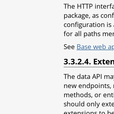
The HTTP interf
package, as conf
configuration is
for all paths me
See
Base web ap
3.3.2.4. Exte
The data API ma
new endpoints, 
methods, or enti
should only exte
extensions to be