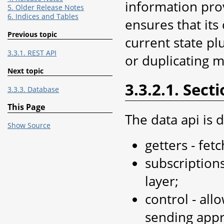
information prov
5. Older Release Notes
6. Indices and Tables
ensures that its
Previous topic
current state pl
3.3.1. REST API
or duplicating 
Next topic
3.3.2.1. Sect
3.3.3. Database
This Page
The data api is d
Show Source
getters - fet
subscription
layer;
control - all
sending appro