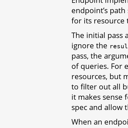
Endpoint implem
endpoint’s path
for its resource 
The initial pass
ignore the
resul
pass, the argum
of queries. For 
resources, but m
to filter out al
it makes sense f
spec and allow t
When an endpoint