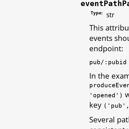
eventPathP
Type:
str
This attrib
events shou
endpoint:
pub/:pubid
In the exam
produceEve
w
'opened')
key
('pub'
Several pat