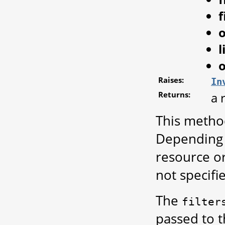
f
l
o
Raises:
In
Returns:
a 
This metho
Depending o
resource or 
not specifi
The
filter
passed to 