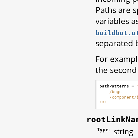
Paths are s
variables a
buildbot.u
separated 
For example
the second 
pathPatterns
=
    /bugs
    /component/
"""
rootLinkNa
Type:
string