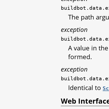
buildbot.data.e
The path arg
exception
buildbot.data.e
A value in th
formed.
exception
buildbot.data.e
Identical to
Sc
Web Interfac