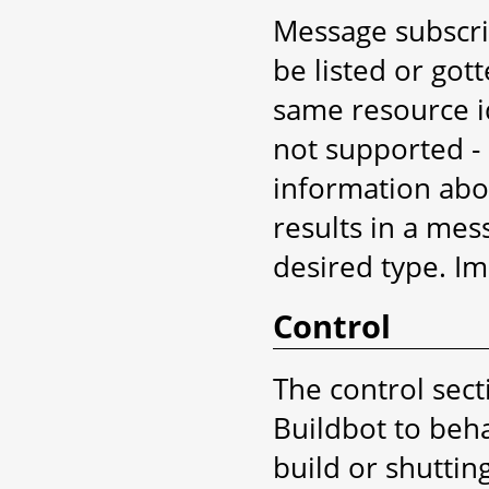
Message subscri
be listed or got
same resource id
not supported -
information abou
results in a mes
desired type. Imp
Control
The control sect
Buildbot to beha
build or shutti