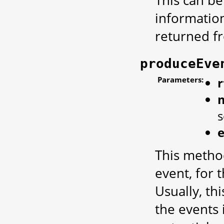
This can be
informatio
returned 
produceEve
Parameters:
r
This metho
event, for 
Usually, thi
the events 