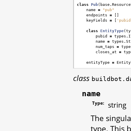
class
Pub
(
base
.
Resource
name
=
"pub"
endpoints
=
[]
keyFields
=
[
'pubid
class
EntityType
(
ty
pubid
=
types
.
I
name
=
types
.
St
num_taps
=
type
closes_at
=
typ
entityType
=
Entity
class
buildbot.d
name
Type:
string
The singul
type. This