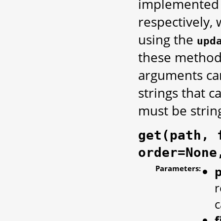
implemented 
respectively,
using the
upd
these methods
arguments can
strings that 
must be strin
get(path, 
order=None
Parameters:
r
c
f