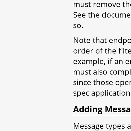
must remove tho
See the docume
so.
Note that endpoi
order of the filt
example, if an 
must also compl
since those oper
spec application
Adding Messa
Message types a