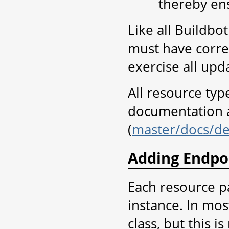
thereby ens
Like all Buildbo
must have corre
exercise all up
All resource ty
documentation a
(
master/docs/de
Adding Endpo
Each resource p
instance. In most
class, but this i