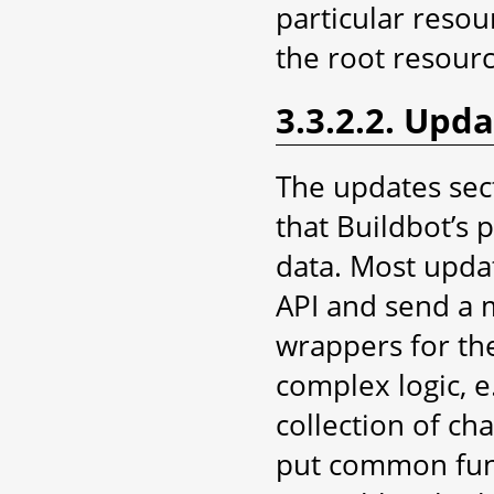
particular resou
the root resourc
3.3.2.2. Upd
The updates sec
that Buildbot’s 
data. Most upda
API and send a 
wrappers for th
complex logic, e
collection of ch
put common funct