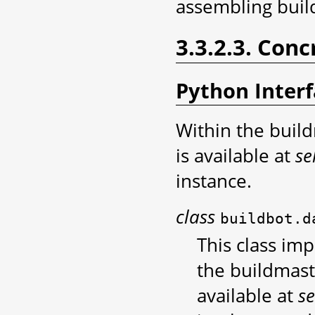
assembling buil
3.3.2.3. Conc
Python Inter
Within the build
is available at
se
instance.
class
buildbot.d
This class im
the buildmast
available at
se