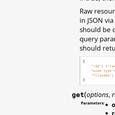
Raw resour
in JSON via 
should be d
query para
should retu
{
"raw"
:
u
"ra
"mime-type"
"filename"
:
}
(
options
,
r
get
Parameters:
o
r