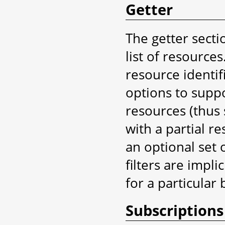
Getter
The getter secti
list of resource
resource identifi
options to suppo
resources (thus 
with a partial re
an optional set o
filters are implic
for a particular 
Subscriptions