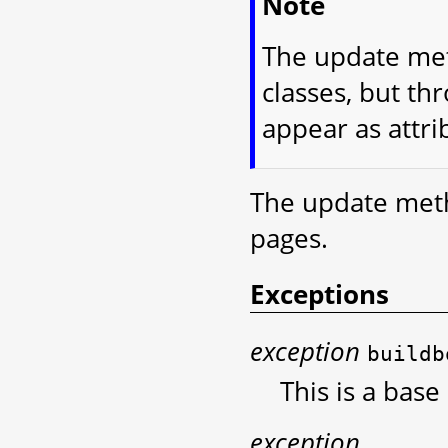
Note
The update met
classes, but th
appear as attri
The update meth
pages.
Exceptions
exception
buildb
This is a base
exception