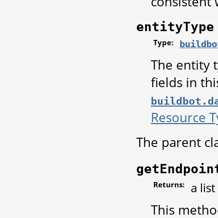
consistent 
entityType
Type:
buildbo
The entity 
fields in th
buildbot.d
Resource T
The parent cl
getEndpoin
Returns:
a lis
This method