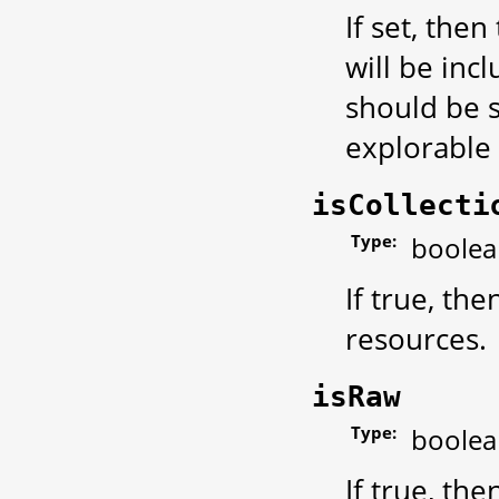
If set, then
will be incl
should be s
explorable 
isCollecti
Type:
boolea
If true, th
resources.
isRaw
Type:
boolea
If true, th