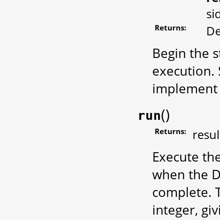
si
Returns:
De
Begin the st
execution.
implement 
(
)
run
Returns:
resul
Execute th
when the De
complete. 
integer, giv