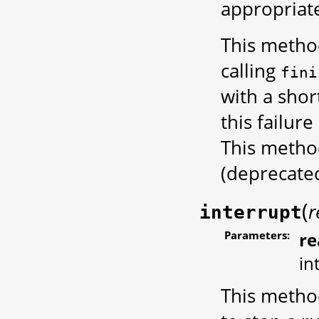
appropriate
This metho
calling
fini
with a shor
this failur
This metho
(deprecate
(
r
interrupt
Parameters:
re
in
This method