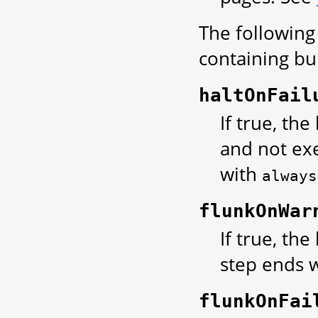
The following 
containing bui
haltOnFail
If true, the
and not ex
with
always
flunkOnWar
If true, the
step ends w
flunkOnFai