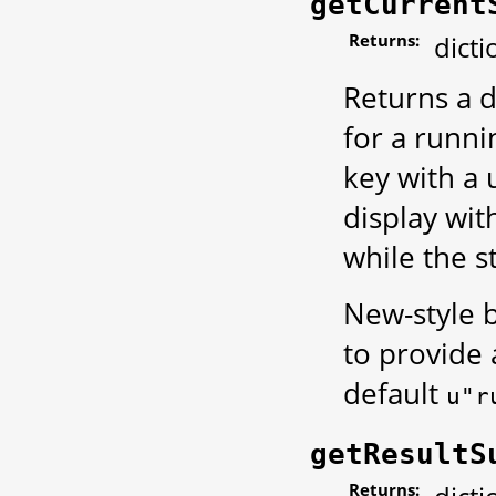
getCurrent
Returns:
dicti
Returns a d
for a runni
key with a 
display wit
while the s
New-style b
to provide
default
u"r
getResultS
Returns: