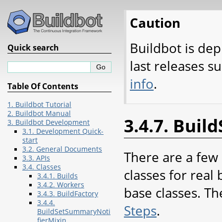
Caution
Buildbot is dep
Quick search
last releases s
info
.
Table Of Contents
1. Buildbot Tutorial
2. Buildbot Manual
3.4.7. Buil
3. Buildbot Development
3.1. Development Quick-
start
3.2. General Documents
There are a few 
3.3. APIs
3.4. Classes
classes for real
3.4.1. Builds
3.4.2. Workers
base classes. Th
3.4.3. BuildFactory
3.4.4.
Steps
.
BuildSetSummaryNoti
fierMixin