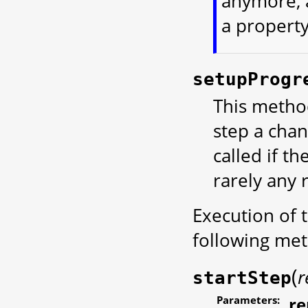
anymore, a
a propert
setupProgr
This method
step a chan
called if t
rarely any 
Execution of t
following met
(
r
startStep
Parameters:
r