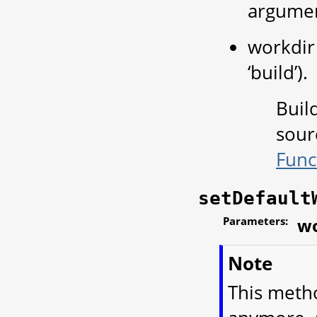
argume
workdir 
‘build’).
Buil
sour
Func
setDefault
Parameters:
wo
Note
This meth