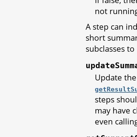
not running
A step can in
short summary
subclasses t
updateSumm
Update the
getResultS
steps shou
may have c
even calling