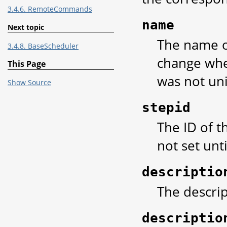
3.4.6. RemoteCommands
name
Next topic
The name of
3.4.8. BaseScheduler
change when
This Page
was not un
Show Source
stepid
The ID of th
not set unti
descriptio
The descrip
descriptio