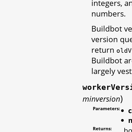
integers, 
numbers.
Buildbot ve
version que
return
oldV
Buildbot are
largely vest
workerVers
)
minversion
Parameters:
Returns:
bo