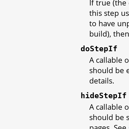
If true (the
this step u
to have unp
build), then
doStepIf
A callable 
should be 
details.
hideStepIf
A callable 
should be s
pages. See