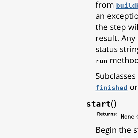
from
build
an exceptio
the step w
result. Any
status strin
method
run
Subclasses
o
finished
(
)
start
Returns:
None
Begin the s