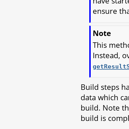
have start
ensure tha
Note
This metho
Instead, o
getResult
Build steps ha
data which can
build. Note th
build is compl