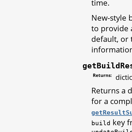
time.
New-style b
to provide
default, or
informatio
getBuildRe
Returns:
dicti
Returns a d
for a compl
getResultS
key f
build
updateBuil