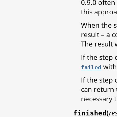
0.9.0 often
this approa
When the st
result – a 
The result 
If the step
with 
failed
If the step
can return
necessary t
(
re
finished