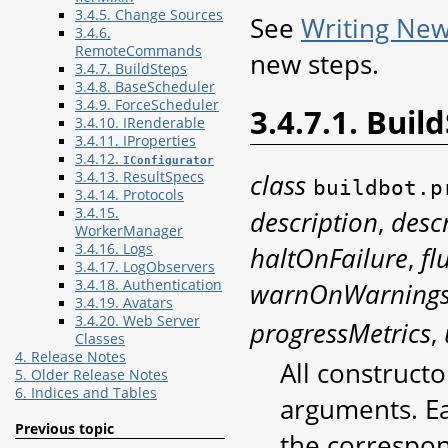
3.4.5. Change Sources
See
Writing New
3.4.6.
RemoteCommands
new steps.
3.4.7. BuildSteps
3.4.8. BaseScheduler
3.4.9. ForceScheduler
3.4.7.1. Buil
3.4.10. IRenderable
3.4.11. IProperties
3.4.12.
IConfigurator
class
3.4.13. ResultSpecs
buildbot.p
3.4.14. Protocols
description
,
desc
3.4.15.
WorkerManager
haltOnFailure
,
fl
3.4.16. Logs
3.4.17. LogObservers
warnOnWarning
3.4.18. Authentication
3.4.19. Avatars
3.4.20. Web Server
progressMetrics
,
Classes
4. Release Notes
All construct
5. Older Release Notes
6. Indices and Tables
arguments. Ea
Previous topic
the correspon