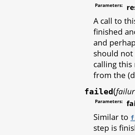
Parameters:
re
A call to th
finished an
and perhap
should not 
calling thi
from the (
(
failu
failed
Parameters:
fa
Similar to
f
step is fin