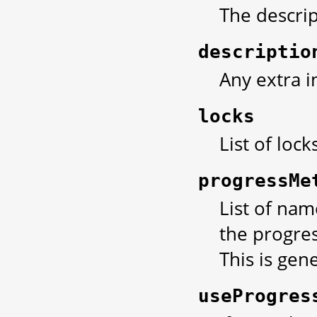
The descript
descriptio
Any extra i
locks
List of lock
progressMe
List of nam
the progres
This is gene
useProgres