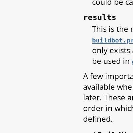
could be ca
results
This is the
buildbot.p
only exists
be used in
A few importa
available whe
later. These 
order in whic
defined.