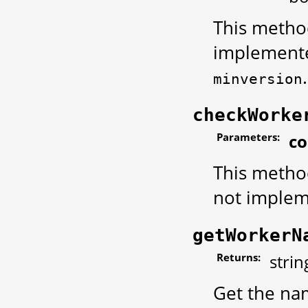
This method
implemented
.
minversion
checkWorke
Parameters:
c
This metho
not implem
getWorkerN
Returns:
strin
Get the nam