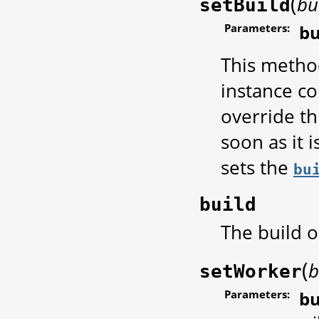
(
bu
setBuild
Parameters:
bu
This method
instance co
override th
soon as it 
sets the
bu
build
The build o
(
b
setWorker
Parameters:
bu