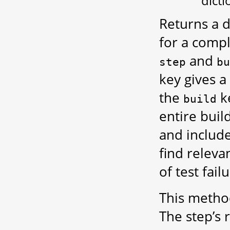
dicti
Returns a d
for a compl
and
step
bu
key gives a
the
ke
build
entire buil
and include
find releva
of test fai
This method
The step’s r