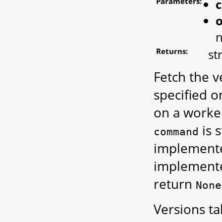
Parameters:
o
n
Returns:
st
Fetch the 
specified o
on a worke
is 
command
implemente
implemente
return
None
Versions t