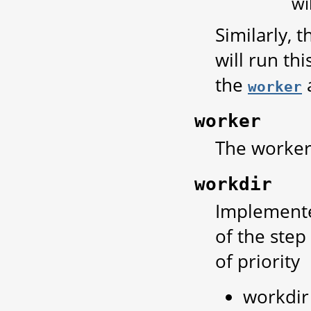
wi
Similarly, 
will run th
the
a
worker
worker
The worker 
workdir
Implemente
of the step
of priority
workdir 