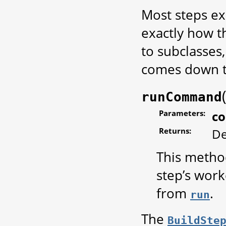
Most steps ex
exactly how t
to subclasses
comes down t
runCommand
Parameters:
c
Returns:
De
This metho
step’s work
from
.
run
The
BuildSte