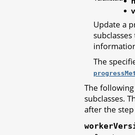
m
Update a pr
subclasses 
informatio
The specif
progressMe
The following
subclasses. T
after the step 
workerVers