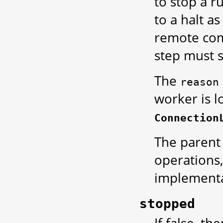
to stop a r
to a halt as
remote comm
step must st
The
reason
worker is l
Connection
The parent
operations,
implementa
stopped
If false, th