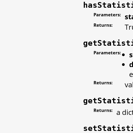
hasStatist
Parameters:
st
Returns:
Tr
getStatist
Parameters:
s
d
e
Returns:
va
getStatist
Returns:
a dic
setStatist