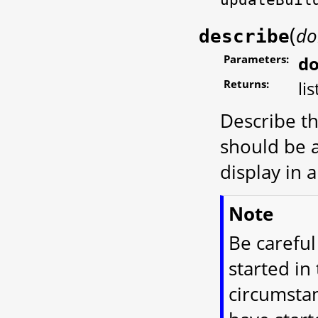
(
do
describe
Parameters:
d
Returns:
lis
Describe th
should be a
display in 
Note
Be careful
started in
circumstan