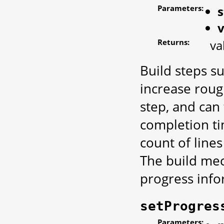
Parameters:
s
Returns:
va
Build steps s
increase roug
step, and can
completion ti
count of lines
The build mech
progress info
setProgres
Parameters: