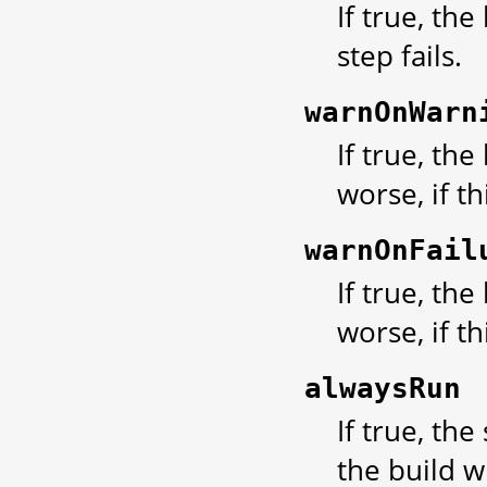
If true, the
step fails.
warnOnWarn
If true, th
worse, if t
warnOnFail
If true, th
worse, if thi
alwaysRun
If true, the
the build w