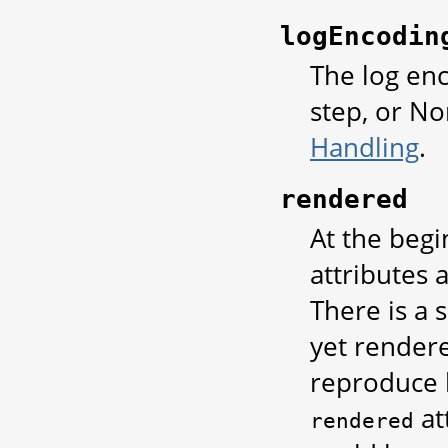
logEncodin
The log enc
step, or No
Handling
.
rendered
At the begi
attributes 
There is a 
yet rendere
reproduce 
at
rendered