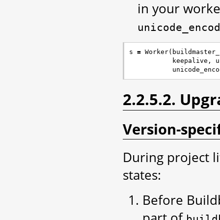
in your worke
unicode_enco
s
=
Worker
(
buildmaster_
keepalive
,
u
unicode_enco
2.2.5.2. Upg
Version-speci
During project l
states:
Before Build
part of
build