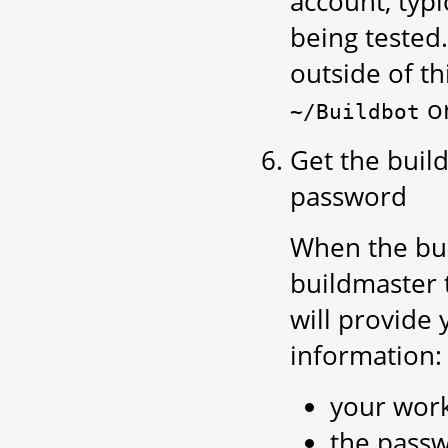
account, typi
being tested.
outside of th
o
~/Buildbot
Get the buil
password
When the bui
buildmaster 
will provide 
information:
your wor
the passw