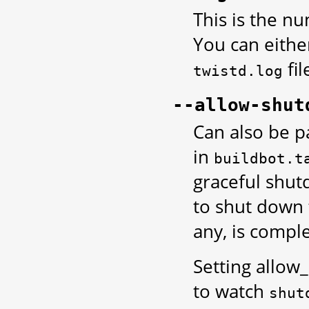
This is the n
You can eithe
fil
twistd.log
--allow-shut
Can also be p
in
buildbot.t
graceful shut
to shut down 
any, is comple
Setting allo
to watch
shut