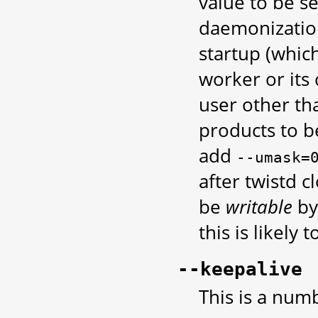
value to be se
daemonization
startup (which
worker or its
user other th
products to b
add
--umask=
after twistd c
be
writable
by
this is likely
--keepalive
This is a num