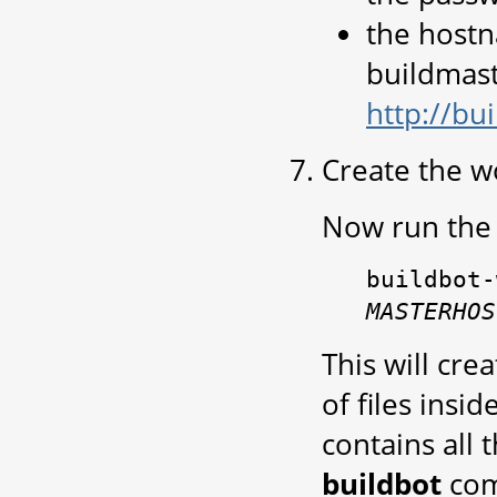
the host
buildmaste
http://bu
Create the w
Now run the 
buildbot-
MASTERHOS
This will cre
of files insi
contains all 
buildbot
co