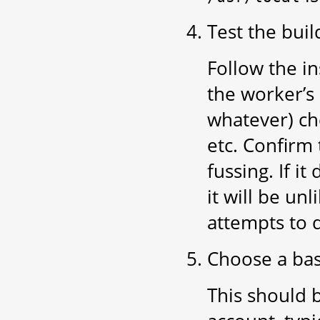
Test the buil
Follow the in
the worker’s 
whatever) ch
etc. Confirm
fussing. If i
it will be un
attempts to 
Choose a bas
This should 