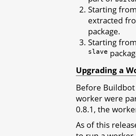
Starting fro
extracted f
package.
Starting fro
slave
packag
Upgrading a Wor
Before Buildbot 
worker were part
0.8.1, the worker
As of this releas
to run a worker.