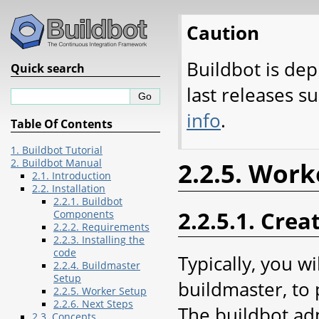
Caution
Buildbot is dep
Quick search
last releases s
info
.
Table Of Contents
1. Buildbot Tutorial
2. Buildbot Manual
2.2.5. Work
2.1. Introduction
2.2. Installation
2.2.1. Buildbot
2.2.5.1. Crea
Components
2.2.2. Requirements
2.2.3. Installing the
code
Typically, you w
2.2.4. Buildmaster
Setup
buildmaster, to 
2.2.5. Worker Setup
2.2.6. Next Steps
The buildbot adm
2.3. Concepts