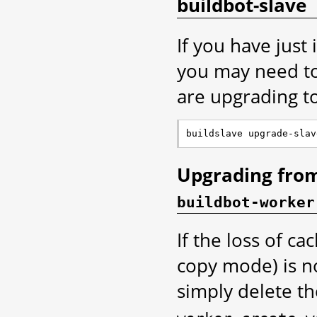
buildbot-slave
If you have just
you may need to 
are upgrading to
Upgrading from
buildbot-worker
If the loss of ca
copy mode) is no
simply delete t