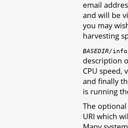
email address
and will be v
you may wish 
harvesting s
BASEDIR
/info
description o
CPU speed, ve
and finally t
is running t
The optiona
URI which wi
Many system