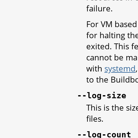
failure.
For VM based 
for halting t
exited. This 
cannot be ma
with
systemd
to the Buildbo
--log-size
This is the si
files.
--log-count