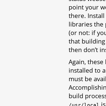
point your we
there. Instal
libraries th
(or not: if 
that building
then don’t ins
Again, these 
installed to 
must be avail
Accomplishing
build process
is
/usr/local