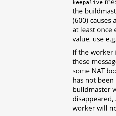
mes
keepalive
the buildmast
(600) causes 
at least once 
value, use e.g
If the worker 
these message
some NAT boxe
has not been 
buildmaster w
disappeared, 
worker will no