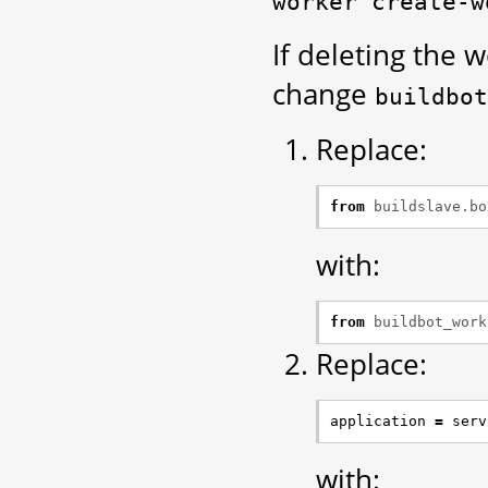
worker
create-w
If deleting the 
change
buildbot
Replace:
from
buildslave.bo
with:
from
buildbot_work
Replace:
application
=
serv
with: