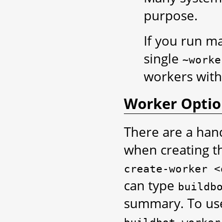
purpose.
If you run m
single
~worke
workers with
Worker Optio
There are a han
when creating t
create-worker
<
can type
buildb
summary. To use