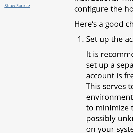
Show Source
configure the h
Here’s a good ch
Set up the a
It is recomm
set up a sepa
account is f
This serves 
environment 
to minimize t
possibly-unk
on your syst