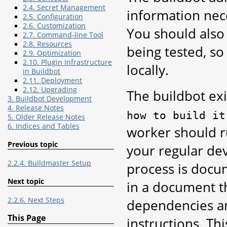
2.4. Secret Management
information nec
2.5. Configuration
2.6. Customization
You should also
2.7. Command-line Tool
2.8. Resources
being tested, s
2.9. Optimization
2.10. Plugin Infrastructure
locally.
in Buildbot
2.11. Deployment
2.12. Upgrading
The buildbot exi
3. Buildbot Development
4. Release Notes
how
to
build
it
5. Older Release Notes
6. Indices and Tables
worker should ru
Previous topic
your regular dev
2.2.4. Buildmaster Setup
process is doc
Next topic
in a document th
2.2.6. Next Steps
dependencies and
This Page
instructions. Th