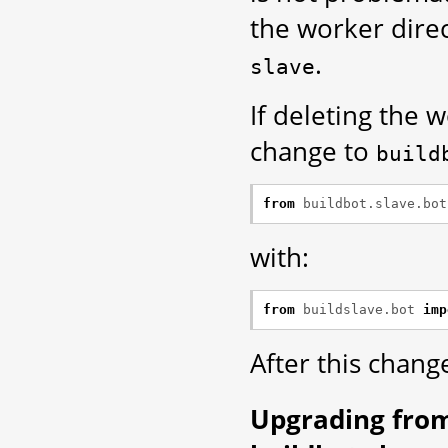
the worker dire
.
slave
If deleting the 
change to
build
from
buildbot.slave.bot
with:
from
buildslave.bot
imp
After this chang
Upgrading fro