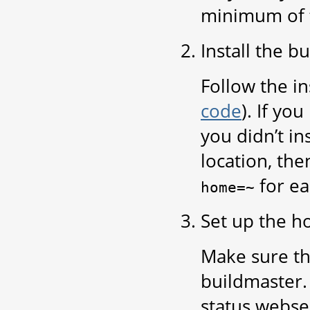
minimum of fa
Install the b
Follow the in
code
). If yo
you didn’t in
location, the
for ea
home=~
Set up the h
Make sure th
buildmaster.
status webse