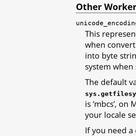
Other Worker
unicode_encodin
This represen
when convert
into byte stri
system when 
The default v
sys.getfiles
is ‘mbcs’, on 
your locale se
If you need a