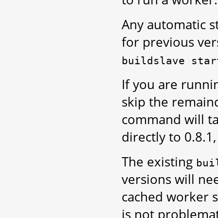
Any automatic st
for previous ve
buildslave
star
If you are runni
skip the remaind
command will tak
directly to 0.8.1
The existing
bui
versions will nee
cached worker st
is not problemat