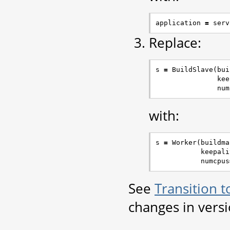
application
=
serv
Replace:
s
=
BuildSlave
(
bui
kee
num
with:
s
=
Worker
(
buildma
keepali
numcpus
See
Transition 
changes in vers