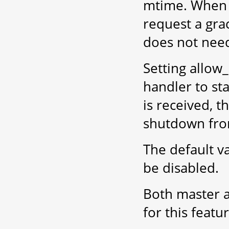
mtime. When 
request a gra
does not need 
Setting allo
handler to st
is received, t
shutdown fro
The default v
be disabled.
Both master a
for this featu