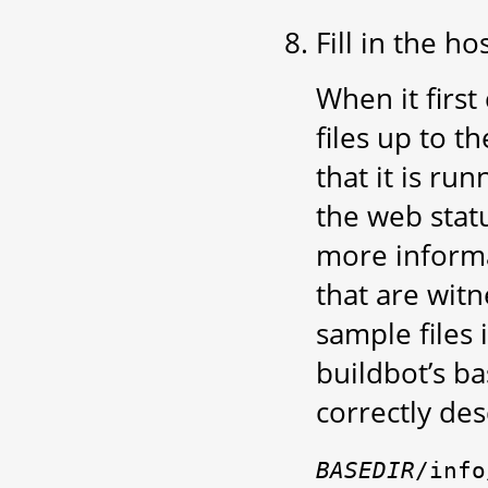
Fill in the ho
When it first
files up to t
that it is ru
the web stat
more informa
that are wit
sample files 
buildbot’s ba
correctly de
BASEDIR
/info