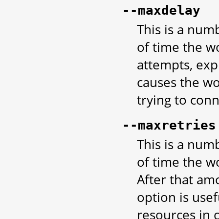
--maxdelay
This is a nu
of time the w
attempts, exp
causes the wo
trying to con
--maxretries
This is a nu
of time the w
After that amo
option is usef
resources in 