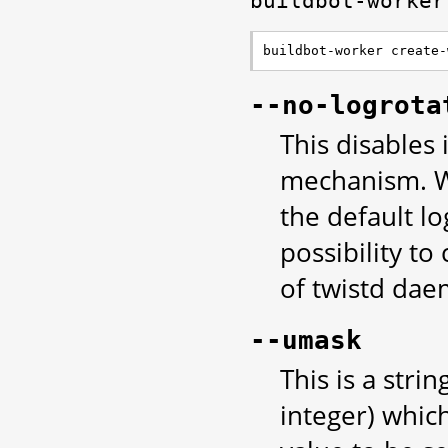
buildbot-worker
buildbot-worker create-
--no-logrota
This disables
mechanism. Wi
the default lo
possibility t
of twistd da
--umask
This is a stri
integer) whic