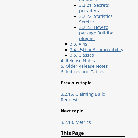
3.2.21. Secrets
providers
3.2.22. Statistics
Service
3.2.23. How to
package Buildbot
plugins
3.3. APIs
3.4. Python3 compatibility
3.5. Classes
4. Release Notes
5. Older Release Notes
6. Indices and Tables
Previous topic
3.2.16. Claiming Build
Requests
Next topic
3.2.18. Metrics
This Page