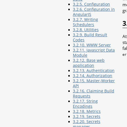
3.2.5. Configuration
me
3.2.6. Configuration in
gr
AngularJS
3.2.7. Writing
3
Schedulers
3.2.8. Utilities
3.2.9. Build Result
At
Codes
st
3.2.10. WWW Server
fa
3.2.11. Javascript Data
er
Module
3.2.12. Base web
application
3.2.13. Authentication
3.2.14. Authorization
3.2.15. Master-Worker
API
3.2.16. Claiming Build
Requests
3.2.17. String
Encodings
3.2.18. Metrics
3.2.19. Secrets
3.2.20. Secrets
manager