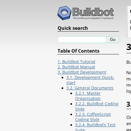
Quick search
3
Table Of Contents
1. Buildbot Tutorial
Bu
2. Buildbot Manual
3. Buildbot Development
No
3.1. Development Quick-
ma
start
mo
3.2. General Documents
lo
3.2.1. Master
Organization
3
3.2.2. Buildbot Coding
Style
3.2.3. CoffeeScript
On
Coding Style
en
3.2.4. Buildbot’s Test
we
Suite