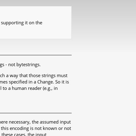
 supporting it on the
gs - not bytestrings.
such a way that those strings must
es specified in a Change. So it is
 to a human reader (e.g., in
Where necessary, the assumed input
 this encoding is not known or not
n these cases, the input