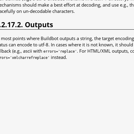
chanisms should make a best effort at decoding, and use e.g., t
acefully on un-decodable characters.
.2.17.2. Outputs
 most points where Buildbot outputs a string, the target encodin
atus can encode to utf-8. In cases where it is not known, it should
llback (e.g., ascii with
. For HTML/XML outputs, co
errors='replace'
instead.
rors='xmlcharrefreplace'