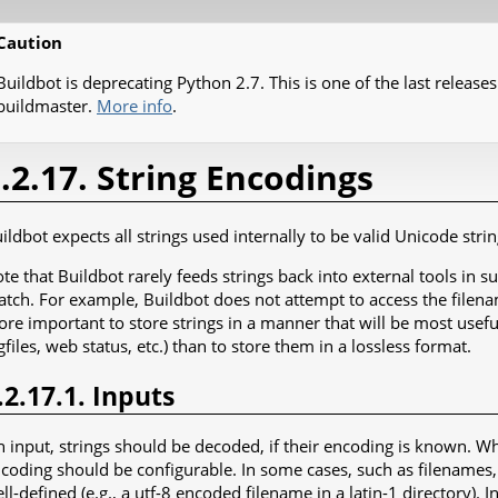
Caution
Buildbot is deprecating Python 2.7. This is one of the last releases
buildmaster.
More info
.
.2.17. String Encodings
ildbot expects all strings used internally to be valid Unicode strin
te that Buildbot rarely feeds strings back into external tools in 
tch. For example, Buildbot does not attempt to access the filenam
re important to store strings in a manner that will be most useful
gfiles, web status, etc.) than to store them in a lossless format.
.2.17.1. Inputs
 input, strings should be decoded, if their encoding is known. 
coding should be configurable. In some cases, such as filenames,
ll-defined (e.g., a utf-8 encoded filename in a latin-1 directory). I