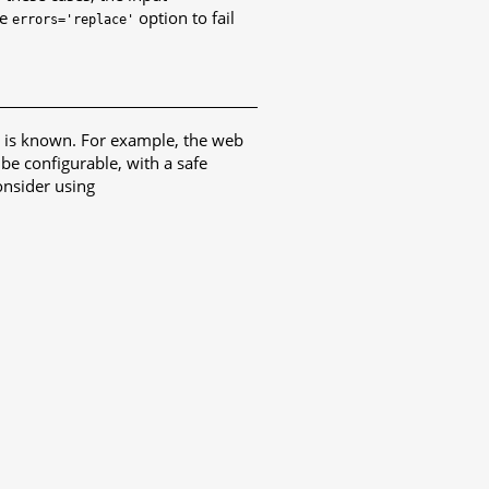
he
option to fail
errors='replace'
g is known. For example, the web
 be configurable, with a safe
nsider using