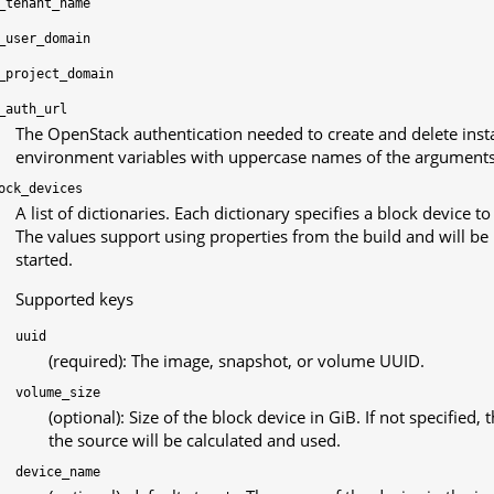
_tenant_name
_user_domain
_project_domain
_auth_url
The OpenStack authentication needed to create and delete inst
environment variables with uppercase names of the arguments
ock_devices
A list of dictionaries. Each dictionary specifies a block device t
The values support using properties from the build and will be
started.
Supported keys
uuid
(required): The image, snapshot, or volume UUID.
volume_size
(optional): Size of the block device in GiB. If not specified
the source will be calculated and used.
device_name