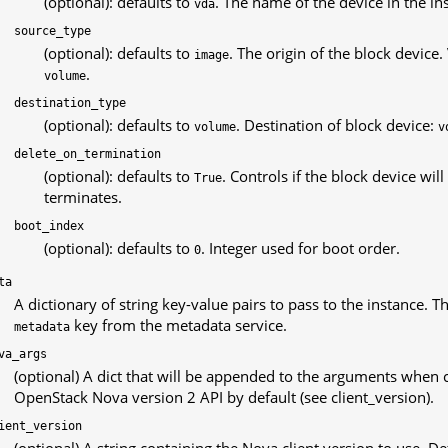
(optional): defaults to
. The name of the device in the ins
vda
source_type
(optional): defaults to
. The origin of the block device.
image
.
volume
destination_type
(optional): defaults to
. Destination of block device:
volume
v
delete_on_termination
(optional): defaults to
. Controls if the block device wi
True
terminates.
boot_index
(optional): defaults to
. Integer used for boot order.
0
ta
A dictionary of string key-value pairs to pass to the instance. T
key from the metadata service.
metadata
va_args
(optional) A dict that will be appended to the arguments when 
OpenStack Nova version 2 API by default (see client_version).
ient_version
(optional) A string containing the Nova client version to use. De