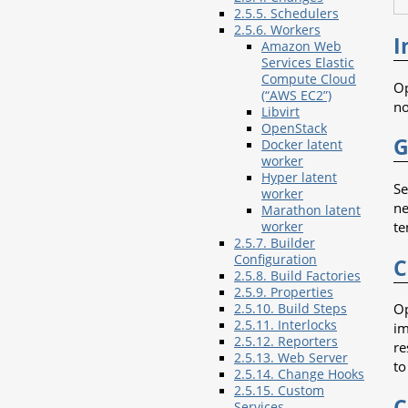
2.5.5. Schedulers
2.5.6. Workers
I
Amazon Web
Services Elastic
Compute Cloud
Op
(“AWS EC2”)
no
Libvirt
OpenStack
G
Docker latent
worker
Hyper latent
Se
worker
ne
Marathon latent
te
worker
2.5.7. Builder
Configuration
C
2.5.8. Build Factories
2.5.9. Properties
Op
2.5.10. Build Steps
2.5.11. Interlocks
im
2.5.12. Reporters
re
2.5.13. Web Server
to
2.5.14. Change Hooks
2.5.15. Custom
C
Services