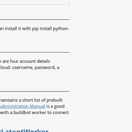
nstall it with pip install python-
 are four account details
 cloud: username, password, a
ntains a short list of prebuilt
dministration Manual
is a good
 with a buildbot worker to connect
ckLatentWorker