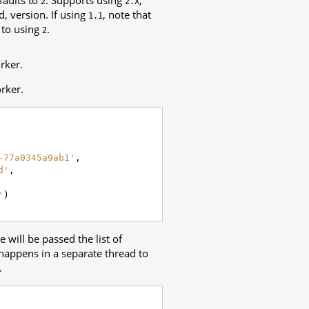
2
2.X
, version. If using
, note that
1.1
 to using
.
2
rker.
rker.
-77a0345a9ab1'
,
d'
,
'
)
 will be passed the list of
happens in a separate thread to
.