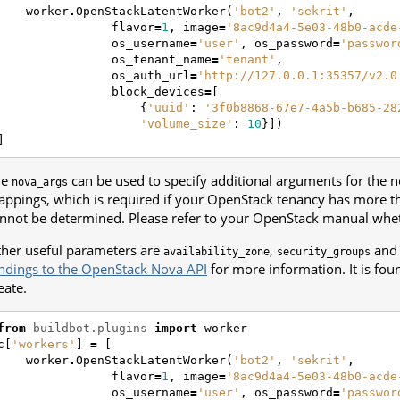
worker
.
OpenStackLatentWorker
(
'bot2'
,
'sekrit'
,
flavor
=
1
,
image
=
'8ac9d4a4-5e03-48b0-acde
os_username
=
'user'
,
os_password
=
'passwor
os_tenant_name
=
'tenant'
,
os_auth_url
=
'http://127.0.0.1:35357/v2.0
block_devices
=
[
{
'uuid'
:
'3f0b8868-67e7-4a5b-b685-28
'volume_size'
:
10
}])
]
he
can be used to specify additional arguments for the 
nova_args
ppings, which is required if your OpenStack tenancy has more t
nnot be determined. Please refer to your OpenStack manual wheth
her useful parameters are
,
an
availability_zone
security_groups
ndings to the OpenStack Nova API
for more information. It is fo
eate.
from
buildbot.plugins
import
worker
c
[
'workers'
]
=
[
worker
.
OpenStackLatentWorker
(
'bot2'
,
'sekrit'
,
flavor
=
1
,
image
=
'8ac9d4a4-5e03-48b0-acde
os_username
=
'user'
,
os_password
=
'passwor