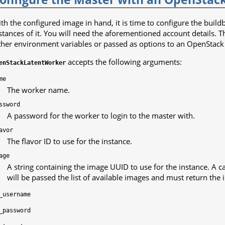
th the configured image in hand, it is time to configure the buil
stances of it. You will need the aforementioned account details. T
ther environment variables or passed as options to an OpenStack 
accepts the following arguments:
enStackLatentWorker
me
The worker name.
ssword
A password for the worker to login to the master with.
avor
The flavor ID to use for the instance.
age
A string containing the image UUID to use for the instance. A ca
will be passed the list of available images and must return the 
_username
_password