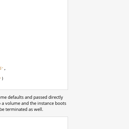
d'
,
'
)
me defaults and passed directly
to a volume and the instance boots
be terminated as well.