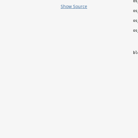
os
Show Source
os
os
os
bl