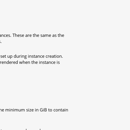
ances. These are the same as the
.
o set up during instance creation.
 rendered when the instance is
, the minimum size in GiB to contain