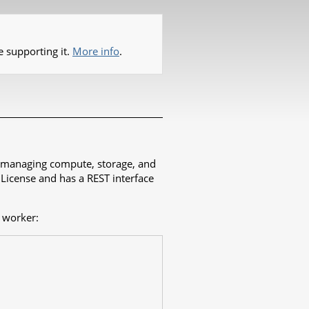
e supporting it.
More info
.
es managing compute, storage, and
 License and has a REST interface
 worker: