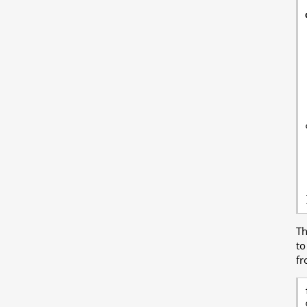
T
to
fr