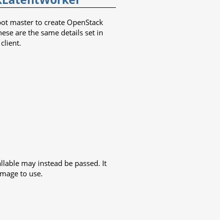
dbot master to create OpenStack
hese are the same details set in
client.
llable may instead be passed. It
image to use.