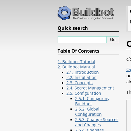
Quick search
Table Of Contents
cl
1. Buildbot Tutorial
2. Buildbot Manual
O
2.1. Introduction
ne
2.2. Installation
al
2.3. Concepts
2.4. Secret Management
Th
2.5. Configuration
2.5.1. Configuring
Buildbot
2.5.2. Global
Configuration
2.5.3. Change Sources
and Changes
2.5.4. Changes