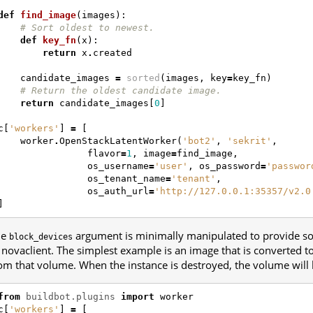
def
find_image
(
images
):
# Sort oldest to newest.
def
key_fn
(
x
):
return
x
.
created
candidate_images
=
sorted
(
images
,
key
=
key_fn
)
# Return the oldest candidate image.
return
candidate_images
[
0
]
c
[
'workers'
]
=
[
worker
.
OpenStackLatentWorker
(
'bot2'
,
'sekrit'
,
flavor
=
1
,
image
=
find_image
,
os_username
=
'user'
,
os_password
=
'passwor
os_tenant_name
=
'tenant'
,
os_auth_url
=
'http://127.0.0.1:35357/v2.0
]
he
argument is minimally manipulated to provide so
block_devices
 novaclient. The simplest example is an image that is converted 
om that volume. When the instance is destroyed, the volume will 
from
buildbot.plugins
import
worker
c
[
'workers'
]
=
[