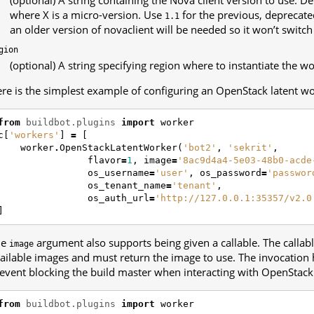
where X is a micro-version. Use
for the previous, deprecated
1.1
an older version of novaclient will be needed so it won’t switch
gion
(optional) A string specifying region where to instantiate the wo
re is the simplest example of configuring an OpenStack latent wo
from
buildbot.plugins
import
worker
c
[
'workers'
]
=
[
worker
.
OpenStackLatentWorker
(
'bot2'
,
'sekrit'
,
flavor
=
1
,
image
=
'8ac9d4a4-5e03-48b0-acde
os_username
=
'user'
,
os_password
=
'passwor
os_tenant_name
=
'tenant'
,
os_auth_url
=
'http://127.0.0.1:35357/v2.0
]
he
argument also supports being given a callable. The callable
image
ailable images and must return the image to use. The invocation 
event blocking the build master when interacting with OpenStack
from
buildbot.plugins
import
worker