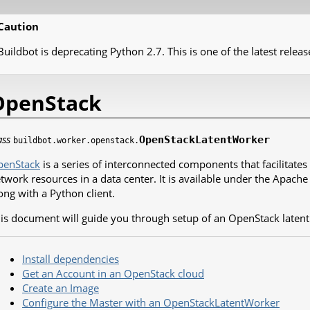
Caution
Buildbot is deprecating Python 2.7. This is one of the latest releas
OpenStack
ass
OpenStackLatentWorker
buildbot.worker.openstack.
penStack
is a series of interconnected components that facilitat
twork resources in a data center. It is available under the Apache
ong with a Python client.
is document will guide you through setup of an OpenStack latent
Install dependencies
Get an Account in an OpenStack cloud
Create an Image
Configure the Master with an OpenStackLatentWorker