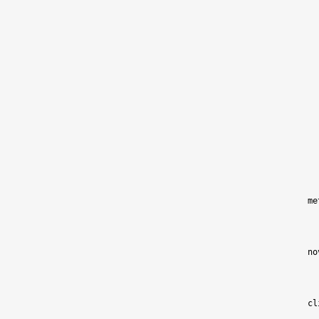
me
no
cl