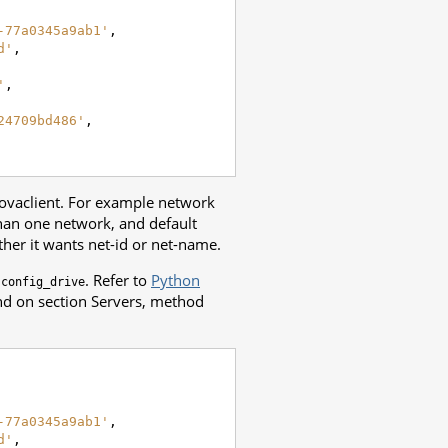
-77a0345a9ab1'
,
d'
,
'
,
24709bd486'
,
novaclient. For example network
han one network, and default
er it wants net-id or net-name.
d
. Refer to
Python
config_drive
und on section Servers, method
-77a0345a9ab1'
,
d'
,