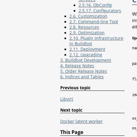
2.5.16. DbConfig
2.5.17. Configurators
Wi
2.6. Customization
in
2.7. Command-line Tool
ei
2.8. Resources
2.9. Optimization
2.10. Plugin Infrastructure
Op
in Buildbot
na
2.11. Deployment
2.12. Upgrading
3. Buildbot Development
pa
4. Release Notes
5. Older Release Notes
6. Indices and Tables
fl
Previous topic
im
Libvirt
Next topic
os
Docker latent worker
os
This Page