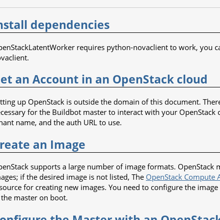
nstall dependencies
enStackLatentWorker requires python-novaclient to work, you can i
vaclient.
et an Account in an OpenStack cloud
tting up OpenStack is outside the domain of this document. There
cessary for the Buildbot master to interact with your OpenStack
nant name, and the auth URL to use.
reate an Image
enStack supports a large number of image formats. OpenStack mai
ages; if the desired image is not listed, The
OpenStack Compute A
source for creating new images. You need to configure the image
 the master on boot.
onfigure the Master with an OpenSta