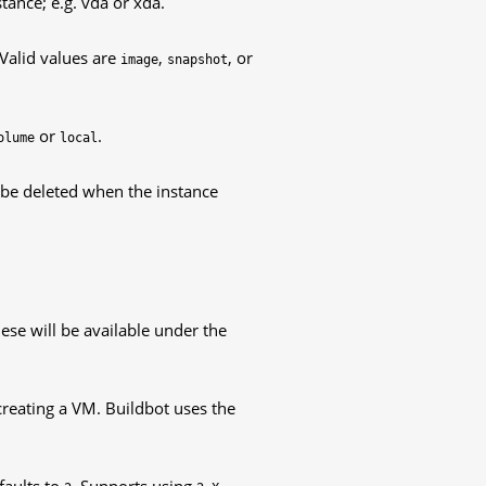
tance; e.g. vda or xda.
 Valid values are
,
, or
image
snapshot
or
.
olume
local
ll be deleted when the instance
hese will be available under the
creating a VM. Buildbot uses the
faults to
. Supports using
,