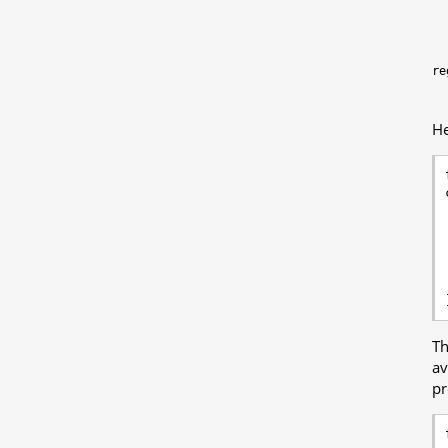
re
He
T
av
pr