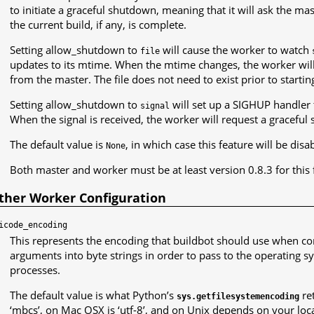
to initiate a graceful shutdown, meaning that it will ask the 
the current build, if any, is complete.
Setting allow_shutdown to
will cause the worker to watch
file
updates to its mtime. When the mtime changes, the worker wil
from the master. The file does not need to exist prior to starti
Setting allow_shutdown to
will set up a SIGHUP handler 
signal
When the signal is received, the worker will request a gracefu
The default value is
, in which case this feature will be disa
None
Both master and worker must be at least version 0.8.3 for this 
ther Worker Configuration
icode_encoding
This represents the encoding that buildbot should use when 
arguments into byte strings in order to pass to the operatin
processes.
The default value is what Python’s
re
sys.getfilesystemencoding
‘mbcs’, on Mac OSX is ‘utf-8’, and on Unix depends on your loca