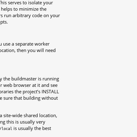
This serves to isolate your
 helps to minimize the
rs run arbitrary code on your
pts.
you use a separate worker
location, then you will need
y the buildmaster is running
r web browser at it and see
ibraries the project’s INSTALL
e sure that building without
 a site-wide shared location,
g this is usually very
is usually the best
/local