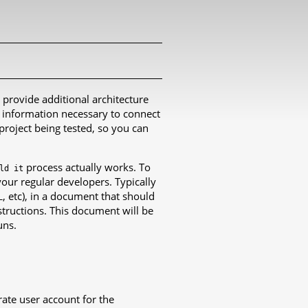
o provide additional architecture
f information necessary to connect
project being tested, so you can
process actually works. To
ld
it
your regular developers. Typically
, etc), in a document that should
L
structions. This document will be
uns.
ate user account for the