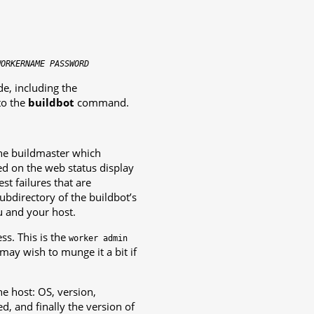
WORKERNAME
PASSWORD
ide, including the
to the
buildbot
command.
 the buildmaster which
ted on the web status display
t failures that are
ubdirectory of the buildbot’s
u and your host.
s. This is the
worker
admin
 may wish to munge it a bit if
he host: OS, version,
d, and finally the version of