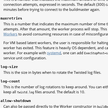
connection attempts, expressed in seconds. The default (300) c
minutes before trying to connect to the buildmaster again.
-maxretries
This is a number that indicates the maximum number of time 
attempts. After that amount, the worker process will stop. This 
Workers
to avoid consuming resources in case of misconfigurat
For VM based latent workers, the user is responsible for halti
worker has exited. This feature is heavily OS dependent, and 
worker. For example with
systemd
, one can add
ExecStopPost=s
service unit configuration.
-log-size
This is the size in bytes when to rotate the Twisted log files.
-log-count
This is the number of log rotations to keep around. You can ei
keep all
files around. The default is 10.
twistd.log
-allow-shutdown
Can also be passed directly to the Worker constructor in
buildb