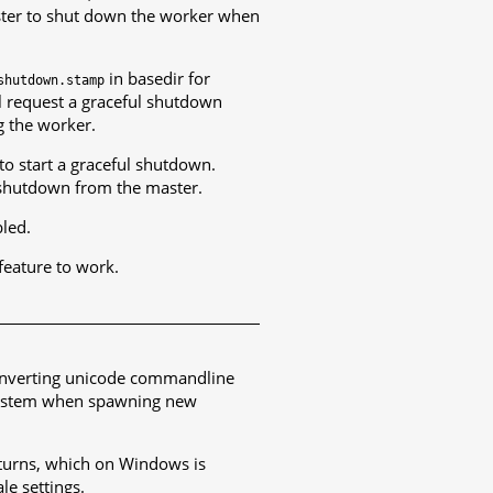
master to shut down the worker when
in basedir for
shutdown.stamp
l request a graceful shutdown
ng the worker.
to start a graceful shutdown.
l shutdown from the master.
bled.
feature to work.
converting unicode commandline
g system when spawning new
turns, which on Windows is
le settings.