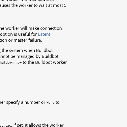
auses the worker to wait at most 5
the worker will make connection
option is useful for
Latent
ion or master failure.
ng the system when Buildbot
cannot be managed by Buildbot
to the Buildbot worker
hutdown
now
ther specify a number or
to
None
. If set, it allows the worker
ot.tac