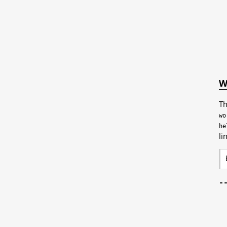
W
Th
wo
he
li
-