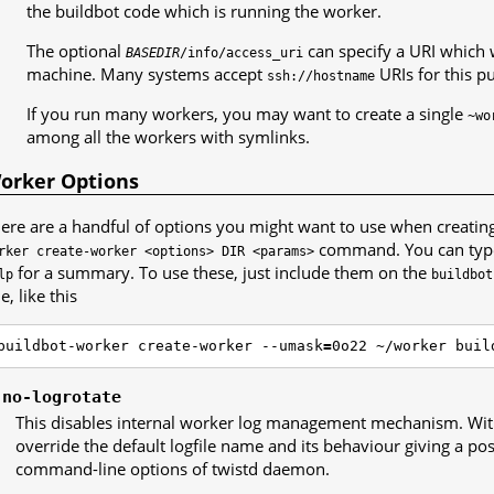
the buildbot code which is running the worker.
The optional
can specify a URI which w
BASEDIR
/info/access_uri
machine. Many systems accept
URIs for this p
ssh://hostname
If you run many workers, you may want to create a single
~wo
among all the workers with symlinks.
orker Options
ere are a handful of options you might want to use when creatin
command. You can ty
rker
create-worker
<options>
DIR
<params>
for a summary. To use these, just include them on the
lp
buildbot
ne, like this
buildbot-worker create-worker --umask
=
0o22 ~/worker buil
-no-logrotate
This disables internal worker log management mechanism. Wit
override the default logfile name and its behaviour giving a poss
command-line options of twistd daemon.