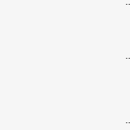
-
-
-