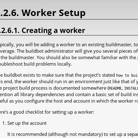
.2.6. Worker Setup
.2.6.1. Creating a worker
pically, you will be adding a worker to an existing buildmaster, t
verage. The buildbot administrator will give you several pieces o
 the buildmaster. You should also be somewhat familiar with the 
oubleshoot build problems locally.
e buildbot exists to make sure that the project’s stated
how
to
bui
is end, the worker should run in an environment just like that of 
e project build process is documented somewhere (
,
README
INSTAL
ntion all library dependencies and contain a basic set of build in
eful as you configure the host and account in which the worker r
re’s a good checklist for setting up a worker:
Set up the account
It is recommended (although not mandatory) to set up a separ