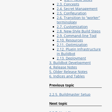
2.3. Concepts
2.4. Secret Management
2.5. Configuration
2.6. Transition to “worker”
terminology
2.7. Customization
2.8. New-Style Build Steps
2.9. Command-line Tool
2.10. Resources
2.11. Optimization
2.12. Plugin Infrastructure
in Buildbot
2.13. Deployment
3. Buildbot Development
4. Release Notes
5. Older Release Notes
6. Indices and Tables
Previous topic
2.2.5. Buildmaster Setup
Next topic