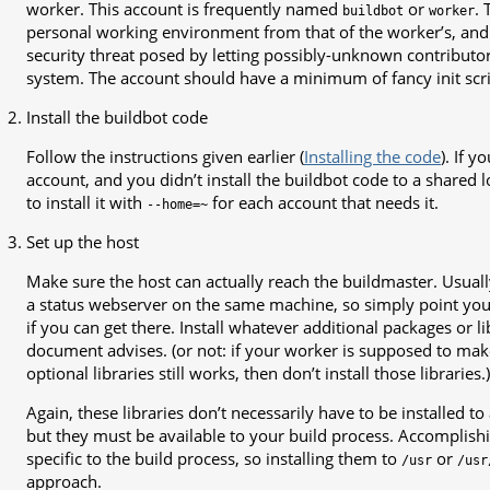
worker. This account is frequently named
or
. 
buildbot
worker
personal working environment from that of the worker’s, and
security threat posed by letting possibly-unknown contributo
system. The account should have a minimum of fancy init scri
Install the buildbot code
Follow the instructions given earlier (
Installing the code
). If 
account, and you didn’t install the buildbot code to a shared 
to install it with
for each account that needs it.
--home=~
Set up the host
Make sure the host can actually reach the buildmaster. Usuall
a status webserver on the same machine, so simply point you
if you can get there. Install whatever additional packages or l
document advises. (or not: if your worker is supposed to mak
optional libraries still works, then don’t install those libraries.)
Again, these libraries don’t necessarily have to be installed to
but they must be available to your build process. Accomplishin
specific to the build process, so installing them to
or
/usr
/usr
approach.