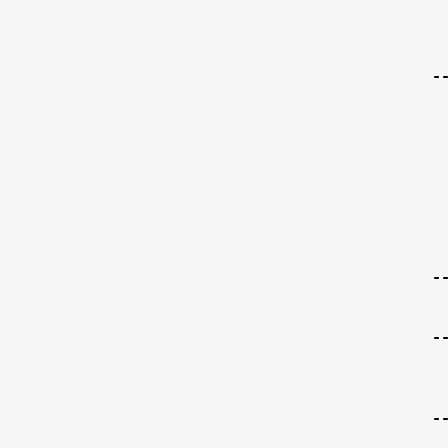
-
-
-
-