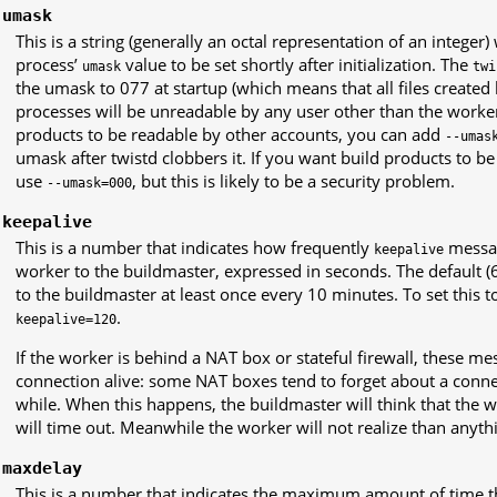
-umask
This is a string (generally an octal representation of an integer
process’
value to be set shortly after initialization. The
umask
twi
the umask to 077 at startup (which means that all files created 
processes will be unreadable by any user other than the worker
products to be readable by other accounts, you can add
--umas
umask after twistd clobbers it. If you want build products to b
use
, but this is likely to be a security problem.
--umask=000
-keepalive
This is a number that indicates how frequently
messag
keepalive
worker to the buildmaster, expressed in seconds. The default (
to the buildmaster at least once every 10 minutes. To set this t
.
keepalive=120
If the worker is behind a NAT box or stateful firewall, these m
connection alive: some NAT boxes tend to forget about a connec
while. When this happens, the buildmaster will think that the 
will time out. Meanwhile the worker will not realize than anyth
-maxdelay
This is a number that indicates the maximum amount of time t