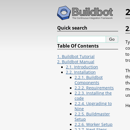
2
2
Quick search
Ty
Table Of Contents
co
to
1. Buildbot Tutorial
tr
2. Buildbot Manual
2.1. Introduction
Th
2.2. Installation
th
2.2.1. Buildbot
th
Components
2.2.2. Requirements
me
2.2.3. Installing the
us
code
2.2.4. Upgrading to
He
Nine
2.2.5. Buildmaster
Setup
2.2.6. Worker Setup
2.2.7. Next Steps