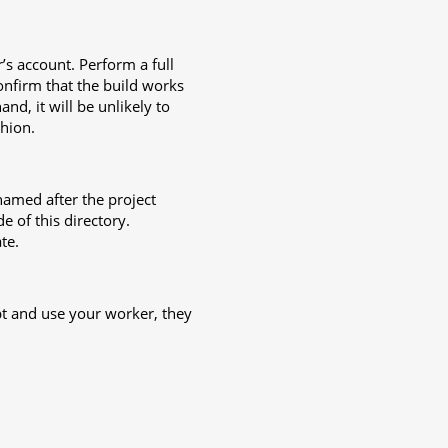
s account. Perform a full
onfirm that the build works
nd, it will be unlikely to
hion.
named after the project
e of this directory.
te.
t and use your worker, they