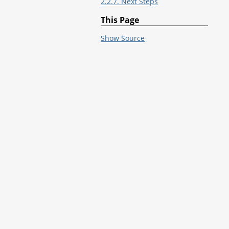
2.2.7. Next Steps
This Page
Show Source