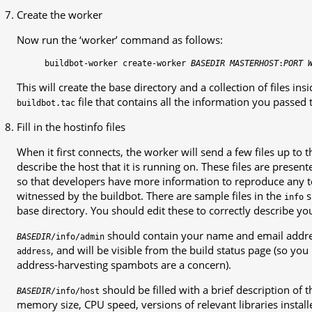
Create the worker
Now run the ‘worker’ command as follows:
buildbot-worker
create-worker
BASEDIR
MASTERHOST
:
PORT
This will create the base directory and a collection of files ins
file that contains all the information you passed 
buildbot.tac
Fill in the hostinfo files
When it first connects, the worker will send a few files up to
describe the host that it is running on. These files are presen
so that developers have more information to reproduce any tes
witnessed by the buildbot. There are sample files in the
s
info
base directory. You should edit these to correctly describe yo
should contain your name and email addres
BASEDIR
/info/admin
, and will be visible from the build status page (so you
address
address-harvesting spambots are a concern).
should be filled with a brief description of t
BASEDIR
/info/host
memory size, CPU speed, versions of relevant libraries installe