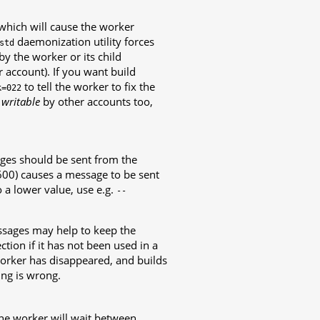
) which will cause the worker
daemonization utility forces
std
by the worker or its child
 account). If you want build
to tell the worker to fix the
k=022
e
writable
by other accounts too,
es should be sent from the
600) causes a message to be sent
o a lower value, use e.g.
--
essages may help to keep the
tion if it has not been used in a
worker has disappeared, and builds
ing is wrong.
he worker will wait between