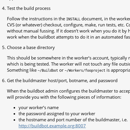
Test the build process
Follow the instructions in the
document, in the worker’
INSTALL
CVS (or whatever) checkout, configure, make, run tests, etc. C
without manual fussing. If it doesn’t work when you do it by ha
work when the buildbot attempts to do it in an automated fas
Choose a base directory
This should be somewhere in the worker’s account, typically 
which is being tested. The worker will not touch any file outsid
Something like
or
is appropria
~/Buildbot
~/Workers/fooproject
Get the buildmaster host/port, botname, and password
When the buildbot admin configures the buildmaster to accep
will provide you with the following pieces of information:
your worker’s name
the password assigned to your worker
the hostname and port number of the buildmaster, i.e.
http://buildbot.example.org:8007