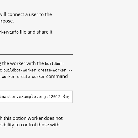
ill connect a user to the
urpose.
file and share it
rker/info
g the worker with the
buildbot-
pe
buildbot-worker
create-worker
--
command
-worker
create-worker
dmaster.example.org:42012 
{
myworkername
}
{
mypasswd
}
h this option worker does not
ibility to control those with