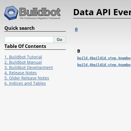
Data API Eve
Quick search
B
Table Of Contents
B
1. Buildbot Tutorial
build.$buildid.step.$numbe
2. Buildbot Manual
build.$buildid.step.$numbe
3. Buildbot Development
4. Release Notes
5. Older Release Notes
6. Indices and Tables