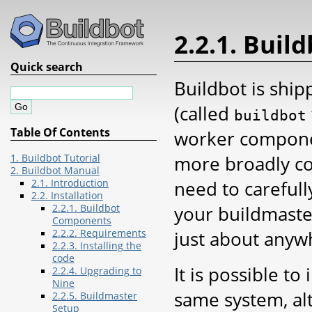
2.2.1. Bui
Quick search
Buildbot is shi
(called
buildbot
Table Of Contents
worker componen
more broadly co
1. Buildbot Tutorial
2. Buildbot Manual
need to carefull
2.1. Introduction
2.2. Installation
your buildmaste
2.2.1. Buildbot
Components
just about anyw
2.2.2. Requirements
2.2.3. Installing the
code
It is possible t
2.2.4. Upgrading to
Nine
same system, al
2.2.5. Buildmaster
Setup