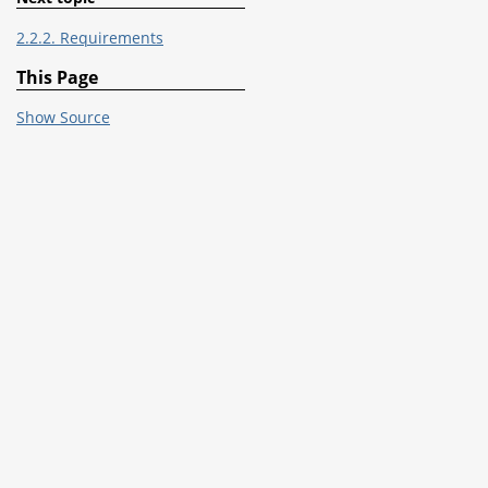
2.2.2. Requirements
This Page
Show Source