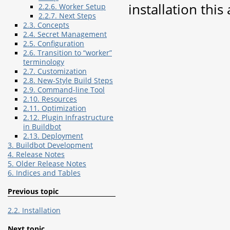
installation this
2.2.6. Worker Setup
2.2.7. Next Steps
2.3. Concepts
2.4. Secret Management
2.5. Configuration
2.6. Transition to “worker”
terminology
2.7. Customization
2.8. New-Style Build Steps
2.9. Command-line Tool
2.10. Resources
2.11. Optimization
2.12. Plugin Infrastructure
in Buildbot
2.13. Deployment
3. Buildbot Development
4. Release Notes
5. Older Release Notes
6. Indices and Tables
Previous topic
2.2. Installation
Next topic