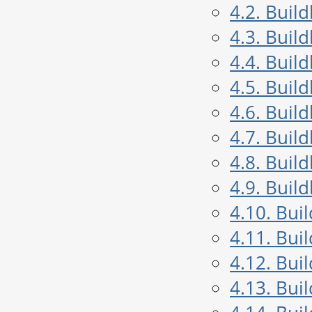
4.2. Buil
4.3. Buil
4.4. Buil
4.5. Buil
4.6. Buil
4.7. Buil
4.8. Buil
4.9. Buil
4.10. Bui
4.11. Bui
4.12. Bui
4.13. Bui