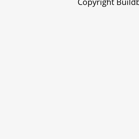
Copyright Buil