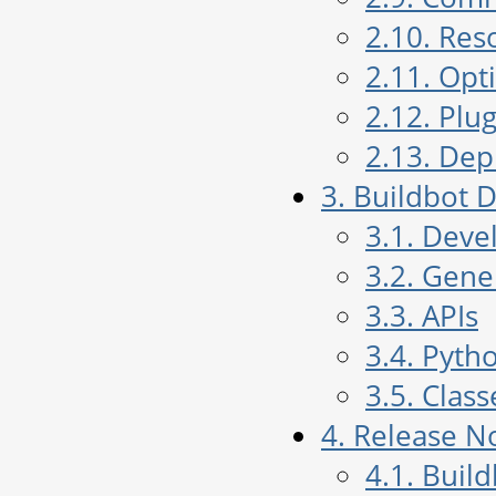
2.10. Res
2.11. Opt
2.12. Plug
2.13. De
3. Buildbot
3.1. Deve
3.2. Gen
3.3. APIs
3.4. Pyth
3.5. Class
4. Release N
4.1. Buil