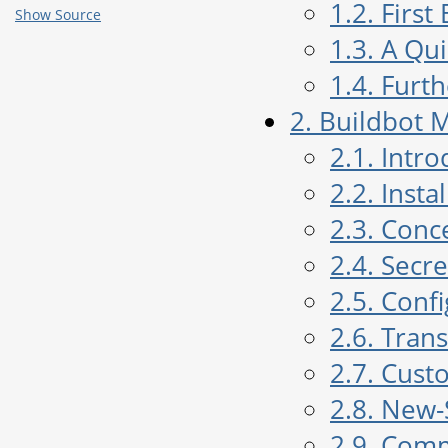
1.2. Firs
Show Source
1.3. A Qu
1.4. Furt
2. Buildbot 
2.1. Intr
2.2. Insta
2.3. Conc
2.4. Sec
2.5. Conf
2.6. Tran
2.7. Cust
2.8. New-
2.9. Com