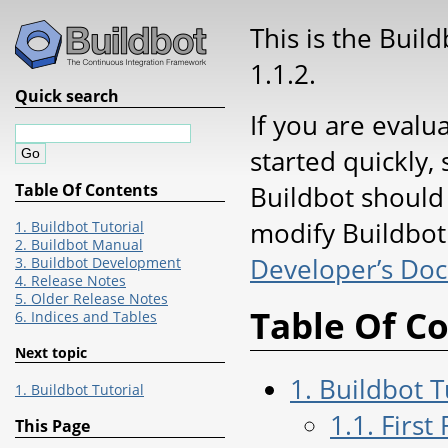
This is the Buil
1.1.2.
Quick search
If you are evalu
started quickly, 
Buildbot should
Table Of Contents
modify Buildbot 
1. Buildbot Tutorial
2. Buildbot Manual
Developer’s Do
3. Buildbot Development
4. Release Notes
5. Older Release Notes
Table Of C
6. Indices and Tables
Next topic
1. Buildbot T
1. Buildbot Tutorial
1.1. First
This Page