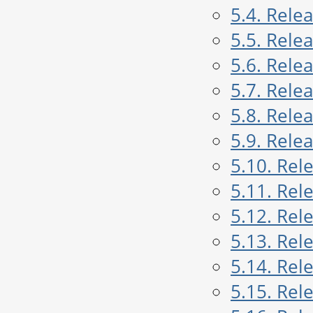
5.4. Rele
5.5. Rele
5.6. Rele
5.7. Rele
5.8. Rele
5.9. Rele
5.10. Rel
5.11. Rel
5.12. Rel
5.13. Rel
5.14. Rel
5.15. Rel