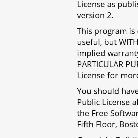
License as publ
version 2.
This program is d
useful, but WI
implied warran
PARTICULAR PUR
License for more
You should have
Public License a
the Free Softwar
Fifth Floor, Bo