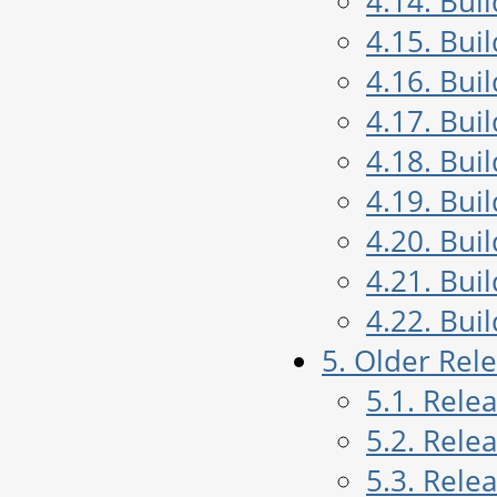
4.14. Bui
4.15. Bui
4.16. Bui
4.17. Bui
4.18. Bui
4.19. Bui
4.20. Bui
4.21. Bui
4.22. Bui
5. Older Rel
5.1. Rele
5.2. Rele
5.3. Rele