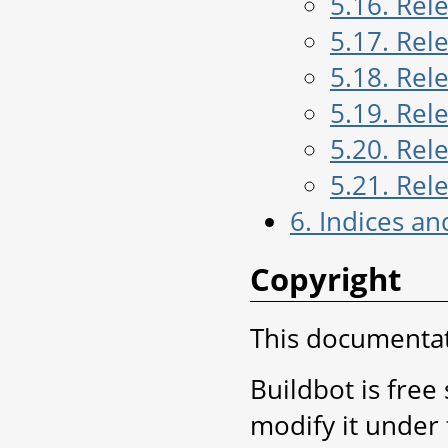
5.16. Rel
5.17. Rel
5.18. Rel
5.19. Rel
5.20. Rel
5.21. Rel
6. Indices an
Copyright
This documentati
Buildbot is free
modify it under