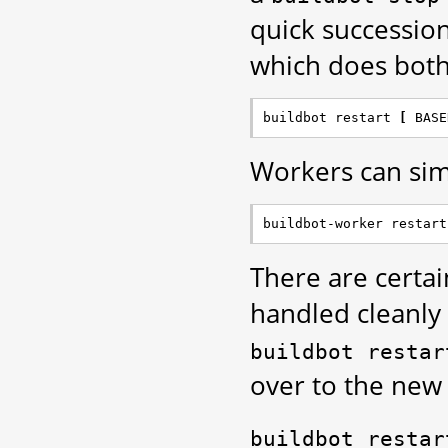
quick successio
which does both
buildbot restart 
[
 BASE
Workers can simi
buildbot-worker restart
There are certai
handled cleanly
buildbot
restar
over to the new 
buildbot
restar