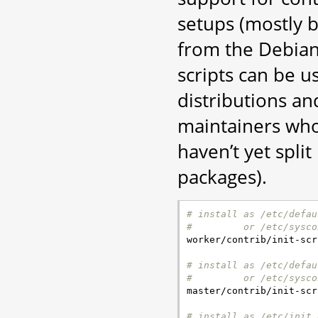
setups (mostly b
from the Debian 
scripts can be 
distributions a
maintainers who
haven’t yet spli
packages).
# install as /etc/defau
#         or /etc/sysco

worker/contrib/init-scr
# install as /etc/defau
#         or /etc/sysco

master/contrib/init-scr
# install as /etc/init.