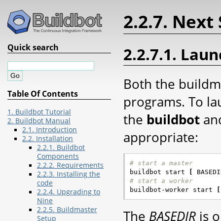
2.2.7. Next
Quick search
2.2.7.1. Lau
Both the buildm
Table Of Contents
programs. To la
1. Buildbot Tutorial
the
buildbot
an
2. Buildbot Manual
2.1. Introduction
appropriate:
2.2. Installation
2.2.1. Buildbot
Components
# start a master
2.2.2. Requirements

buildbot start 
[
 BASEDI
2.2.3. Installing the
# start a worker
code

buildbot-worker start 
[
2.2.4. Upgrading to
Nine
2.2.5. Buildmaster
The
BASEDIR
is o
Setup