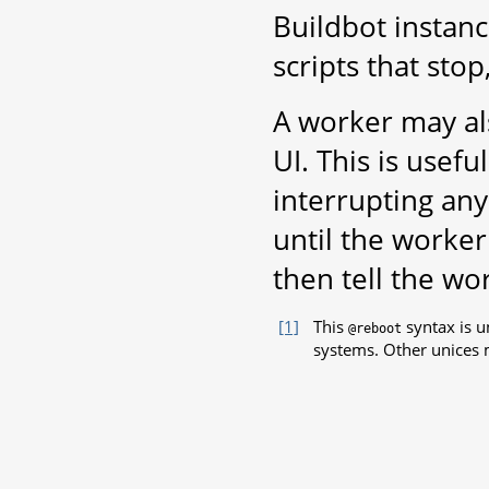
Buildbot instanc
scripts that stop
A worker may al
UI. This is usef
interrupting any
until the worker 
then tell the w
[1]
This
syntax is u
@reboot
systems. Other unices 