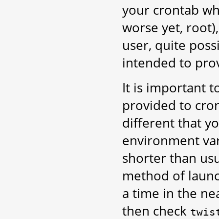
your crontab wh
worse yet, root)
user, quite poss
intended to pro
It is important
provided to cron
different that 
environment var
shorter than usua
method of launc
a time in the n
then check
twis