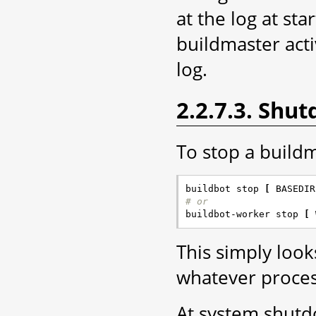
at the log at st
buildmaster acti
log.
2.2.7.3. Shu
To stop a build
buildbot stop 
[
 BASEDIR
# or

buildbot-worker stop 
[
 
This simply look
whatever process
At system shutd