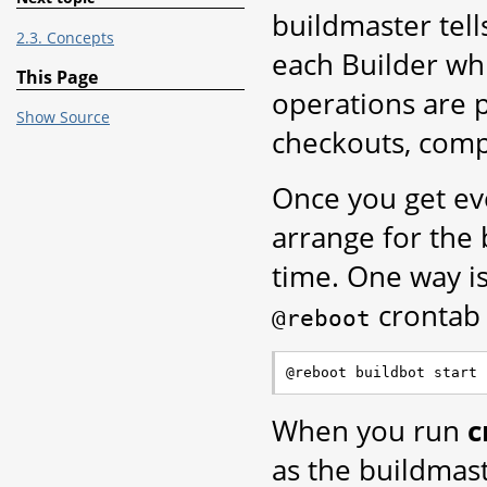
buildmaster tell
2.3. Concepts
each Builder whi
This Page
operations are 
Show Source
checkouts, compi
Once you get eve
arrange for the
time. One way i
crontab
@reboot
When you run
c
as the buildmast