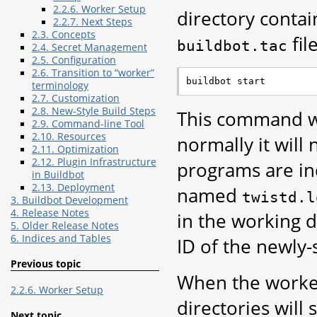
2.2.6. Worker Setup
directory contai
2.2.7. Next Steps
2.3. Concepts
file
buildbot.tac
2.4. Secret Management
2.5. Configuration
2.6. Transition to “worker”
terminology
2.7. Customization
2.8. New-Style Build Steps
This command wi
2.9. Command-line Tool
2.10. Resources
normally it will
2.11. Optimization
2.12. Plugin Infrastructure
programs are ind
in Buildbot
2.13. Deployment
named
twistd.l
3. Buildbot Development
4. Release Notes
in the working d
5. Older Release Notes
6. Indices and Tables
ID of the newl
Previous topic
When the worker
2.2.6. Worker Setup
directories will 
Next topic