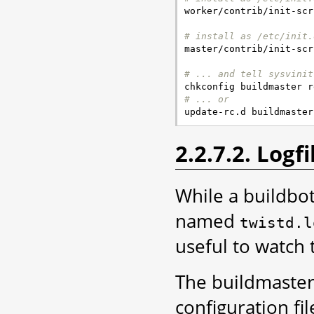

worker/contrib/init-scr
# install as /etc/init.

master/contrib/init-scr
# ... and tell sysvinit
# ... or
2.2.7.2. Logfi
While a buildbot
named
twistd.l
useful to watch
The buildmaster 
configuration fil