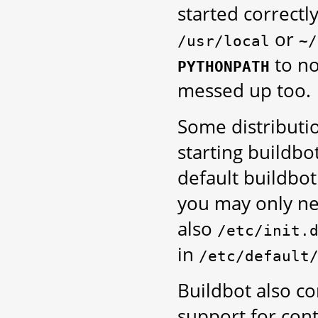
started correct
or
/usr/local
~/
to no
PYTHONPATH
messed up too.
Some distributi
starting buildbo
default buildbot
you may only n
also
/etc/init.
in
/etc/default
Buildbot also co
support for con