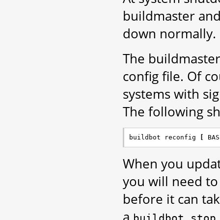
buildmaster and 
down normally.
The buildmaster
config file. Of c
systems with si
The following sho
buildbot reconfig 
[
 BAS
When you update
you will need to
before it can t
a
buildbot
stop