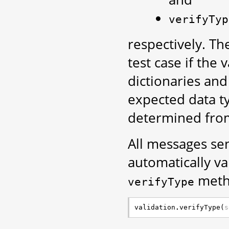
verifyTyp
respectively. T
test case if the
dictionaries and
expected data ty
determined from 
All messages se
automatically v
metho
verifyType
validation
.
verifyType
(
s