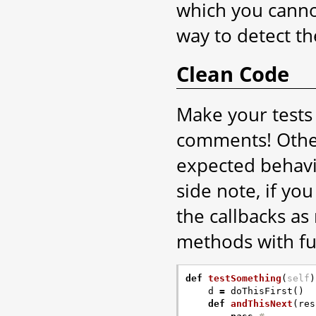
which you cannot
way to detect th
Clean Code
Make your tests 
comments! Other
expected behavio
side note, if yo
the callbacks as
methods with f
def
testSomething
(
self
)
d
=
doThisFirst
()
def
andThisNext
(
res