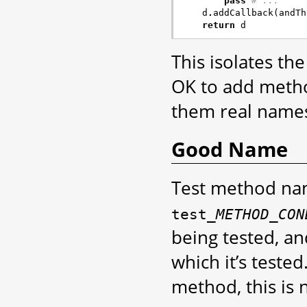
pass
# ...
d
.
addCallback
(
andTh
return
d
This isolates the
OK to add metho
them real names
Good Name
Test method nam
test_
METHOD
_
CON
being tested, a
which it’s tested
method, this is 