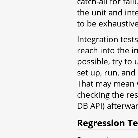
catch-all for fa
the unit and int
to be exhaustive
Integration tests
reach into the i
possible, try to
set up, run, and 
That may mean 
checking the res
DB API) afterwa
Regression Te