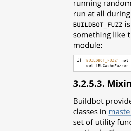
running randomi
run at all durin
is
BUILDBOT_FUZZ
something like t
module:
if
'BUILDBOT_FUZZ'
not
del
LRUCacheFuzzer
3.2.5.3. Mixi
Buildbot provid
classes in
master
set of utility fu