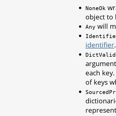
wra
NoneOk
object to
will m
Any
Identifie
identifier
.
DictValid
arguments
each key
of keys w
SourcedPr
dictionari
represent