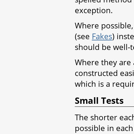
exception.
Where possible, 
(see
Fakes
) ins
should be well-t
Where they are 
constructed eas
which is a requi
Small Tests
The shorter each 
possible in each 