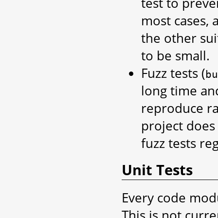
test to preve
most cases, a
the other sui
to be small.
Fuzz tests (
bu
long time an
reproduce ra
project does
fuzz tests reg
Unit Tests
Every code modu
This is not curr