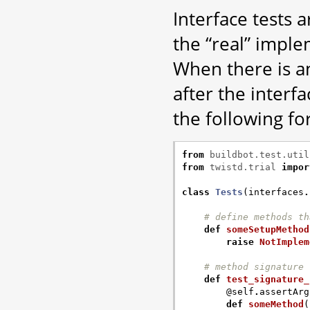
Interface tests 
the “real” imple
When there is a
after the interfa
the following fo
from
buildbot.test.util
from
twistd.trial
impor
class
Tests
(
interfaces
.
# define methods th
def
someSetupMethod
raise
NotImplem
# method signature 
def
test_signature_
@self
.
assertArg
def
someMethod
(