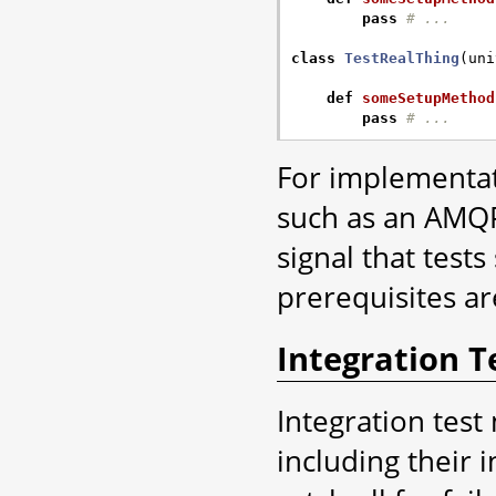
pass
# ...
class
TestRealThing
(
uni
def
someSetupMethod
pass
# ...
For implementat
such as an AMQP 
signal that test
prerequisites ar
Integration T
Integration test
including their i