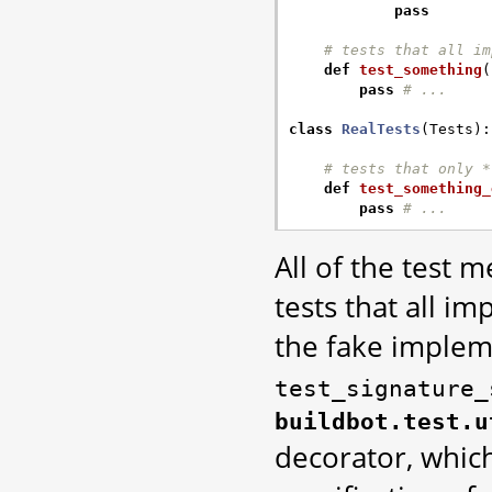
pass
# tests that all im
def
test_something
(
pass
# ...
class
RealTests
(
Tests
):
# tests that only *
def
test_something_
pass
# ...
All of the test 
tests that all i
the fake implem
test_signature_
buildbot.test.u
decorator, whic