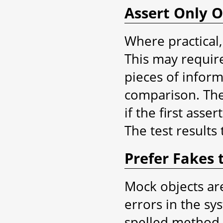
Assert Only 
Where practical,
This may require 
pieces of inform
comparison. The 
if the first asse
The test results 
Prefer Fakes 
Mock objects are
errors in the sy
spelled method 