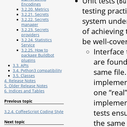
Unit tests (
bu
Encodings
testing pract
3.2.20. Metrics
3.2.21. Secrets
system under
3.2.22. Secrets
manager
of achieving
3.2.23. Secrets
providers
be well-cove
3.2.24. Statistics
Service
Interface 
3.2.25. How to
package Buildbot
are found
plugins
3.3. APIs
same file
3.4. Python3 compatibility
3.5. Classes
implement
4. Release Notes
5. Older Release Notes
one “real
6. Indices and Tables
implement
Previous topic
tests ens
3.2.4. CoffeeScript Coding Style
the same 
Next topic