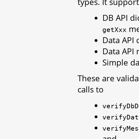
types. It support
DB API di
me
getXxx
Data API 
Data API 
Simple da
These are valid
calls to
verifyDbD
verifyDat
verifyMes
and