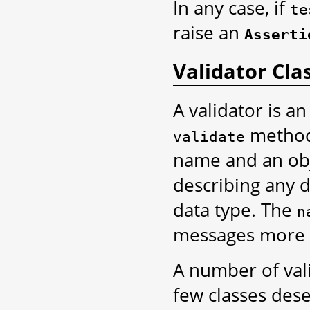
In any case, if
te
raise an
Asserti
Validator Cla
A validator is a
method 
validate
name and an obje
describing any 
data type. The
n
messages more 
A number of vali
few classes des