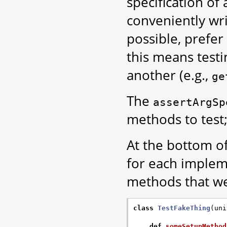
specification of
conveniently wr
possible, prefer
this means test
another (e.g.,
ge
The
assertArgSp
methods to test;
At the bottom of
for each implem
methods that we
class
TestFakeThing
(
uni
def
someSetupMethod