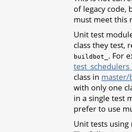
of legacy code, b
must meet this 
Unit test modul
class they test, 
. For 
buildbot_
test_schedulers
class in
master/
with only one cla
in a single test
prefer to use mu
Unit tests using