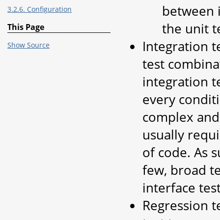
between i
3.2.6. Configuration
the unit t
This Page
Integration te
Show Source
test combinat
integration t
every conditi
complex and 
usually requ
of code. As s
few, broad te
interface test
Regression te