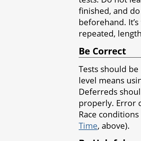
finished, and d
beforehand. It’s
repeated, length
Be Correct
Tests should be 
level means usin
Deferreds shoul
properly. Error
Race conditions 
Time
, above).