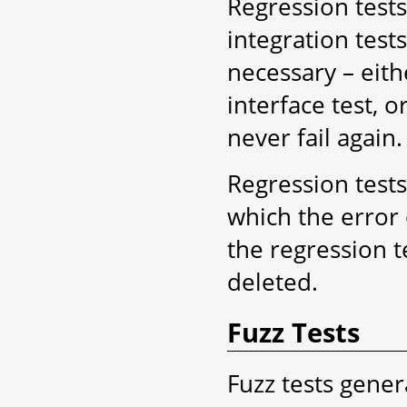
Regression test
integration tests
necessary – eithe
interface test, or
never fail again.
Regression tests
which the error 
the regression t
deleted.
Fuzz Tests
Fuzz tests gener