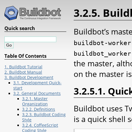
3.2.5. Build
Quick search
Buildbot’s mast
buildbot-worker
buildbot_worker
Table Of Contents
the master, alth
1. Buildbot Tutorial
on the master i
2. Buildbot Manual
3. Buildbot Development
3.1. Development Quick-
3.2.5.1. Quic
start
3.2. General Documents
3.2.1. Master
Organization
Buildbot uses T
3.2.2. Definitions
3.2.3. Buildbot Coding
is a quick shell 
Style
3.2.4. CoffeeScript
Coding Style