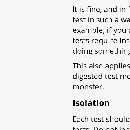
It is fine, and 
test in such a way
example, if you 
tests require in
doing somethin
This also applies
digested test m
monster.
Isolation
Each test shoul
tests. Do not lea