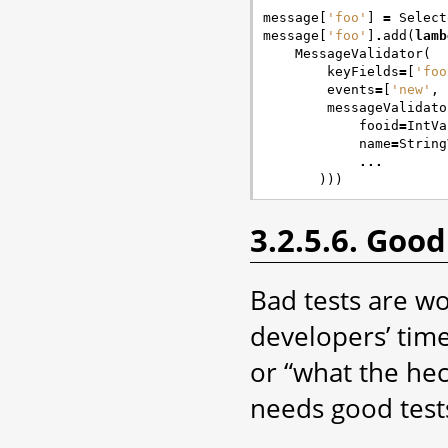
message
[
'foo'
]
=
Select
message
[
'foo'
]
.
add
(
lamb
MessageValidator
(
keyFields
=
[
'foo
events
=
[
'new'
,
messageValidato
fooid
=
IntVa
name
=
String
...
)))
3.2.5.6. Good
Bad tests are wo
developers’ time
or “what the heck
needs good test