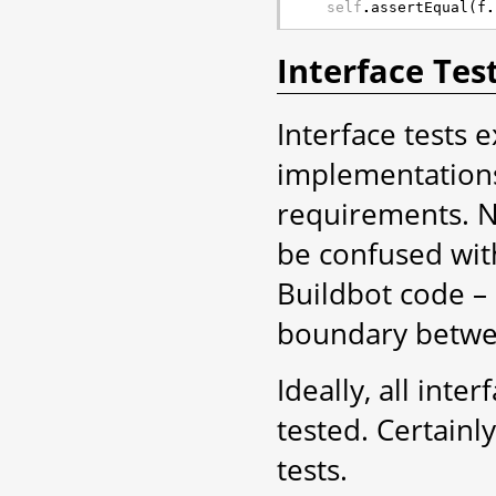
self
.
assertEqual
(
f
.
Interface Tes
Interface tests e
implementations
requirements. No
be confused with
Buildbot code – i
boundary betwee
Ideally, all inte
tested. Certainl
tests.