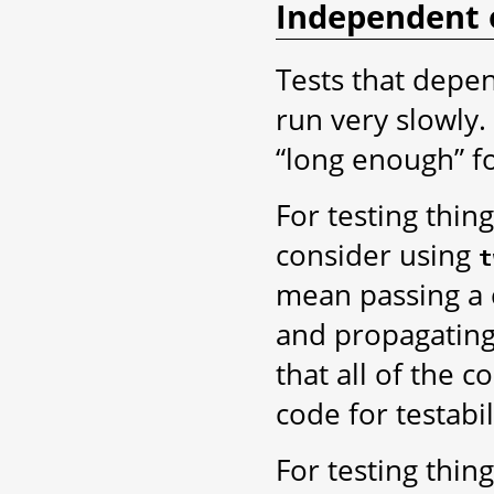
Independent 
Tests that depen
run very slowly
“long enough” f
For testing thin
consider using
t
mean passing a c
and propagating
that all of the 
code for testabil
For testing thin