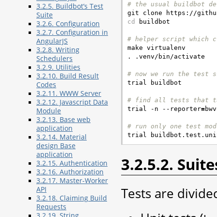
# the usual buildbot de
3.2.5. Buildbot’s Test
Suite
cd
 buildbot

3.2.6. Configuration
3.2.7. Configuration in
# helper script which c
AngularJS

make virtualenv

3.2.8. Writing
. .venv/bin/activate

Schedulers
3.2.9. Utilities
# now we run the test s
3.2.10. Build Result

trial buildbot

Codes
3.2.11. WWW Server
# find all tests that t
3.2.12. Javascript Data

trial -n --reporter
=
bwv
Module
3.2.13. Base web
# run only one test mod
application
3.2.14. Material
design Base
application
3.2.5.2. Suite
3.2.15. Authentication
3.2.16. Authorization
3.2.17. Master-Worker
Tests are divided
API
3.2.18. Claiming Build
Requests
3.2.19. String