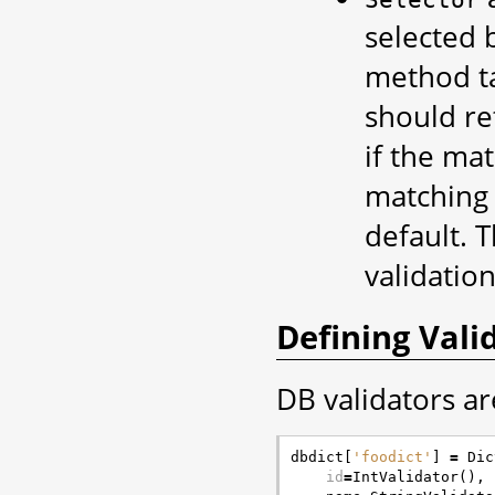
selected 
method ta
should re
if the mat
matching f
default. 
validation
Defining Vali
DB validators ar
dbdict
[
'foodict'
]
=
Dic
id
=
IntValidator
(),