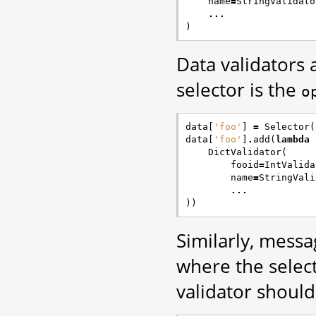
name
=
StringValidato
...
)
Data validators
selector is the
o
data
[
'foo'
]
=
Selector
(
data
[
'foo'
]
.
add
(
lambda
DictValidator
(
fooid
=
IntValida
name
=
StringVali
...
))
Similarly, messa
where the select
validator shoul