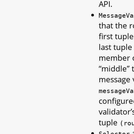
API.
MessageVa
that the r
first tup
last tupl
member o
“middle” 
message v
messageVa
configure
validator
tuple
(ro
a
Selector