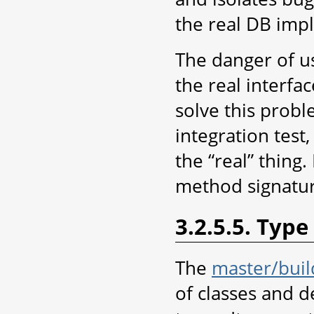
the real DB imp
The danger of us
the real interfac
solve this probl
integration test
the “real” thing.
method signatu
3.2.5.5. Type
The
master/build
of classes and d