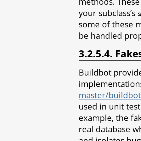
methods. These 
your subclass’s
some of these m
be handled prope
3.2.5.4. Fake
Buildbot provid
implementations 
master/buildbot
used in unit test
example, the fak
real database wh
and isolates bug