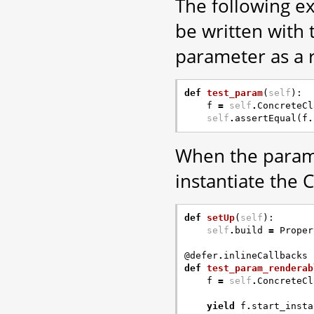
The following e
be written with
parameter as a 
def
test_param
(
self
):
f
=
self
.
ConcreteCl
self
.
assertEqual
(
f
.
When the parame
instantiate the 
def
setUp
(
self
):
self
.
build
=
Proper
@defer
.
inlineCallbacks
def
test_param_renderab
f
=
self
.
ConcreteCl
yield
f
.
start_insta