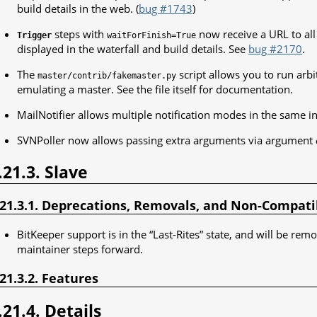
build details in the web. (
bug #1743
)
steps with
now receive a URL to all 
Trigger
waitForFinish=True
displayed in the waterfall and build details. See
bug #2170
.
The
script allows you to run arb
master/contrib/fakemaster.py
emulating a master. See the file itself for documentation.
MailNotifier allows multiple notification modes in the same i
SVNPoller now allows passing extra arguments via argument
.21.3. Slave
.21.3.1. Deprecations, Removals, and Non-Compat
BitKeeper support is in the “Last-Rites” state, and will be rem
maintainer steps forward.
.21.3.2. Features
.21.4. Details