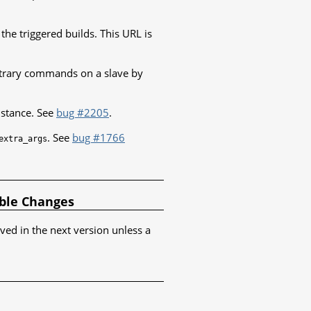
the triggered builds. This URL is
itrary commands on a slave by
nstance. See
bug #2205
.
. See
bug #1766
extra_args
ible Changes
oved in the next version unless a