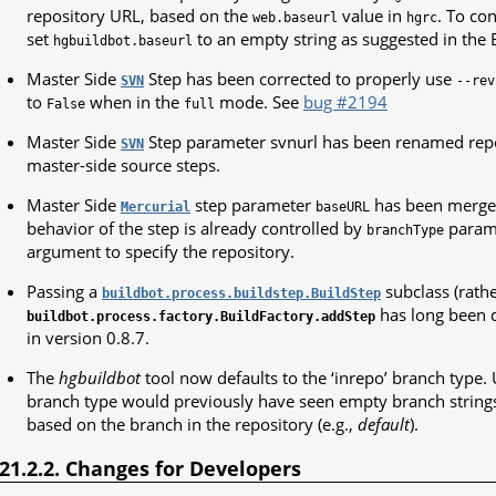
repository URL, based on the
value in
. To con
web.baseurl
hgrc
set
to an empty string as suggested in the
hgbuildbot.baseurl
Master Side
Step has been corrected to properly use
SVN
--rev
to
when in the
mode. See
bug #2194
False
full
Master Side
Step parameter svnurl has been renamed repou
SVN
master-side source steps.
Master Side
step parameter
has been merge
Mercurial
baseURL
behavior of the step is already controlled by
parame
branchType
argument to specify the repository.
Passing a
subclass (rathe
buildbot.process.buildstep.BuildStep
has long been 
buildbot.process.factory.BuildFactory.addStep
in version 0.8.7.
The
hgbuildbot
tool now defaults to the ‘inrepo’ branch type. 
branch type would previously have seen empty branch strings
based on the branch in the repository (e.g.,
default
).
.21.2.2. Changes for Developers