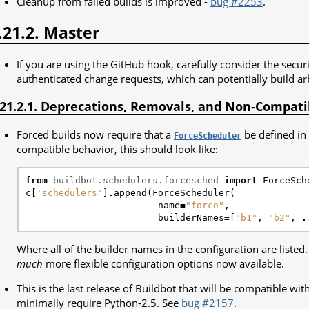
Cleanup from failed builds is improved -
bug #2253
.
.21.2. Master
If you are using the GitHub hook, carefully consider the secur
authenticated change requests, which can potentially build ar
.21.2.1. Deprecations, Removals, and Non-Compat
Forced builds now require that a
be defined in 
ForceScheduler
compatible behavior, this should look like:
from
buildbot.schedulers.forcesched
import
ForceSch
c
[
'schedulers'
]
.
append
(
ForceScheduler
(
name
=
"force"
,
builderNames
=
[
"b1"
,
"b2"
,
.
Where all of the builder names in the configuration are listed
much
more flexible configuration options now available.
This is the last release of Buildbot that will be compatible wit
minimally require Python-2.5. See
bug #2157
.