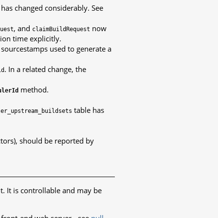
n has changed considerably. See
, and
now
uest
claimBuildRequest
on time explicitly.
e sourcestamps used to generate a
. In a related change, the
id
method.
ulerId
table has
ler_upstream_buildsets
tors), should be reported by
t. It is controllable and may be