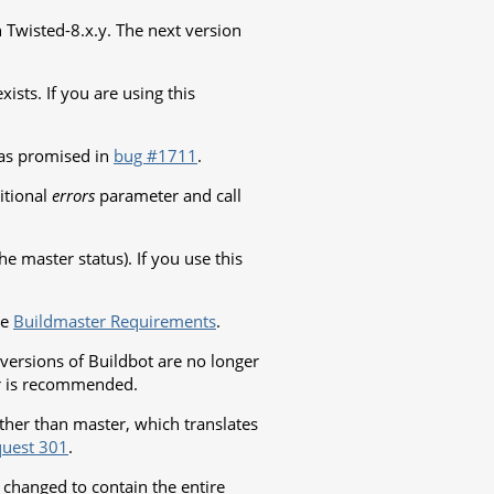
th Twisted-8.x.y. The next version
xists. If you are using this
as promised in
bug #1711
.
itional
errors
parameter and call
e master status). If you use this
ee
Buildmaster Requirements
.
versions of Buildbot are no longer
er is recommended.
ther than master, which translates
quest 301
.
changed to contain the entire