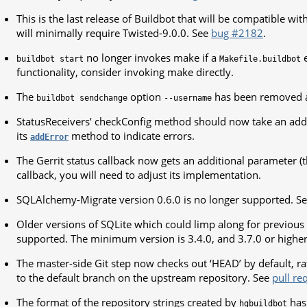
This is the last release of Buildbot that will be compatible wi
will minimally require Twisted-9.0.0. See
bug #2182
.
no longer invokes make if a
e
buildbot
start
Makefile.buildbot
functionality, consider invoking make directly.
The
option
has been removed 
buildbot
sendchange
--username
StatusReceivers’ checkConfig method should now take an add
its
method to indicate errors.
addError
The Gerrit status callback now gets an additional parameter (th
callback, you will need to adjust its implementation.
SQLAlchemy-Migrate version 0.6.0 is no longer supported. S
Older versions of SQLite which could limp along for previous 
supported. The minimum version is 3.4.0, and 3.7.0 or high
The master-side Git step now checks out ‘HEAD’ by default, ra
to the default branch on the upstream repository. See
pull re
The format of the repository strings created by
has 
hgbuildbot