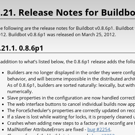
.21. Release Notes for Buildbo
e following are the release notes for Buildbot v0.8.6p1. Buildbo
12. Buildbot v0.8.6p1 was released on March 25, 2012.
.21.1. 0.8.6p1
 addition to what’s listed below, the 0.8.6p1 release adds the foll
Builders are no longer displayed in the order they were conf
behavior, and will become impossible in the distributed archi
As of 0.8.6p1, builders are sorted naturally: lexically, but w
numerically.
Slave properties in the configuration are now handled correct
The web interface buttons to cancel individual builds now ap
The ForceScheduler’s properties are correctly updated on rec
If a slave is lost while waiting for locks, it is properly cleaned 
Crashes when adding new steps to a factory in a reconfig are 
MailNotifier AttributeErrors are fixed -
bug #2254
.