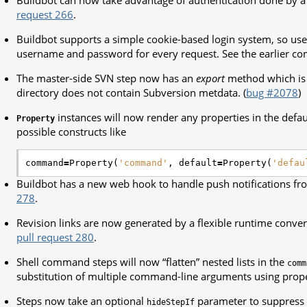
Buildbot can now take advantage of authentication done by a
request 266
.
Buildbot supports a simple cookie-based login system, so use
username and password for every request. See the earlier c
The master-side SVN step now has an
export
method which is 
directory does not contain Subversion metdata. (
bug #2078
)
instances will now render any properties in the defau
Property
possible constructs like
command
=
Property
(
'command'
,
default
=
Property
(
'defau
Buildbot has a new web hook to handle push notifications f
278
.
Revision links are now generated by a flexible runtime conve
pull request 280
.
Shell command steps will now “flatten” nested lists in the
comm
substitution of multiple command-line arguments using prope
Steps now take an optional
parameter to suppress t
hideStepIf