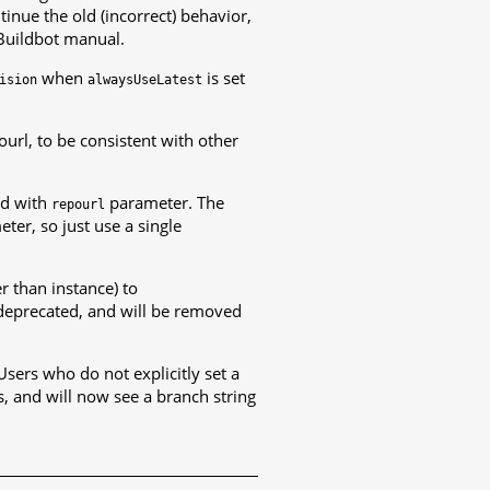
tinue the old (incorrect) behavior,
 Buildbot manual.
when
is set
ision
alwaysUseLatest
rl, to be consistent with other
d with
parameter. The
repourl
ter, so just use a single
r than instance) to
deprecated, and will be removed
Users who do not explicitly set a
, and will now see a branch string