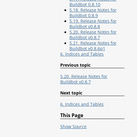
Buildbot 0.8.10
5.18. Release Notes for
Buildbot 0.8.9
5.19. Release Notes for
Buildbot v0.8.8
5.20. Release Notes for
Buildbot v0.8.7
5.21. Release Notes for
Buildbot v0.8.6p1
6. Indices and Tables
Previous topic
5.20. Release Notes for
Buildbot v0.8.7
Next topic
6. Indices and Tables
This Page
Show Source