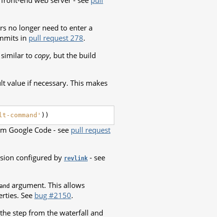
 front-end web server - see
pull
rs no longer need to enter a
ommits in
pull request 278
.
similar to
copy
, but the build
lt value if necessary. This makes
lt-command'
))
rom Google Code - see
pull request
rsion configured by
- see
revlink
argument. This allows
and
rties. See
bug #2150
.
he step from the waterfall and