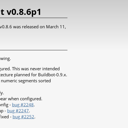
t v0.8.6p1
t v0.8.6 was released on March 11,
owing.
igured. This was never intended
tecture planned for Buildbot-0.9.x.
ith numeric segments sorted
ly.
pear when configured.
onfig -
bug #2248
.
up -
bug #2247
.
fixed -
bug #2252
.