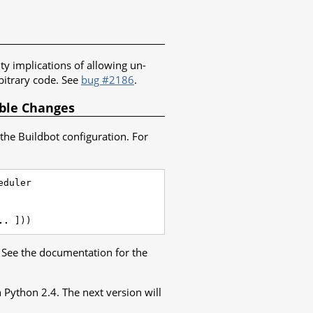
ity implications of allowing un-
bitrary code. See
bug #2186
.
ible Changes
the Buildbot configuration. For
eduler
..
]))
. See the documentation for the
h Python 2.4. The next version will