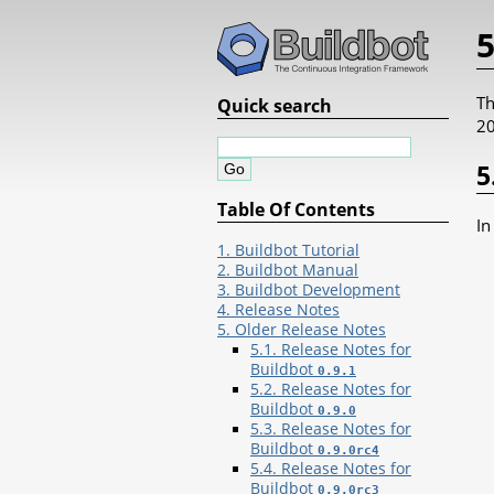
5
Th
Quick search
20
5
Table Of Contents
In
1. Buildbot Tutorial
2. Buildbot Manual
3. Buildbot Development
4. Release Notes
5. Older Release Notes
5.1. Release Notes for
Buildbot
0.9.1
5.2. Release Notes for
Buildbot
0.9.0
5.3. Release Notes for
Buildbot
0.9.0rc4
5.4. Release Notes for
Buildbot
0.9.0rc3