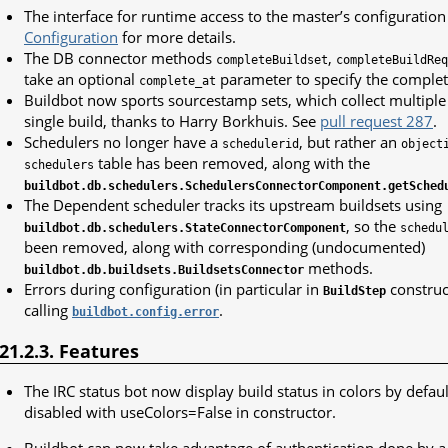
The interface for runtime access to the master’s configuratio
Configuration
for more details.
The DB connector methods
,
completeBuildset
completeBuildReq
take an optional
parameter to specify the completi
complete_at
Buildbot now sports sourcestamp sets, which collect multipl
single build, thanks to Harry Borkhuis. See
pull request 287
.
Schedulers no longer have a
, but rather an
schedulerid
object
table has been removed, along with the
schedulers
buildbot.db.schedulers.SchedulersConnectorComponent.getSched
The Dependent scheduler tracks its upstream buildsets using
, so the
buildbot.db.schedulers.StateConnectorComponent
schedu
been removed, along with corresponding (undocumented)
methods.
buildbot.db.buildsets.BuildsetsConnector
Errors during configuration (in particular in
construc
BuildStep
calling
.
buildbot.config.error
.21.2.3. Features
The IRC status bot now display build status in colors by defaul
disabled with useColors=False in constructor.