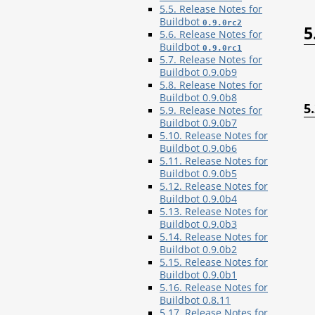
5.5. Release Notes for
Buildbot
0.9.0rc2
5
5.6. Release Notes for
Buildbot
0.9.0rc1
5.7. Release Notes for
Buildbot 0.9.0b9
5.8. Release Notes for
Buildbot 0.9.0b8
5
5.9. Release Notes for
Buildbot 0.9.0b7
5.10. Release Notes for
Buildbot 0.9.0b6
5.11. Release Notes for
Buildbot 0.9.0b5
5.12. Release Notes for
Buildbot 0.9.0b4
5.13. Release Notes for
Buildbot 0.9.0b3
5.14. Release Notes for
Buildbot 0.9.0b2
5.15. Release Notes for
Buildbot 0.9.0b1
5.16. Release Notes for
Buildbot 0.8.11
5.17. Release Notes for