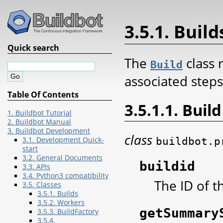
3.5.1. Build
Quick search
The
class 
Build
associated steps
Table Of Contents
3.5.1.1. Build
1. Buildbot Tutorial
2. Buildbot Manual
3. Buildbot Development
class
buildbot.p
3.1. Development Quick-
start
3.2. General Documents
buildid
3.3. APIs
3.4. Python3 compatibility
The ID of t
3.5. Classes
3.5.1. Builds
3.5.2. Workers
getSummary
3.5.3. BuildFactory
3.5.4.