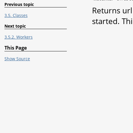
Previous topic
Returns url
3.5. Classes
started. Th
Next topic
3.5.2. Workers
This Page
Show Source