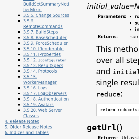
initial_value=
BuildSetSummaryNoti
fierMixin
3.5.5. Change Sources
Parameters:
n
3.5.6.
s
RemoteCommands
i
3.5.7. BuildSteps
Returns:
sum
3.5.8. BaseScheduler
3.5.9. ForceScheduler
This metho
3.5.10. IRenderable
3.5.11. IProperties
over all ste
3.5.12.
IConfigurator
3.5.13. ResultSpecs
and
initia
3.5.14. Protocols
3.5.15.
single resul
WorkerManager
3.5.16. Logs
:
reduce
3.5.17. LogObservers
3.5.18. Authentication
3.5.19. Avatars
return
reduce
(
s
3.5.20. Web Server
Classes
4. Release Notes
(
)
getUrl
5. Older Release Notes
6. Indices and Tables
Returns:
Url as s