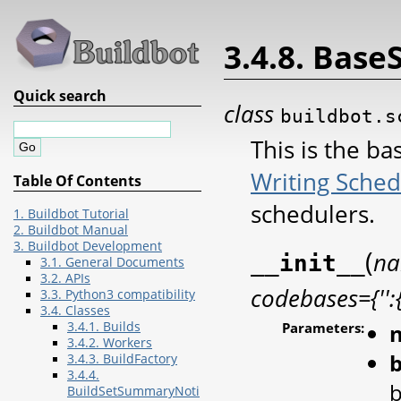
3.4.8. Base
Quick search
class
buildbot.s
This is the ba
Writing Sched
Table Of Contents
schedulers.
1. Buildbot Tutorial
2. Buildbot Manual
3. Buildbot Development
(
n
__init__
3.1. General Documents
3.2. APIs
codebases={'':{
3.3. Python3 compatibility
3.4. Classes
3.4.1. Builds
Parameters:
3.4.2. Workers
3.4.3. BuildFactory
3.4.4.
b
BuildSetSummaryNoti