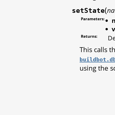
(
n
setState
Parameters:
Returns:
De
This calls 
buildbot.d
using the s