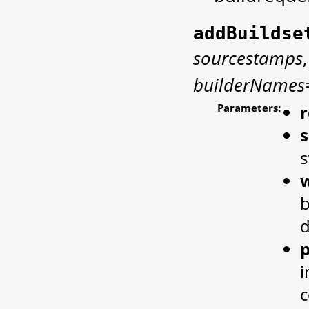
addBuildse
sourcestamps
builderNames
Parameters:
s
w
b
d
p
i
c