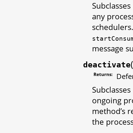
Subclasses 
any process
schedulers.
startConsu
message su
deactivate
Returns:
Defe
Subclasses 
ongoing pro
method’s re
the process