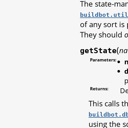
The state-ma
buildbot.uti
of any sort i
They should
o
(
n
getState
Parameters:
d
p
Returns:
De
This calls 
buildbot.d
using the s