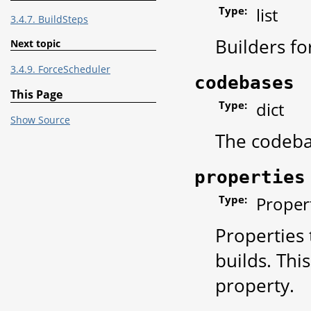
Type:
list
3.4.7. BuildSteps
Builders fo
Next topic
3.4.9. ForceScheduler
codebases
This Page
Type:
dict
Show Source
The codebas
properties
Type:
Propert
Properties 
builds. Thi
property.