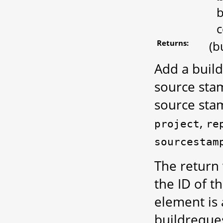
b
c
Returns:
(b
Add a build
source sta
source sta
,
project
re
sourcestam
The return 
the ID of t
element is
buildreques