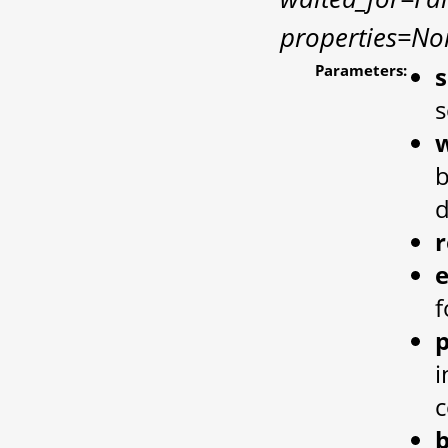
properties=No
Parameters:
s
w
b
d
e
f
p
i
c