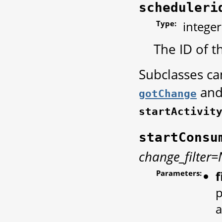
scheduleri
Type:
integer
The ID of t
Subclasses c
and
gotChange
startActivit
startConsu
change_filter
Parameters:
f
p
a