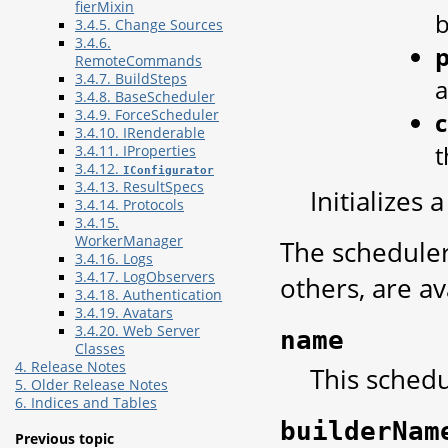
fierMixin
b
3.4.5. Change Sources
3.4.6.
p
RemoteCommands
3.4.7. BuildSteps
a
3.4.8. BaseScheduler
3.4.9. ForceScheduler
3.4.10. IRenderable
t
3.4.11. IProperties
3.4.12.
IConfigurator
3.4.13. ResultSpecs
Initializes
3.4.14. Protocols
3.4.15.
WorkerManager
The scheduler
3.4.16. Logs
3.4.17. LogObservers
others, are av
3.4.18. Authentication
3.4.19. Avatars
3.4.20. Web Server
name
Classes
4. Release Notes
This schedu
5. Older Release Notes
6. Indices and Tables
builderNam
Previous topic