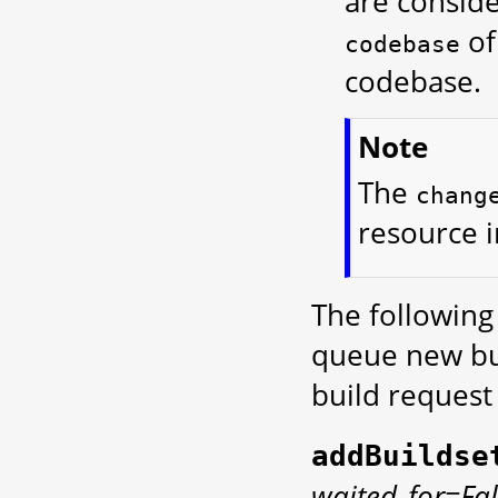
are conside
of
codebase
codebase.
Note
The
chang
resource i
The following
queue new bui
build request 
addBuildse
waited_for=Fal