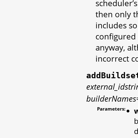
scheduler’s
then only t
includes s
configured 
anyway, alt
incorrect c
addBuildse
external_idstr
builderNames
Parameters:
w
b
d