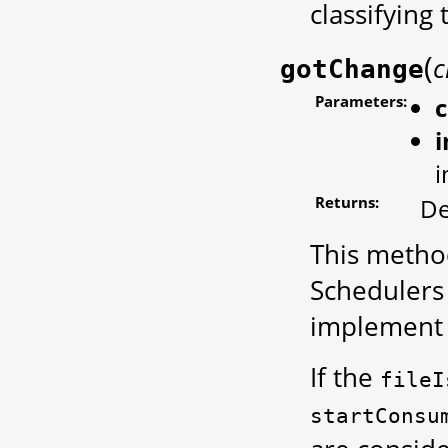
classifying
(
c
gotChange
Parameters:
i
Returns:
De
This method
Schedulers
implement 
If the
fileI
startConsu