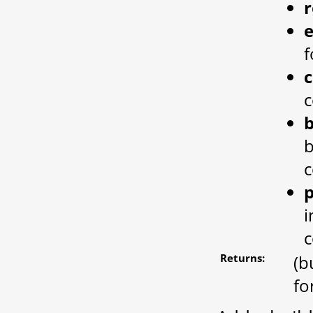
e
f
c
b
c
p
i
c
Returns:
(b
fo