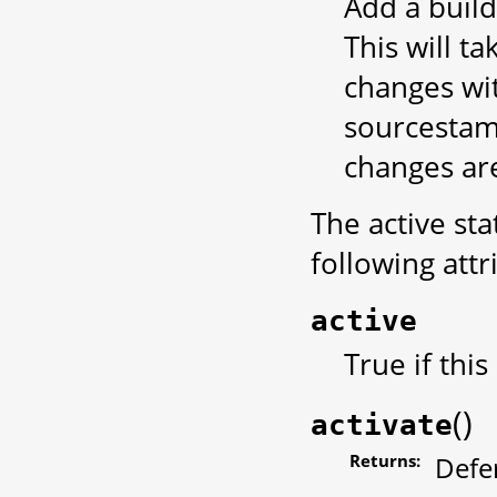
Add a build
This will t
changes wit
sourcestam
changes ar
The active sta
following att
active
True if this
(
)
activate
Returns:
Defe