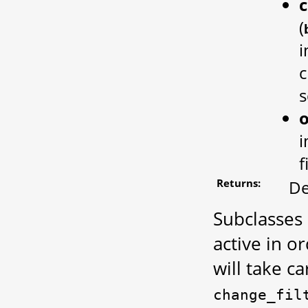
c
(
i
c
s
i
f
Returns:
De
Subclasses
active in o
will take ca
change_fil