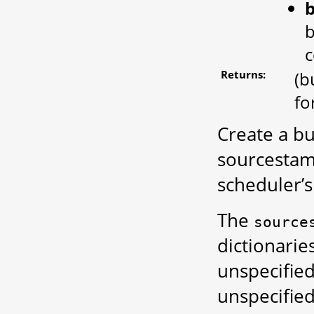
b
c
Returns:
(b
fo
Create a bu
sourcestamp
scheduler’s
The
source
dictionarie
unspecifie
unspecified