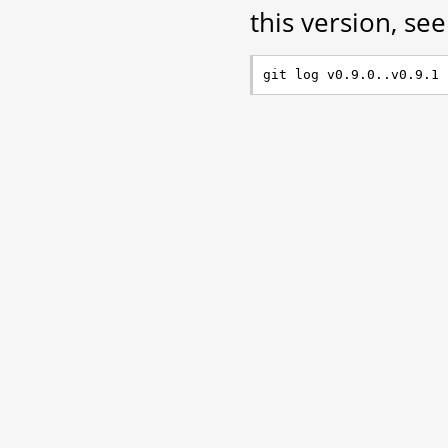
this version, see 