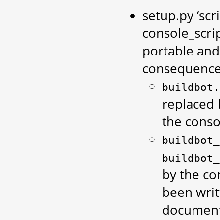
setup.py ‘scr
console_scri
portable and
consequences
buildbot.
replaced
the conso
buildbot_
buildbot_
by the con
been writ
documenta