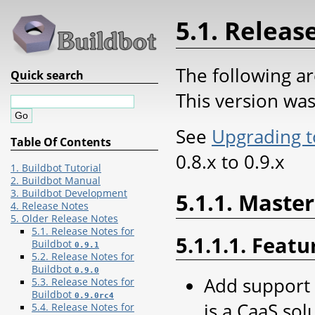
5.1. Releas
The following ar
Quick search
This version wa
See
Upgrading t
Table Of Contents
0.8.x to 0.9.x
1. Buildbot Tutorial
2. Buildbot Manual
3. Buildbot Development
5.1.1. Master
4. Release Notes
5. Older Release Notes
5.1. Release Notes for
5.1.1.1. Featu
Buildbot
0.9.1
5.2. Release Notes for
Buildbot
0.9.0
Add support 
5.3. Release Notes for
Buildbot
0.9.0rc4
is a CaaS sol
5.4. Release Notes for