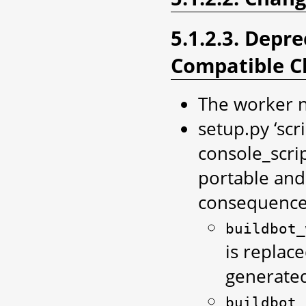
5.1.2.3. Depr
Compatible C
The worker n
setup.py ‘scr
console_scri
portable and
consequences
buildbot_
is replac
generated
buildbot_