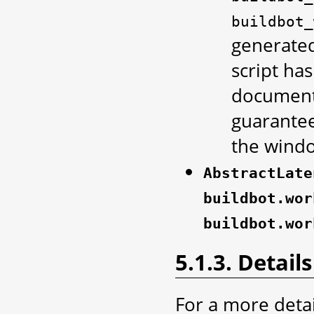
buildbot_
generated
script has
documenta
guarantee
the windo
AbstractLate
buildbot.wor
buildbot.wor
5.1.3. Details
For a more deta