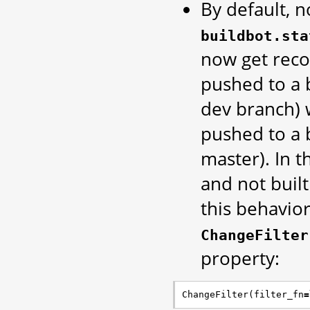
By default, n
buildbot.sta
now get rec
pushed to a b
dev branch) wi
pushed to a b
master). In 
and not built
this behavior
ChangeFilter
property:
ChangeFilter
(
filter_fn
=