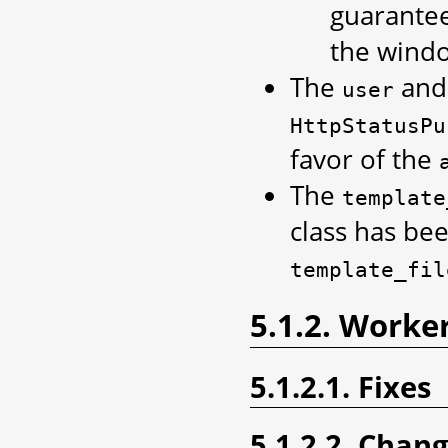
guarantee
the windo
The
an
user
HttpStatusPu
favor of the
The
template
class has be
template_fil
5.1.2. Worke
5.1.2.1. Fixes
5.1.2.2. Chan