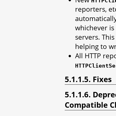
HTTPCli
reporters, et
automatical
whichever is 
servers. Thi
helping to wr
All HTTP rep
HTTPClientSe
5.1.1.5. Fixes
5.1.1.6. Depr
Compatible C