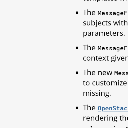
The
MessageF
subjects wit
parameters.
The
MessageF
context give
The new
Mes
to customize
missing.
The
OpenStac
rendering th
p