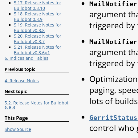
5.17. Release Notes for
MailNotifier
Buildbot 0.8.10
argument tha
5.18. Release Notes for
Buildbot 0.8.9
triggered by 
5.19. Release Notes for
Buildbot v0.8.8
5.20. Release Notes for
MailNotifier
Buildbot v0.8.7
5.21. Release Notes for
argument tha
Buildbot v0.8.6p1
6. Indices and Tables
triggered by 
Previous topic
Optimization 
4. Release Notes
paging, spee
Next topic
lots of builds
5.2. Release Notes for Buildbot
0.9.0
GerritStatus
This Page
control who 
Show Source