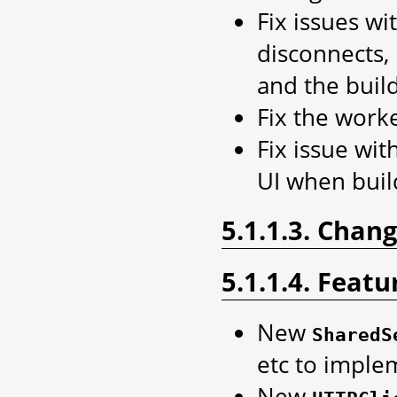
Fix issues w
disconnects, 
and the buil
Fix the worke
Fix issue wit
UI when buil
5.1.1.3. Chan
5.1.1.4. Featu
New
SharedS
etc to imple
New