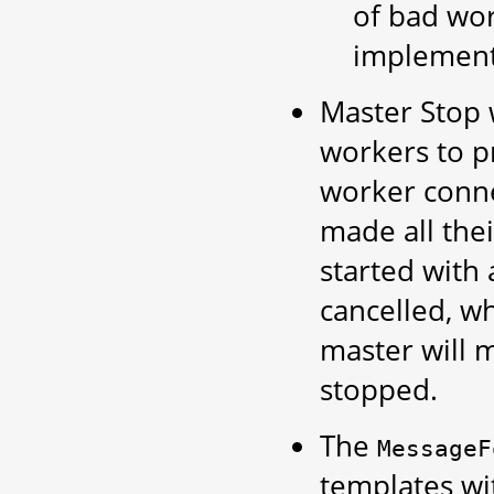
of bad wor
implemente
Master Stop w
workers to p
worker conne
made all the
started with
cancelled, wh
master will m
stopped.
The
MessageF
templates wi