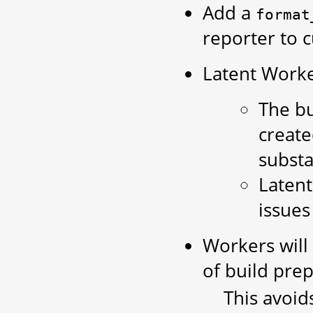
Add a
format
reporter to 
Latent Worker
The bu
create
substa
Latent
issues
Workers will
of build prep
This avoid