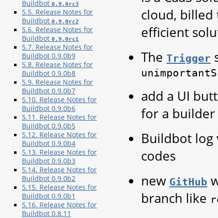
Buildbot
0.9.0rc3
cloud, billed
5.5. Release Notes for
Buildbot
0.9.0rc2
efficient sol
5.6. Release Notes for
Buildbot
0.9.0rc1
5.7. Release Notes for
The
s
Buildbot 0.9.0b9
Trigger
5.8. Release Notes for
unimportantS
Buildbot 0.9.0b8
5.9. Release Notes for
Buildbot 0.9.0b7
add a UI but
5.10. Release Notes for
Buildbot 0.9.0b6
for a builder
5.11. Release Notes for
Buildbot 0.9.0b5
Buildbot log
5.12. Release Notes for
Buildbot 0.9.0b4
codes
5.13. Release Notes for
Buildbot 0.9.0b3
5.14. Release Notes for
new
w
Buildbot 0.9.0b2
GitHub
5.15. Release Notes for
branch like
Buildbot 0.9.0b1
r
5.16. Release Notes for
Buildbot 0.8.11