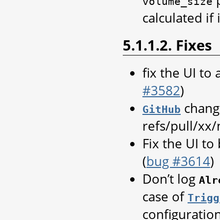
volume_size
calculated if 
5.1.1.2. Fixes
fix the UI to
#3582
)
change
GitHub
refs/pull/xx
Fix the UI to
(
bug #3614
)
Don’t log
Alr
case of
Trigg
configuration