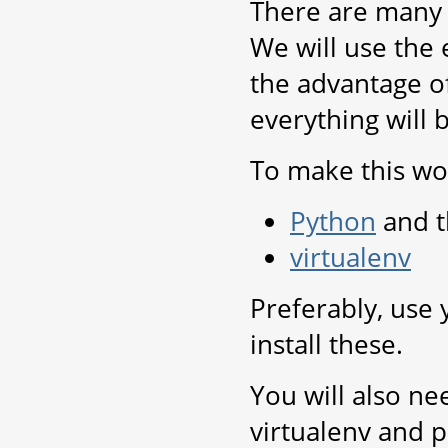
There are many 
We will use the 
the advantage of
everything will 
To make this wor
Python
and t
virtualenv
Preferably, use
install these.
You will also ne
virtualenv and p