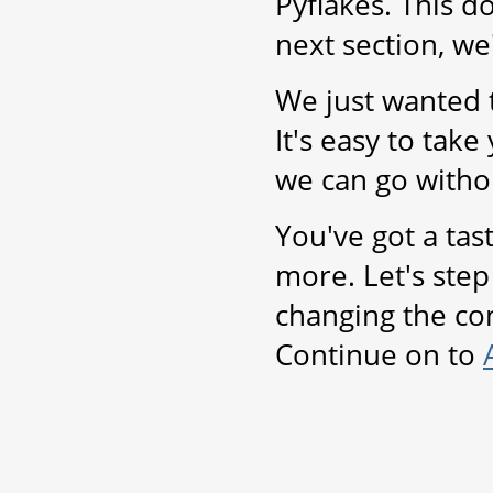
Pyflakes. This d
next section, we
We just wanted t
It's easy to take 
we can go witho
You've got a tas
more. Let's step 
changing the con
Continue on to