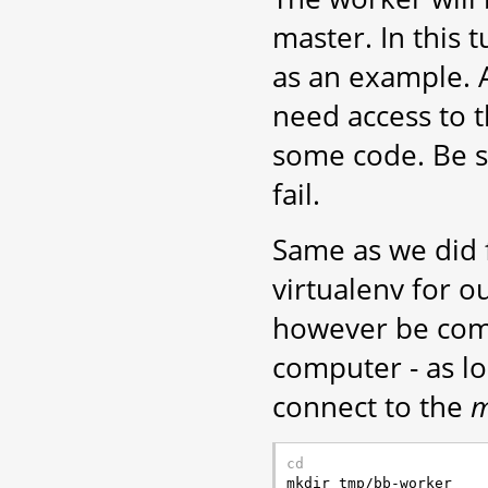
master. In this t
as an example. A
need access to 
some code. Be sur
fail.
Same as we did f
virtualenv for o
however be comp
computer - as l
connect to the
m
cd