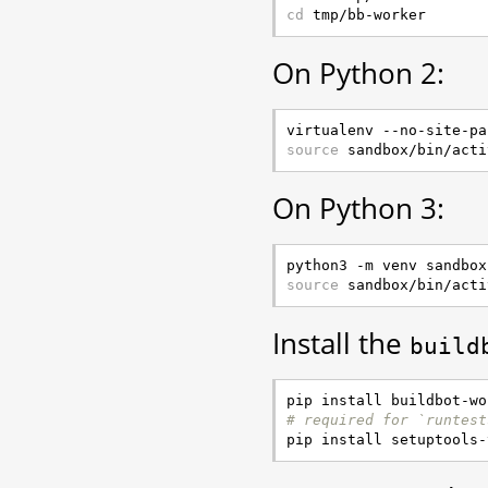
cd
On Python 2:
source
On Python 3:
source
Install the
build
# required for `runtest