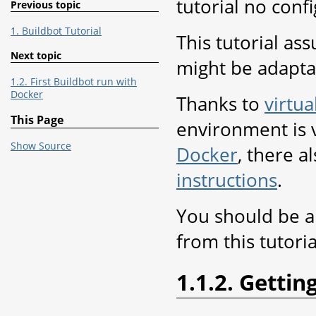
tutorial no conf
Previous topic
1. Buildbot Tutorial
This tutorial as
Next topic
might be adapta
1.2. First Buildbot run with
Docker
Thanks to
virtua
This Page
environment is v
Show Source
Docker
, there a
instructions
.
You should be ab
from this tutoria
1.1.2. Gettin