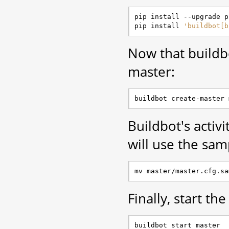
pip install --upgrade pi
pip install 
'buildbot[b
Now that buildbot
master:
Buildbot's activi
will use the sam
Finally, start th