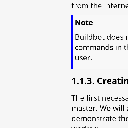
from the Interne
Note
Buildbot does n
commands in thi
user.
1.1.3. Creati
The first necessa
master. We will 
demonstrate the