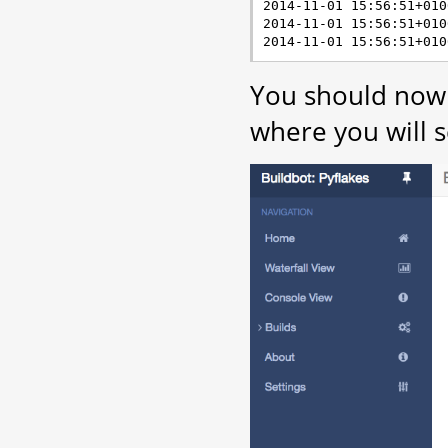
2014-11-01 15:56:51+010
2014-11-01 15:56:51+010
You should now 
where you will s