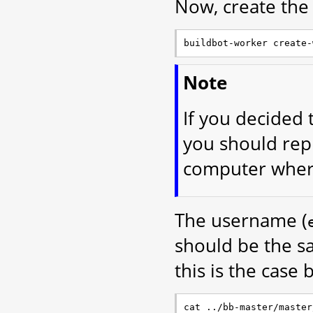
Now, create the
Note
If you decided 
you should rep
computer where
The username (
should be the s
this is the case 