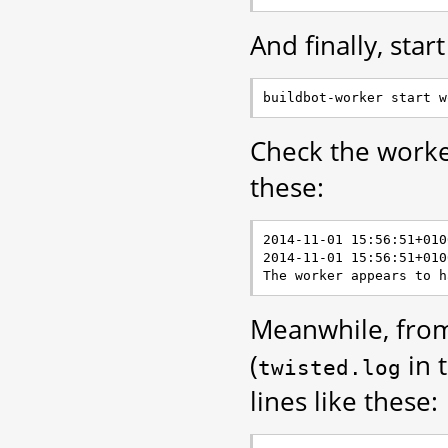
And finally, star
Check the worker
these:
2014-11-01 15:56:51+010
2014-11-01 15:56:51+010
Meanwhile, from
(
in 
twisted.log
lines like these: