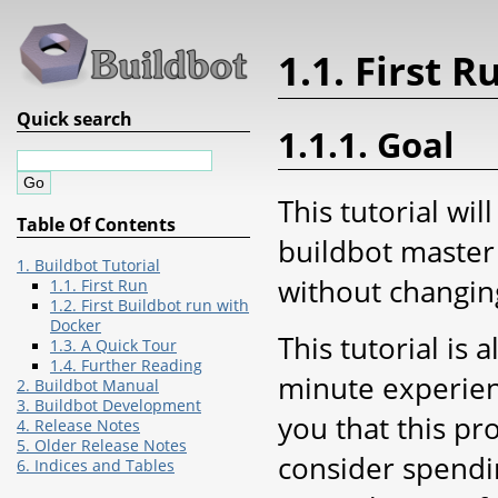
1.1. First R
Quick search
1.1.1. Goal
This tutorial wil
Table Of Contents
buildbot master 
1. Buildbot Tutorial
without changing
1.1. First Run
1.2. First Buildbot run with
Docker
This tutorial is 
1.3. A Quick Tour
1.4. Further Reading
minute experien
2. Buildbot Manual
3. Buildbot Development
you that this pr
4. Release Notes
5. Older Release Notes
consider spendin
6. Indices and Tables