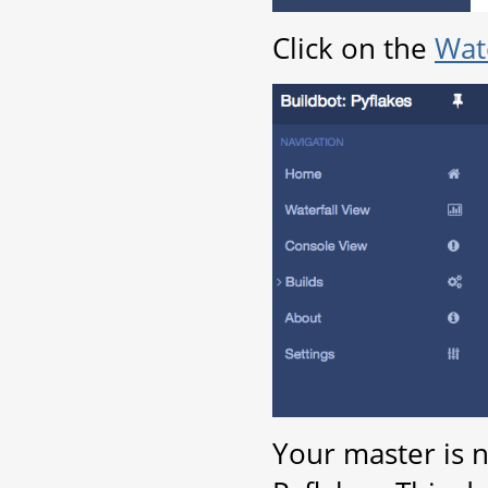
Click on the
Wate
Your master is 