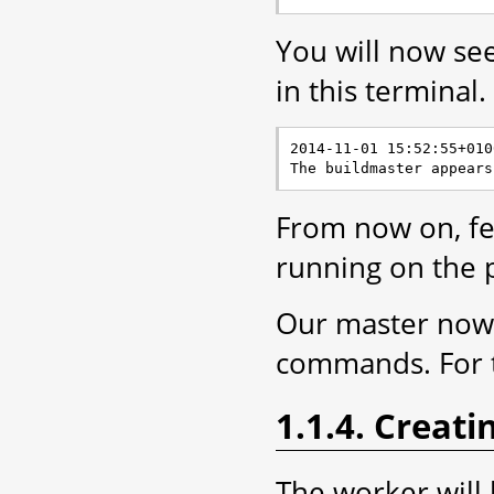
You will now se
in this terminal.
2014-11-01 15:52:55+010
From now on, fee
running on the 
Our master now n
commands. For t
1.1.4. Creat
The worker will