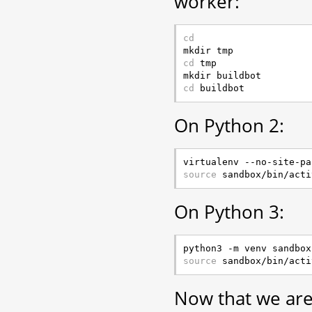
worker:
cd
cd
 tmp

cd
On Python 2:
source
On Python 3:
source
Now that we are 