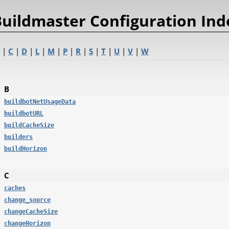
uildmaster Configuration Ind
|
C
|
D
|
L
|
M
|
P
|
R
|
S
|
T
|
U
|
V
|
W
B
buildbotNetUsageData
buildbotURL
buildCacheSize
builders
buildHorizon
C
caches
change_source
changeCacheSize
changeHorizon