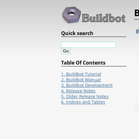
B
B
Quick search
Table Of Contents
1. Buildbot Tutorial
2. Buildbot Manual
3. Buildbot Development
4. Release Notes
5. Older Release Notes
6. Indices and Tables