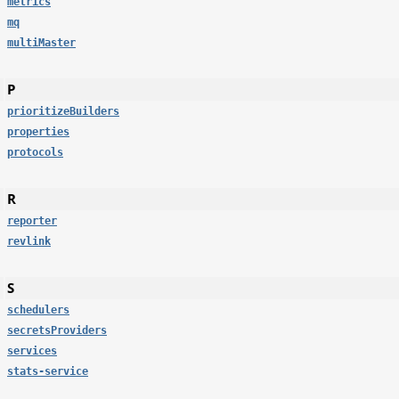
metrics
mq
multiMaster
P
prioritizeBuilders
properties
protocols
R
reporter
revlink
S
schedulers
secretsProviders
services
stats-service