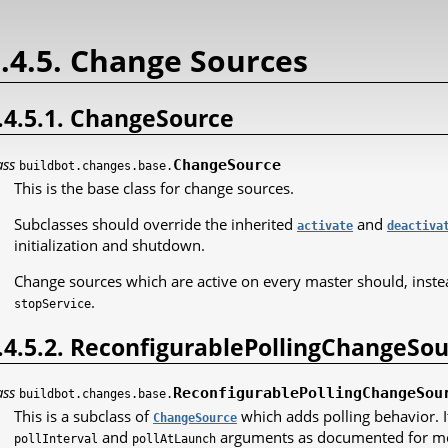
.4.5. Change Sources
.4.5.1. ChangeSource
ass
ChangeSource
buildbot.changes.base.
This is the base class for change sources.
Subclasses should override the inherited
and
activate
deactiva
initialization and shutdown.
Change sources which are active on every master should, inste
.
stopService
.4.5.2. ReconfigurablePollingChangeSo
ass
ReconfigurablePollingChangeSou
buildbot.changes.base.
This is a subclass of
which adds polling behavior. I
ChangeSource
and
arguments as documented for mos
pollInterval
pollAtLaunch