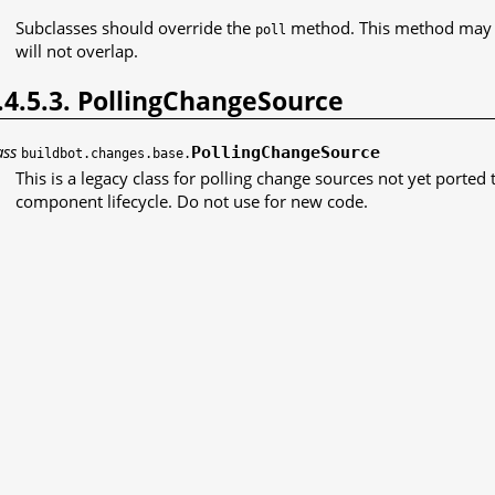
Subclasses should override the
method. This method may r
poll
will not overlap.
.4.5.3. PollingChangeSource
ass
PollingChangeSource
buildbot.changes.base.
This is a legacy class for polling change sources not yet ported t
component lifecycle. Do not use for new code.