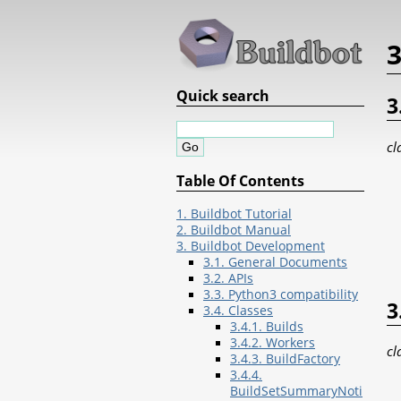
3
Quick search
3
cl
Table Of Contents
1. Buildbot Tutorial
2. Buildbot Manual
3. Buildbot Development
3.1. General Documents
3.2. APIs
3.3. Python3 compatibility
3
3.4. Classes
3.4.1. Builds
3.4.2. Workers
cl
3.4.3. BuildFactory
3.4.4.
BuildSetSummaryNoti