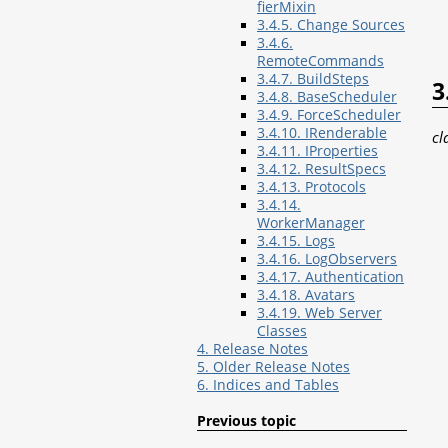
fierMixin
3.4.5. Change Sources
3.4.6.
RemoteCommands
3.4.7. BuildSteps
3
3.4.8. BaseScheduler
3.4.9. ForceScheduler
3.4.10. IRenderable
cl
3.4.11. IProperties
3.4.12. ResultSpecs
3.4.13. Protocols
3.4.14.
WorkerManager
3.4.15. Logs
3.4.16. LogObservers
3.4.17. Authentication
3.4.18. Avatars
3.4.19. Web Server
Classes
4. Release Notes
5. Older Release Notes
6. Indices and Tables
Previous topic