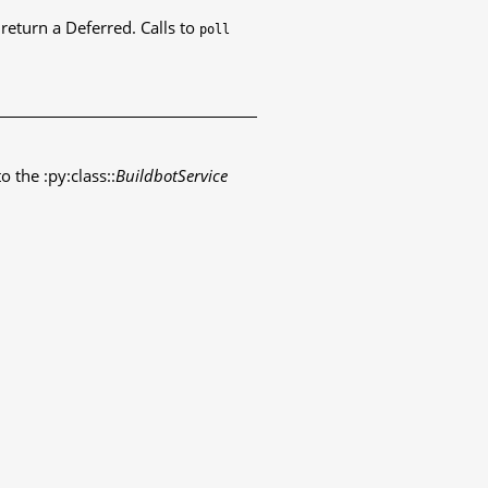
eturn a Deferred. Calls to
poll
o the :py:class::
BuildbotService