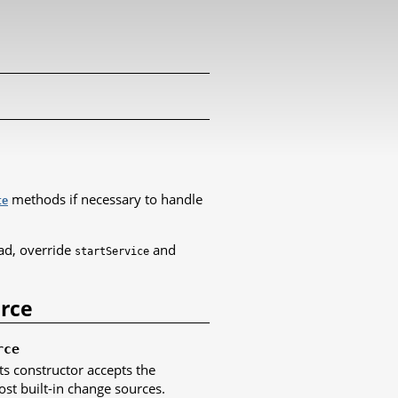
methods if necessary to handle
te
ad, override
and
startService
urce
rce
ts constructor accepts the
t built-in change sources.