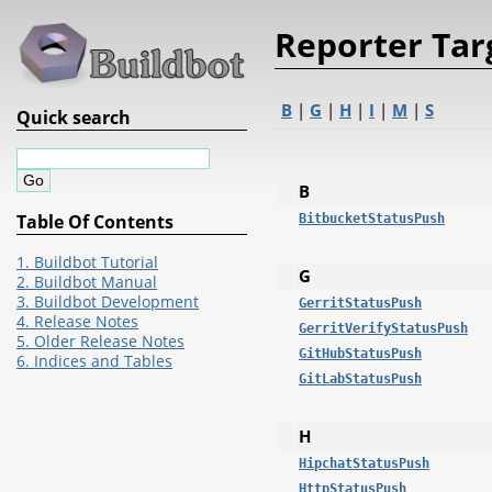
Reporter Tar
B
|
G
|
H
|
I
|
M
|
S
Quick search
B
Table Of Contents
BitbucketStatusPush
1. Buildbot Tutorial
G
2. Buildbot Manual
3. Buildbot Development
GerritStatusPush
4. Release Notes
GerritVerifyStatusPush
5. Older Release Notes
GitHubStatusPush
6. Indices and Tables
GitLabStatusPush
H
HipchatStatusPush
HttpStatusPush