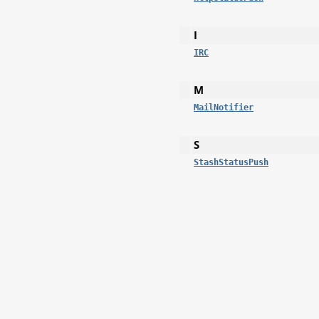
I
IRC
M
MailNotifier
S
StashStatusPush