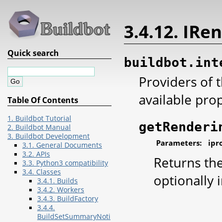
3.4.12. IRe
Quick search
buildbot.int
Providers of 
available prop
Table Of Contents
1. Buildbot Tutorial
getRenderi
2. Buildbot Manual
3. Buildbot Development
Parameters:
ipr
3.1. General Documents
3.2. APIs
Returns the
3.3. Python3 compatibility
3.4. Classes
optionally 
3.4.1. Builds
3.4.2. Workers
3.4.3. BuildFactory
3.4.4.
BuildSetSummaryNoti