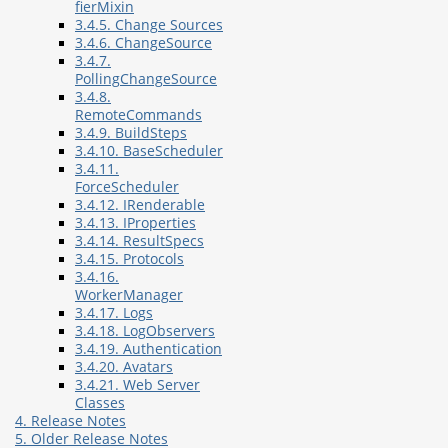
fierMixin
3.4.5. Change Sources
3.4.6. ChangeSource
3.4.7.
PollingChangeSource
3.4.8.
RemoteCommands
3.4.9. BuildSteps
3.4.10. BaseScheduler
3.4.11.
ForceScheduler
3.4.12. IRenderable
3.4.13. IProperties
3.4.14. ResultSpecs
3.4.15. Protocols
3.4.16.
WorkerManager
3.4.17. Logs
3.4.18. LogObservers
3.4.19. Authentication
3.4.20. Avatars
3.4.21. Web Server
Classes
4. Release Notes
5. Older Release Notes