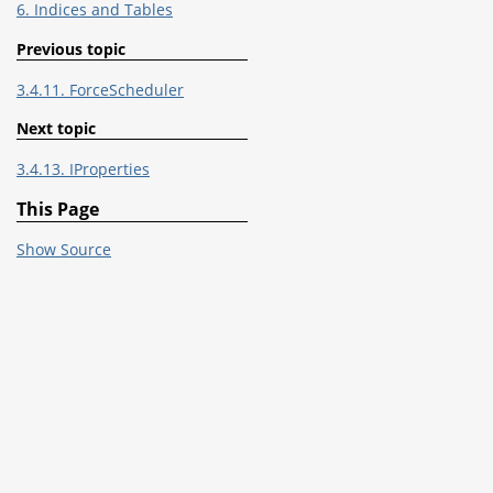
6. Indices and Tables
Previous topic
3.4.11. ForceScheduler
Next topic
3.4.13. IProperties
This Page
Show Source