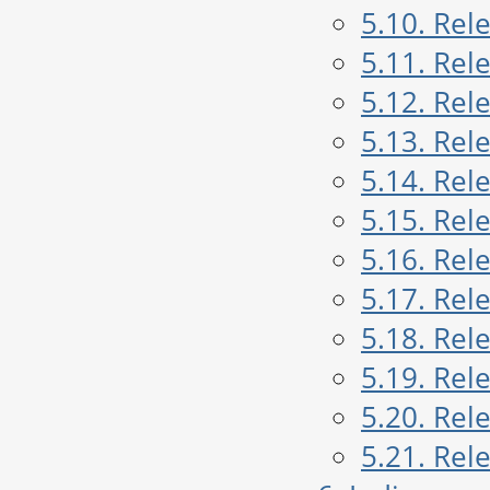
5.10. Rel
5.11. Rel
5.12. Rel
5.13. Rel
5.14. Rel
5.15. Rel
5.16. Rel
5.17. Rel
5.18. Rel
5.19. Rel
5.20. Rel
5.21. Rel