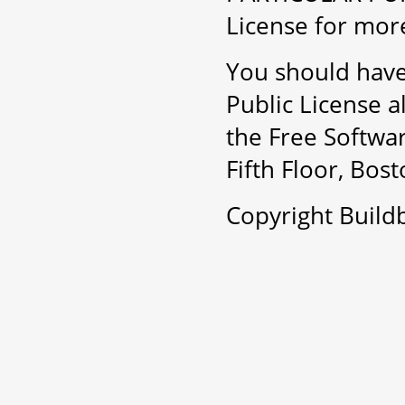
License for more
You should have
Public License a
the Free Softwar
Fifth Floor, Bo
Copyright Buil