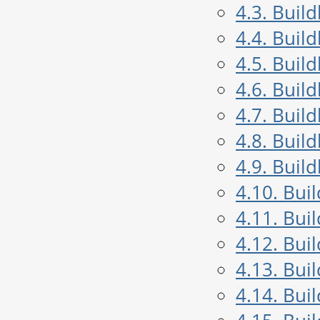
4.3. Buil
4.4. Buil
4.5. Buil
4.6. Buil
4.7. Buil
4.8. Buil
4.9. Buil
4.10. Bui
4.11. Bui
4.12. Bui
4.13. Bui
4.14. Bui