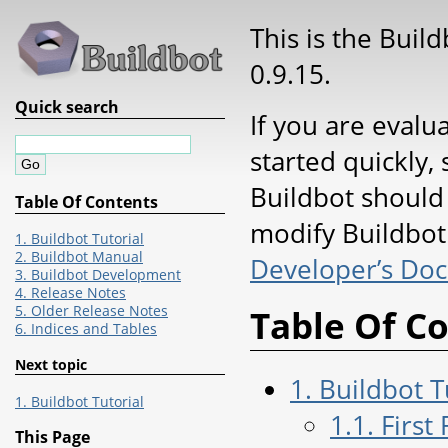
This is the Buil
0.9.15.
Quick search
If you are evalu
started quickly, 
Buildbot should
Table Of Contents
modify Buildbot 
1. Buildbot Tutorial
2. Buildbot Manual
Developer’s Do
3. Buildbot Development
4. Release Notes
5. Older Release Notes
Table Of C
6. Indices and Tables
Next topic
1. Buildbot T
1. Buildbot Tutorial
1.1. First
This Page