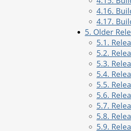
4.15. Bui
4.16. Bui
4.17. Bui
5. Older Rel
5.1. Rele
5.2. Rele
5.3. Rele
5.4. Rele
5.5. Rele
5.6. Rele
5.7. Rele
5.8. Rele
5.9. Rele