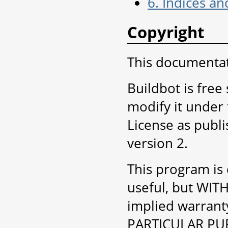
6. Indices an
Copyright
This documentati
Buildbot is free
modify it under
License as publ
version 2.
This program is d
useful, but WI
implied warran
PARTICULAR PUR