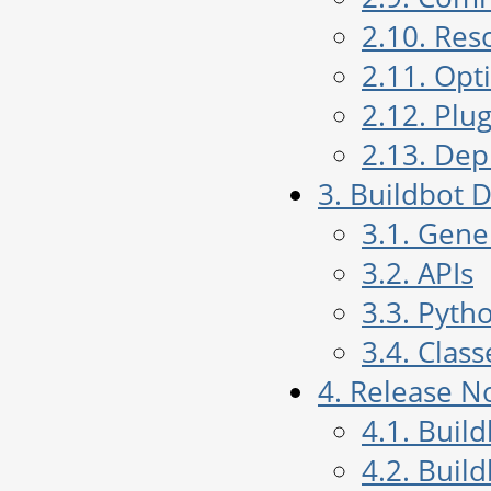
2.10. Res
2.11. Opt
2.12. Plug
2.13. De
3. Buildbot
3.1. Gen
3.2. APIs
3.3. Pyth
3.4. Class
4. Release N
4.1. Buil
4.2. Buil