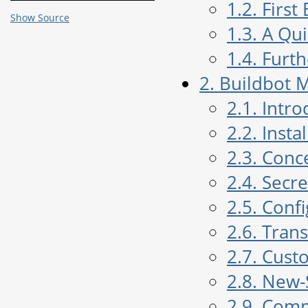
1.2. Firs
Show Source
1.3. A Qu
1.4. Furt
2. Buildbot 
2.1. Intr
2.2. Insta
2.3. Conc
2.4. Sec
2.5. Conf
2.6. Tran
2.7. Cust
2.8. New-
2.9. Com