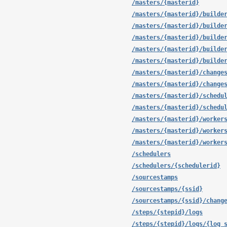
/masters/{masterid}
/masters/{masterid}/builde
/masters/{masterid}/builde
/masters/{masterid}/builde
/masters/{masterid}/builde
/masters/{masterid}/builde
/masters/{masterid}/change
/masters/{masterid}/change
/masters/{masterid}/schedu
/masters/{masterid}/schedu
/masters/{masterid}/worker
/masters/{masterid}/worker
/masters/{masterid}/worker
/schedulers
/schedulers/{schedulerid}
/sourcestamps
/sourcestamps/{ssid}
/sourcestamps/{ssid}/chang
/steps/{stepid}/logs
/steps/{stepid}/logs/{log_