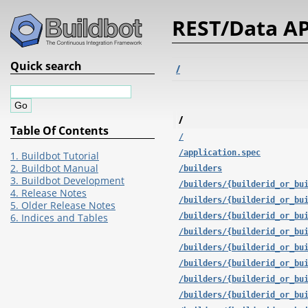
REST/Data AP
Quick search
/
/
Table Of Contents
/
/application.spec
1. Buildbot Tutorial
2. Buildbot Manual
/builders
3. Buildbot Development
/builders/{builderid_or_bu
4. Release Notes
/builders/{builderid_or_bu
5. Older Release Notes
/builders/{builderid_or_bu
6. Indices and Tables
/builders/{builderid_or_bu
/builders/{builderid_or_bu
/builders/{builderid_or_bu
/builders/{builderid_or_bu
/builders/{builderid_or_bu