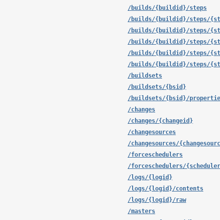
/builds/{buildid}/steps
/builds/{buildid}/steps/{s
/builds/{buildid}/steps/{s
/builds/{buildid}/steps/{s
/builds/{buildid}/steps/{s
/builds/{buildid}/steps/{s
/buildsets
/buildsets/{bsid}
/buildsets/{bsid}/properti
/changes
/changes/{changeid}
/changesources
/changesources/{changesour
/forceschedulers
/forceschedulers/{schedule
/logs/{logid}
/logs/{logid}/contents
/logs/{logid}/raw
/masters