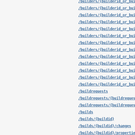
/builders/{builderid_or_bu
/builders/{builderid_or_bu
/builders/{builderid_or_bu
/builders/{builderid_or_bu
/builders/{builderid_or_bu
/builders/{builderid_or_bu
/builders/{builderid_or_bu
/builders/{builderid_or_bu
/builders/{builderid_or_bu
/builders/{builderid_or_bu
/builders/{builderid_or_bu
/builders/{builderid_or_bu
/builders/{builderid_or_bu
/buildrequests
/buildrequests/{buildreque
/buildrequests/{buildreque
/builds
/builds/{buildid}
/builds/{buildid}/changes
/builds/{buildid}/properti