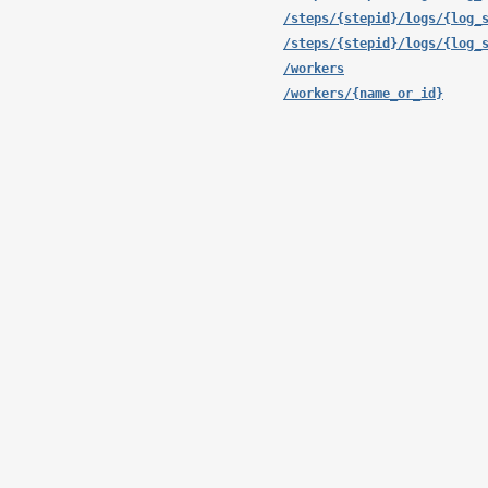
/steps/{stepid}/logs/{log_
/steps/{stepid}/logs/{log_
/workers
/workers/{name_or_id}