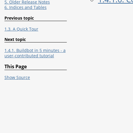
5. Older Release Notes
6. Indices and Tables
Previous topic
1.3. A Quick Tour
Next topic
1.4.1. Buildbot in 5 minutes - a
user-contributed tutorial
This Page
Show Source