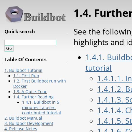
1.4. Furthe
See the followin
Quick search
highlights and i
1.4.1. Buildb
Table Of Contents
tutorial
1. Buildbot Tutorial
1.1. First Run
1.4.1.1. I
1.2. First Buildbot run with
Docker
1.4.1.2. 
1.3. A Quick Tour
1.4. Further Reading
1.4.1.3. 
1.4.1. Buildbot in 5
minutes - a user-
1.4.1.4. 
contributed tutorial
2. Buildbot Manual
1.4.1.5. S
3. Buildbot Development
4. Release Notes
1.4.1.6. 