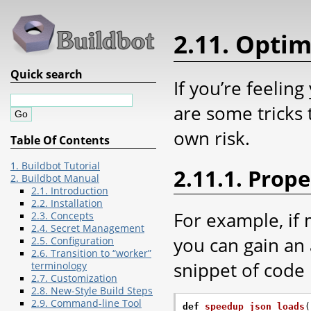
2.11. Optim
Quick search
If you’re feeling
are some tricks 
own risk.
Table Of Contents
1. Buildbot Tutorial
2.11.1. Prop
2. Buildbot Manual
2.1. Introduction
2.2. Installation
For example, if 
2.3. Concepts
2.4. Secret Management
you can gain an
2.5. Configuration
2.6. Transition to “worker”
snippet of code 
terminology
2.7. Customization
2.8. New-Style Build Steps
2.9. Command-line Tool
def
speedup_json_loads
(