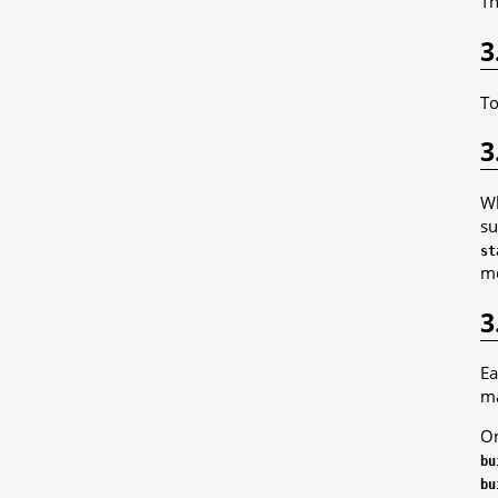
Th
3
To
3
Wh
su
st
me
3
Ea
ma
On
bu
bu