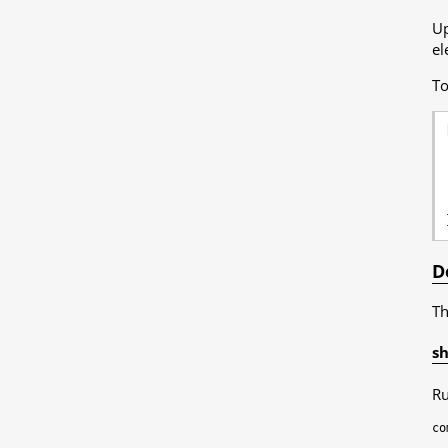
Up
el
To
D
Th
sh
Ru
co