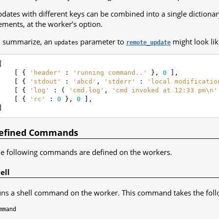
dates with different keys can be combined into a single dictionary
ements, at the worker’s option.
 summarize, an
parameter to
might look lik
updates
remote_update
[
[
{
'header'
:
'running command..'
},
0
],
[
{
'stdout'
:
'abcd'
,
'stderr'
:
'local modificatio
[
{
'log'
:
(
'cmd.log'
,
'cmd invoked at 12:33 pm
\n
'
[
{
'rc'
:
0
},
0
],
]
efined Commands
e following commands are defined on the workers.
ell
ns a shell command on the worker. This command takes the fol
mmand