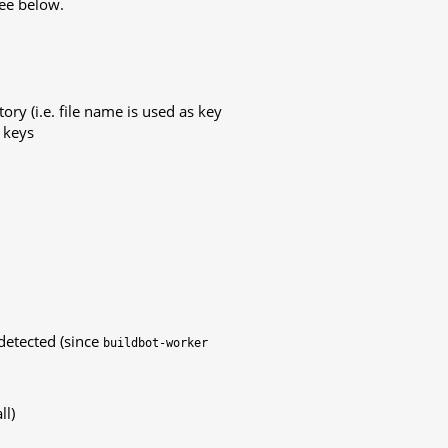
see below.
tory (i.e. file name is used as key
e keys
detected (since
buildbot-worker
ll)