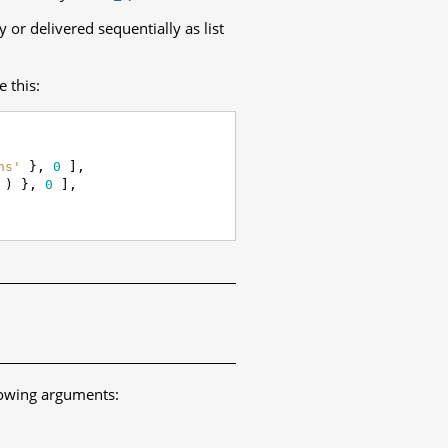
 or delivered sequentially as list
e this:
ns'
},
0
],
)
},
0
],
lowing arguments: