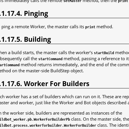
is immediately calls the remote
method, then the
setMaster
print
.1.17.4. Pinging
 ping a remote Worker, the master calls its
method.
print
.1.17.5. Building
en a build starts, the master calls the worker’s
method.
startBuild
bsequently call the
method, passing a reference to it
startCommand
method returns immediately, and the end of the comman
artCommand
thod on the master-side BuildStep object.
.1.17.6. Worker For Builders
ch worker has a set of builders which can run on it. These are rep
ster and worker, just like the Worker and Bot objects described 
 the worker side, builders are represented as instances of the
class. On the master side, th
ildbot_worker.pb.WorkerForBuilderPb
class. The ident
ildbot.process.workerforbuilder.WorkerForBuilder