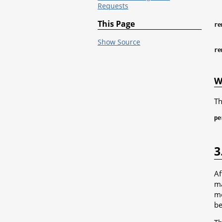
Requests
This Page
re
Show Source
re
W
Th
pe
3
Af
ma
me
be