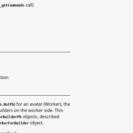
call)
_getCommands
ction
) for an avatar (Worker), the
b.BotPb
ilders on the worker side. This
objects, described
orBuilderPb
object.
rkerForBuilder