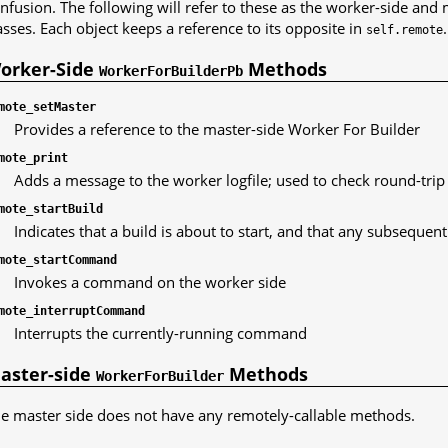
nfusion. The following will refer to these as the worker-side and
asses. Each object keeps a reference to its opposite in
.
self.remote
orker-Side
Methods
WorkerForBuilderPb
mote_setMaster
Provides a reference to the master-side Worker For Builder
mote_print
Adds a message to the worker logfile; used to check round-trip
mote_startBuild
Indicates that a build is about to start, and that any subseque
mote_startCommand
Invokes a command on the worker side
mote_interruptCommand
Interrupts the currently-running command
aster-side
Methods
WorkerForBuilder
e master side does not have any remotely-callable methods.