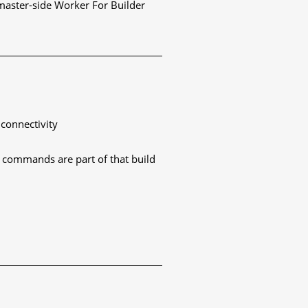
 master-side Worker For Builder
 connectivity
nt commands are part of that build