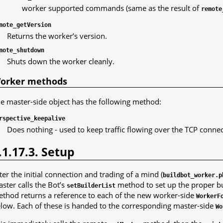
worker supported commands (same as the result of
remote
mote_getVersion
Returns the worker’s version.
mote_shutdown
Shuts down the worker cleanly.
orker methods
e master-side object has the following method:
rspective_keepalive
Does nothing - used to keep traffic flowing over the TCP conne
.1.17.3. Setup
ter the initial connection and trading of a mind (
buildbot_worker.p
ster calls the Bot’s
method to set up the proper bu
setBuilderList
thod returns a reference to each of the new worker-side
WorkerF
low. Each of these is handed to the corresponding master-side
Wo