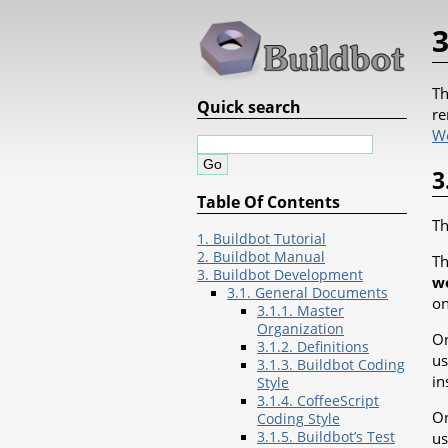
3
Th
Quick search
re
W
3
Table Of Contents
Th
1. Buildbot Tutorial
2. Buildbot Manual
Th
3. Buildbot Development
w
3.1. General Documents
on
3.1.1. Master
Organization
On
3.1.2. Definitions
us
3.1.3. Buildbot Coding
in
Style
3.1.4. CoffeeScript
On
Coding Style
3.1.5. Buildbot’s Test
us