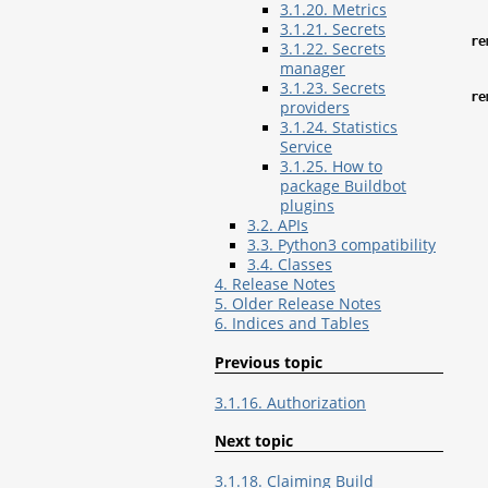
3.1.20. Metrics
3.1.21. Secrets
re
3.1.22. Secrets
manager
3.1.23. Secrets
re
providers
3.1.24. Statistics
Service
3.1.25. How to
package Buildbot
plugins
3.2. APIs
3.3. Python3 compatibility
3.4. Classes
4. Release Notes
5. Older Release Notes
6. Indices and Tables
Previous topic
3.1.16. Authorization
Next topic
3.1.18. Claiming Build