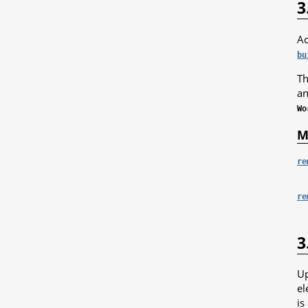
3
Ac
bu
Th
an
Wo
M
re
re
3
Up
el
is