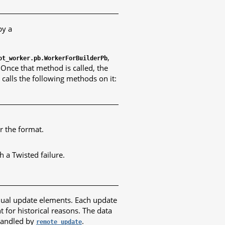
by a
,
ot_worker.pb.WorkerForBuilderPb
nce that method is called, the
alls the following methods on it:
 the format.
h a Twisted failure.
vidual update elements. Each update
 for historical reasons. The data
 handled by
.
remote_update