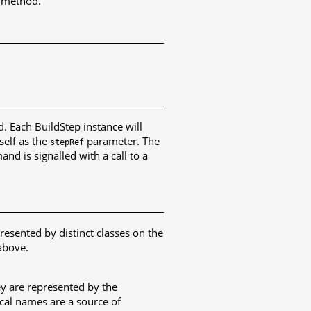
method.
 Each BuildStep instance will
self as the
parameter. The
stepRef
d is signalled with a call to a
resented by distinct classes on the
above.
ey are represented by the
ical names are a source of