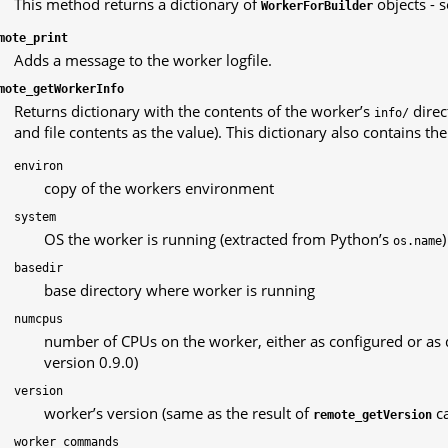
This method returns a dictionary of
objects - 
WorkerForBuilder
mote_print
Adds a message to the worker logfile.
mote_getWorkerInfo
Returns dictionary with the contents of the worker’s
direc
info/
and file contents as the value). This dictionary also contains th
environ
copy of the workers environment
system
OS the worker is running (extracted from Python’s
)
os.name
basedir
base directory where worker is running
numcpus
number of CPUs on the worker, either as configured or as 
version 0.9.0)
version
worker’s version (same as the result of
ca
remote_getVersion
worker_commands