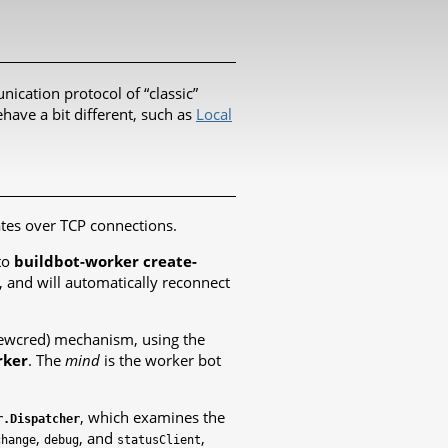
nication protocol of “classic”
have a bit different, such as
Local
ates over TCP connections.
to
buildbot-worker create-
, and will automatically reconnect
newcred) mechanism, using the
rker
. The
mind
is the worker bot
, which examines the
r.Dispatcher
,
, and
,
change
debug
statusClient