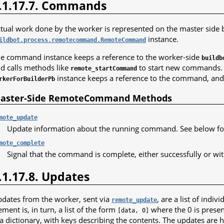
.1.17.7. Commands
tual work done by the worker is represented on the master side 
instance.
ildbot.process.remotecommand.RemoteCommand
e command instance keeps a reference to the worker-side
buildb
d calls methods like
to start new commands. O
remote_startCommand
instance keeps a reference to the command, and c
rkerForBuilderPb
aster-Side RemoteCommand Methods
mote_update
Update information about the running command. See below for
mote_complete
Signal that the command is complete, either successfully or wit
.1.17.8. Updates
dates from the worker, sent via
, are a list of indi
remote_update
ement is, in turn, a list of the form
where the 0 is present
[data,
0]
 a dictionary, with keys describing the contents. The updates are