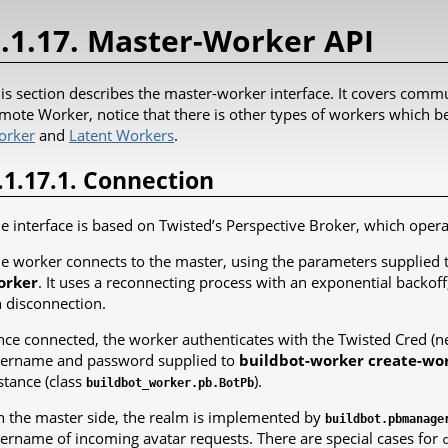
.1.17. Master-Worker API
is section describes the master-worker interface. It covers commu
mote Worker, notice that there is other types of workers which be
orker
and
Latent Workers
.
.1.17.1. Connection
e interface is based on Twisted’s Perspective Broker, which oper
e worker connects to the master, using the parameters supplied 
orker
. It uses a reconnecting process with an exponential backoff
 disconnection.
ce connected, the worker authenticates with the Twisted Cred (
ername and password supplied to
buildbot-worker create-wo
stance (class
).
buildbot_worker.pb.BotPb
 the master side, the realm is implemented by
buildbot.pbmanage
ername of incoming avatar requests. There are special cases for