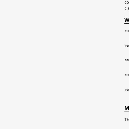
co
cl
W
re
re
re
re
re
M
Th