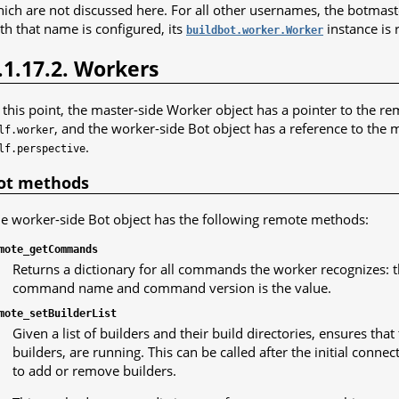
ich are not discussed here. For all other usernames, the botmaste
th that name is configured, its
instance is 
buildbot.worker.Worker
.1.17.2. Workers
 this point, the master-side Worker object has a pointer to the re
, and the worker-side Bot object has a reference to the m
lf.worker
.
lf.perspective
ot methods
e worker-side Bot object has the following remote methods:
mote_getCommands
Returns a dictionary for all commands the worker recognizes: th
command name and command version is the value.
mote_setBuilderList
Given a list of builders and their build directories, ensures tha
builders, are running. This can be called after the initial connect
to add or remove builders.