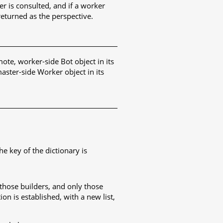
r is consulted, and if a worker
returned as the perspective.
mote, worker-side Bot object in its
aster-side Worker object in its
e key of the dictionary is
t those builders, and only those
ion is established, with a new list,