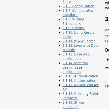
Suite
wh
3.1.6. Configuration
wi
3.1.7. Configuration in
AngularJS
3
3.1.8. Writing
Schedulers
3.1.9. Utilities
At
3.1.10. Build Result
se
Codes
3.1.11. WWW Server
se
3.1.12. Javascript Data
B
Module
3.1.13. Base web
application
Th
3.1.14. Material
design Base
re
application
3.1.15. Authentication
3.1.16. Authorization
3.1.17. Master-Worker
re
API
3.1.18. Claiming Build
Requests
3.1.19. String
Encodings