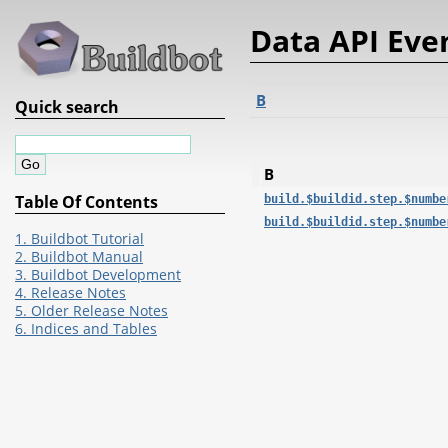
Data API Eve
B
Quick search
B
Table Of Contents
build.$buildid.step.$numbe
build.$buildid.step.$numbe
1. Buildbot Tutorial
2. Buildbot Manual
3. Buildbot Development
4. Release Notes
5. Older Release Notes
6. Indices and Tables