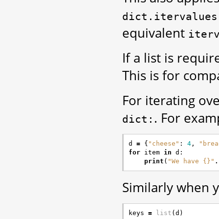
dict.itervalues
equivalent
iter
If a list is requ
This is for compa
For iterating ov
. For exam
dict:
d
=
{
"cheese"
:
4
,
"brea
for
item
in
d
:
print
(
"We have {}"
.
Similarly when y
keys
=
list
(
d
)