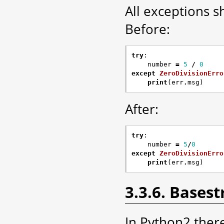
All exceptions s
Before:
try
:
number
=
5
/
0
except
ZeroDivisionErro
print
(
err
.
msg
)
After:
try
:
number
=
5
/
0
except
ZeroDivisionErro
print
(
err
.
msg
)
3.3.6. Basest
In Python2 there