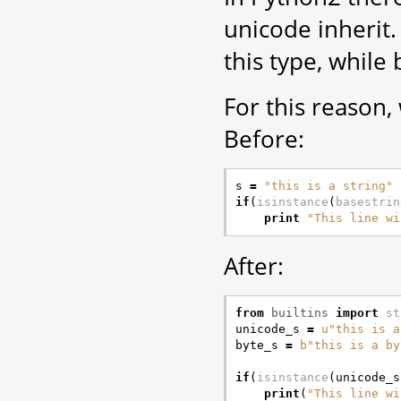
unicode inherit.
this type, while
For this reason,
Before:
s
=
"this is a string"
if
(
isinstance
(
basestrin
print
"This line wi
After:
from
builtins
import
st
unicode_s
=
u
"this is a
byte_s
=
b
"this is a by
if
(
isinstance
(
unicode_s
print
(
"This line wi