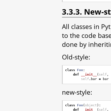
3.3.3. New-st
All classes in P
to the code base
done by inherit
Old-style:
class
Foo
:
def
__init__
(
self
,
self
.
bar
=
bar
new-style:
class
Foo
(
object
):
def
__init__
(
self
,