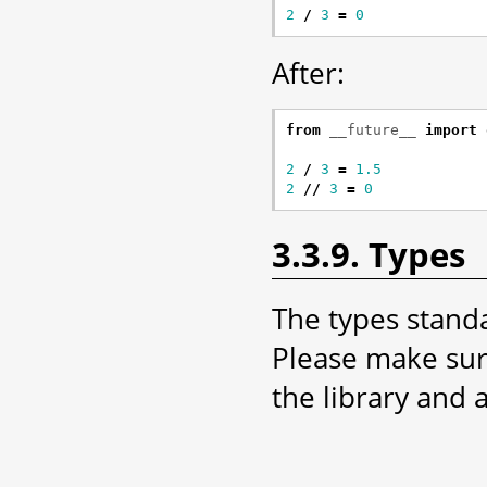
2
/
3
=
0
After:
from
__future__
import
2
/
3
=
1.5
2
//
3
=
0
3.3.9. Types
The types stand
Please make sur
the library and 