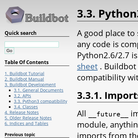
3.3. Python
A good place to 
Quick search
any code is com
Python2.6/2.7 is
Table Of Contents
sheet
. Buildbot
1. Buildbot Tutorial
compatibility w
2. Buildbot Manual
3. Buildbot Development
3.1. General Documents
3.3.1. Import
3.2. APIs
3.3. Python3 compatibility
3.4. Classes
All
im
4. Release Notes
__future__
5. Older Release Notes
module, anything
6. Indices and Tables
imports from th
Previous topic