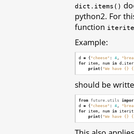
doe
dict.items()
python2. For thi
function
iterit
Example:
d
=
{
"cheese"
:
4
,
"brea
for
item
,
num
in
d
.
iter
print
(
"We have {} {
should be writte
from
future.utils
impor
d
=
{
"cheese"
:
4
,
"brea
for
item
,
num
in
iterit
print
(
"We have {} {
This also applie