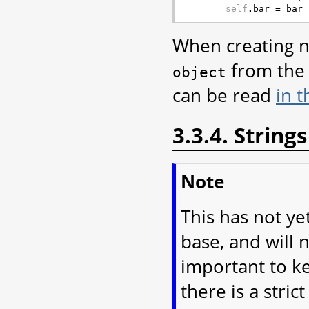
self
.
bar
=
bar
When creating ne
from the 
object
can be read
in 
3.3.4. Strings
Note
This has not y
base, and will n
important to k
there is a stri