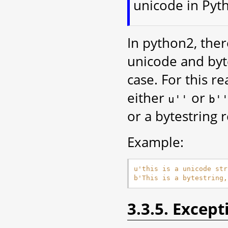
unicode in Pyt
In python2, there
unicode and byte
case. For this r
either
or
u''
b'
or a bytestring 
Example:
u
'this is a unicode str
b
'This is a bytestring,
3.3.5. Except