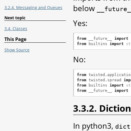
below
3.2.4. Messaging and Queues
__future_
Next topic
Yes:
3.4. Classes
This Page
from
__future__
import
from
builtins
import
st
Show Source
No:
from
twisted.applicatio
from
twisted.spread
imp
from
builtins
import
st
from
__future__
import
3.3.2. Dictio
In python3,
dict