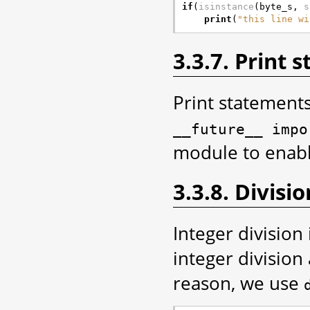
if
(
isinstance
(
byte_s
,
s
print
(
"this line wi
3.3.7. Print 
Print statement
__future__
impo
module to enable
3.3.8. Divisio
Integer division 
integer divisio
reason, we use