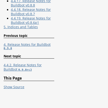
4.4.17. Release Notes for
Buildbot v0.8.8
4.4.18. Release Notes for
Buildbot v0.8.7
4.4.19. Release Notes for
Buildbot v0.8.6p1
5. Indices and Tables
Previous topic
4. Release Notes for Buildbot
0.9.0
Next topic
4.4.2. Release Notes for
Buildbot
0.9.0rc3
This Page
Show Source