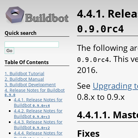
4.4.1. Rele
0.9.0rc4
Quick search
The following ar
. This 
0.9.0rc4
Table Of Contents
2016.
1. Buildbot Tutorial
2. Buildbot Manual
See
Upgrading t
3. Buildbot Development
4. Release Notes for Buildbot
0.8.x to 0.9.x
0.9.0
4.4.1. Release Notes for
Buildbot
0.9.0rc4
4.4.2. Release Notes for
4.4.1.1. Mast
Buildbot
0.9.0rc3
4.4.3. Release Notes for
Buildbot
0.9.0rc2
Fixes
4.4.4. Release Notes for