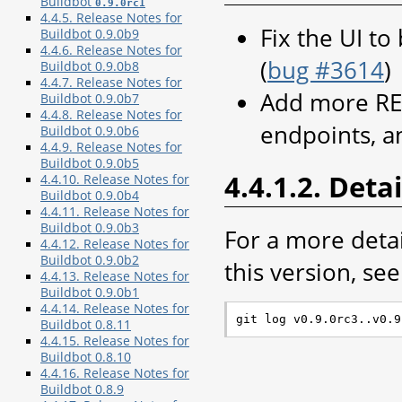
Buildbot
0.9.0rc1
4.4.5. Release Notes for
Fix the UI to
Buildbot 0.9.0b9
4.4.6. Release Notes for
(
bug #3614
)
Buildbot 0.9.0b8
4.4.7. Release Notes for
Add more RE
Buildbot 0.9.0b7
4.4.8. Release Notes for
endpoints, 
Buildbot 0.9.0b6
4.4.9. Release Notes for
Buildbot 0.9.0b5
4.4.1.2. Detai
4.4.10. Release Notes for
Buildbot 0.9.0b4
4.4.11. Release Notes for
Buildbot 0.9.0b3
For a more deta
4.4.12. Release Notes for
Buildbot 0.9.0b2
this version, see 
4.4.13. Release Notes for
Buildbot 0.9.0b1
4.4.14. Release Notes for
Buildbot 0.8.11
4.4.15. Release Notes for
Buildbot 0.8.10
4.4.16. Release Notes for
Buildbot 0.8.9