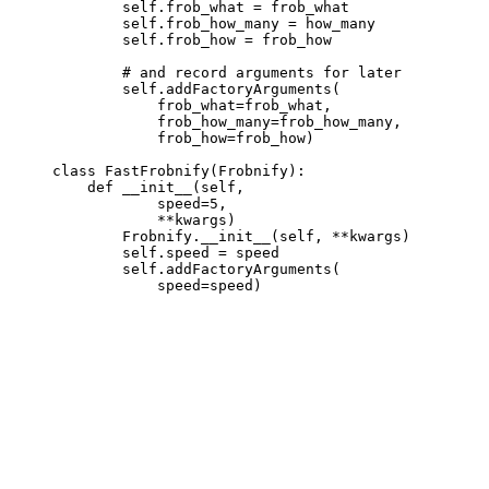
             self.frob_what = frob_what

             self.frob_how_many = how_many

             self.frob_how = frob_how

             # and record arguments for later

             self.addFactoryArguments(

                 frob_what=frob_what,

                 frob_how_many=frob_how_many,

                 frob_how=frob_how)

     class FastFrobnify(Frobnify):

         def __init__(self,

                 speed=5,

                 **kwargs)

             Frobnify.__init__(self, **kwargs)

             self.speed = speed

             self.addFactoryArguments(
