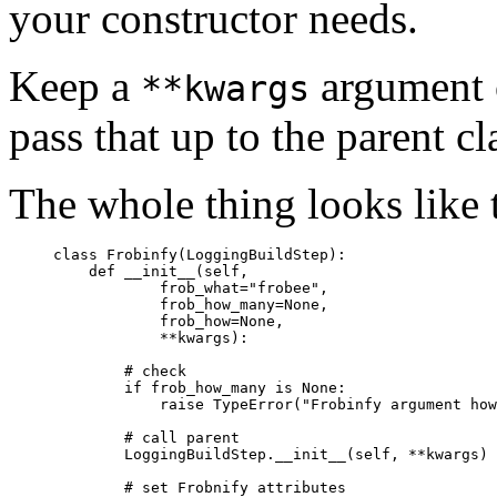
your constructor needs.
Keep a
argument o
**kwargs
pass that up to the parent cl
The whole thing looks like t
     class Frobinfy(LoggingBuildStep):

         def __init__(self,

                 frob_what="frobee",

                 frob_how_many=None,

                 frob_how=None,

                 **kwargs):

             # check

             if frob_how_many is None:

                 raise TypeError("Frobinfy argument how
             # call parent

             LoggingBuildStep.__init__(self, **kwargs)

             # set Frobnify attributes
