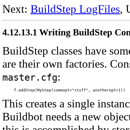
Next:
BuildStep LogFiles
,
4.12.13.1 Writing BuildStep Con
BuildStep classes have som
are their own factories. Con
:
master.cfg
This creates a single instan
Buildbot needs a new object
this is accomplished by stor