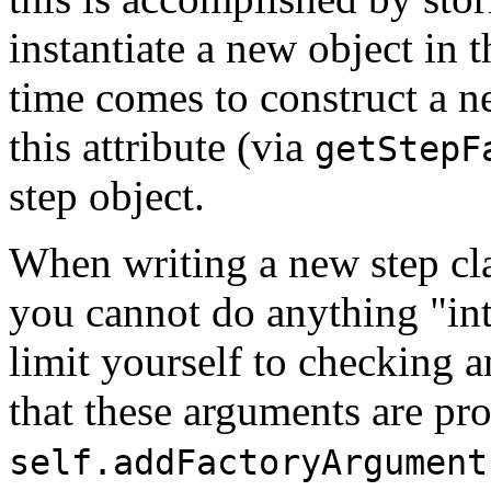
instantiate a new object in 
time comes to construct a n
this attribute (via
getStepF
step object.
When writing a new step cla
you cannot do anything "int
limit yourself to checking 
that these arguments are pro
self.addFactoryArgument