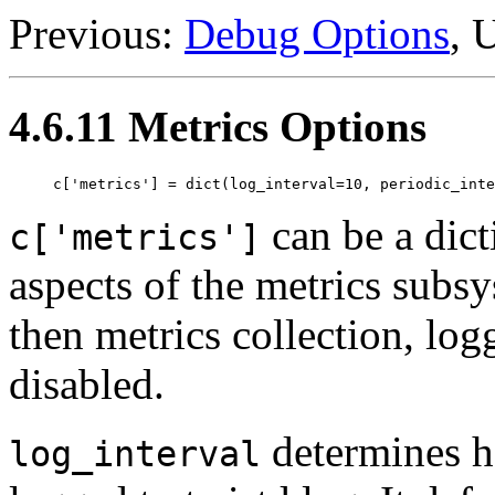
Previous:
Debug Options
, 
4.6.11 Metrics Options
can be a dict
c['metrics']
aspects of the metrics subs
then metrics collection, log
disabled.
determines h
log_interval