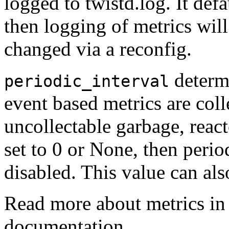
logged to twistd.log. It defa
then logging of metrics will
changed via a reconfig.
determ
periodic_interval
event based metrics are col
uncollectable garbage, reacto
set to 0 or None, then period
disabled. This value can als
Read more about metrics in
documentation.