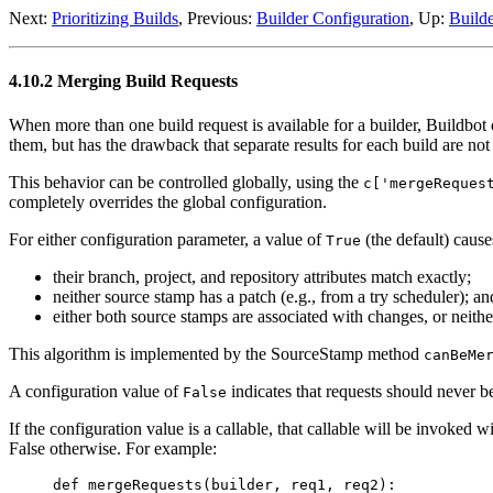
Next:
Prioritizing Builds
, Previous:
Builder Configuration
, Up:
Builde
4.10.2 Merging Build Requests
When more than one build request is available for a builder, Buildbot c
them, but has the drawback that separate results for each build are not 
This behavior can be controlled globally, using the
c['mergeReques
completely overrides the global configuration.
For either configuration parameter, a value of
(the default) caus
True
their branch, project, and repository attributes match exactly;
neither source stamp has a patch (e.g., from a try scheduler); an
either both source stamps are associated with changes, or neith
This algorithm is implemented by the SourceStamp method
canBeMe
A configuration value of
indicates that requests should never 
False
If the configuration value is a callable, that callable will be invoked 
False otherwise. For example:
     def mergeRequests(builder, req1, req2):
