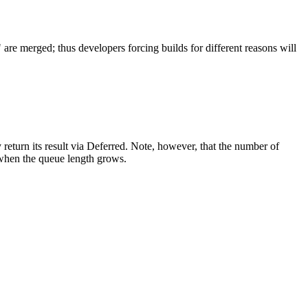
re merged; thus developers forcing builds for different reasons will
 return its result via Deferred. Note, however, that the number of
s when the queue length grows.