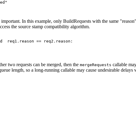
ed"

important. In this example, only BuildRequests with the same "reason" a
cess the source stamp compatibility algorithm.
d  req1.reason == req2.reason:

ether two requests can be merged, then the
callable may
mergeRequests
st queue length, so a long-running callable may cause undesirable delay