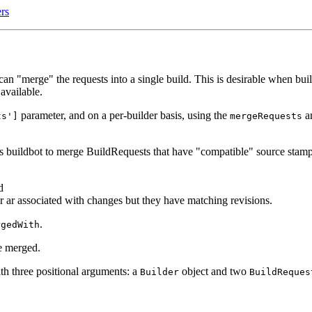
rs
an "merge" the requests into a single build. This is desirable when buil
available.
parameter, and on a per-builder basis, using the
ar
ts']
mergeRequests
es buildbot to merge BuildRequests that have "compatible" source stamp
d
er ar associated with changes but they have matching revisions.
.
rgedWith
be merged.
with three positional arguments: a
object and two
Builder
BuildReques