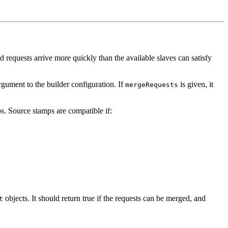
d requests arrive more quickly than the available slaves can satisfy
gument to the builder configuration. If
is given, it
mergeRequests
s. Source stamps are compatible if:
objects. It should return true if the requests can be merged, and
t