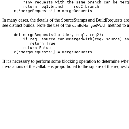
         "any requests with the same branch can be merg
         return req1.branch == req2.branch

In many cases, the details of the SourceStamps and BuildRequests are 
see distinct builds. Note the use of the
method to ac
canBeMergedWith
     def mergeRequests(builder, req1, req2):

         if req1.source.canBeMergedWith(req2.source) an
            return True

         return False

If it's necessary to perform some blocking operation to determine wh
invocations of the callable is proportional to the square of the reque