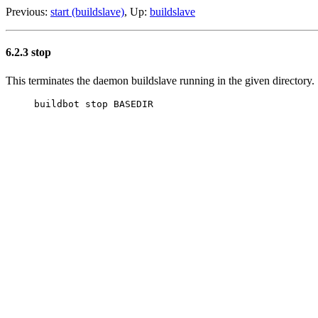
Previous:
start (buildslave)
, Up:
buildslave
6.2.3 stop
This terminates the daemon buildslave running in the given directory.