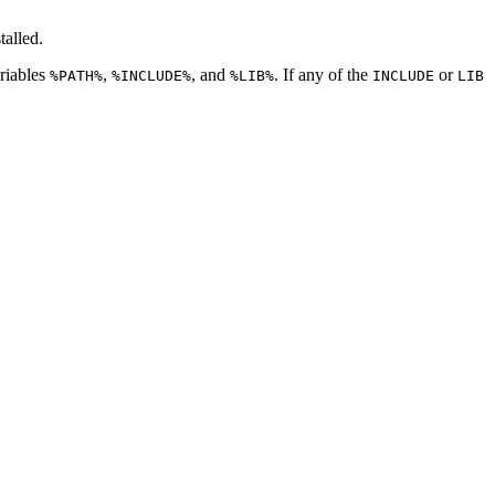
talled.
ariables
,
, and
. If any of the
or
%PATH%
%INCLUDE%
%LIB%
INCLUDE
LIB