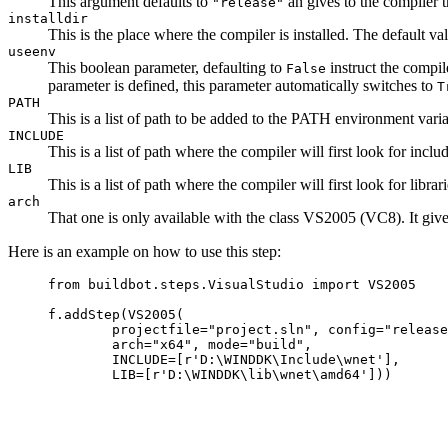
This argument defaults to
an gives to the compiler t
"release"
installdir
This is the place where the compiler is installed. The default val
useenv
This boolean parameter, defaulting to
instruct the compil
False
parameter is defined, this parameter automatically switches to
T
PATH
This is a list of path to be added to the PATH environment varia
INCLUDE
This is a list of path where the compiler will first look for incl
LIB
This is a list of path where the compiler will first look for libr
arch
That one is only available with the class VS2005 (VC8). It gives t
Here is an example on how to use this step:
     from buildbot.steps.VisualStudio import VS2005

     f.addStep(VS2005(

             projectfile="project.sln", config="release
             arch="x64", mode="build",

             INCLUDE=[r'D:\WINDDK\Include\wnet'],
