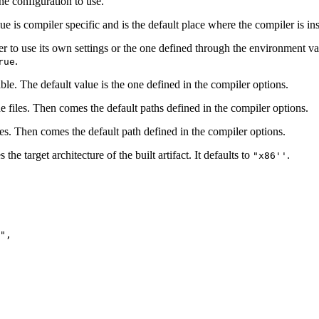
he configuration to use.
ue is compiler specific and is the default place where the compiler is ins
er to use its own settings or the one defined through the environment v
.
rue
ble. The default value is the one defined in the compiler options.
ude files. Then comes the default paths defined in the compiler options.
aries. Then comes the default path defined in the compiler options.
he target architecture of the built artifact. It defaults to
.
"x86''
",
