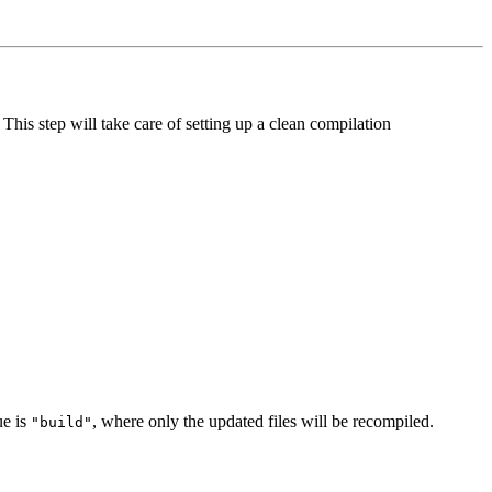
s step will take care of setting up a clean compilation
ue is
, where only the updated files will be recompiled.
"build"