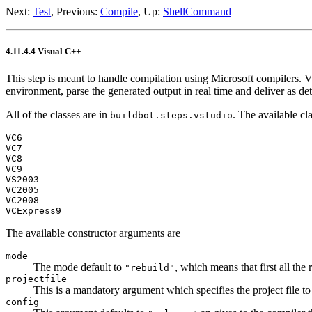
Next:
Test
, Previous:
Compile
, Up:
ShellCommand
4.11.4.4 Visual C++
This step is meant to handle compilation using Microsoft compilers.
environment, parse the generated output in real time and deliver as de
All of the classes are in
. The available cla
buildbot.steps.vstudio
VC6
VC7
VC8
VC9
VS2003
VC2005
VC2008
VCExpress9
The available constructor arguments are
mode
The mode default to
, which means that first all the
"rebuild"
projectfile
This is a mandatory argument which specifies the project file to
config