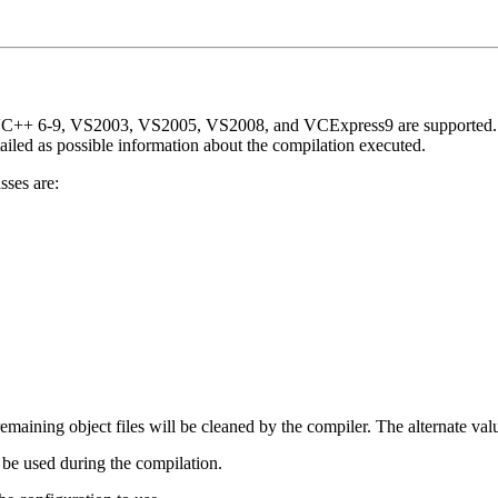
 VC++ 6-9, VS2003, VS2005, VS2008, and VCExpress9 are supported. Thi
tailed as possible information about the compilation executed.
sses are:
 remaining object files will be cleaned by the compiler. The alternate val
 be used during the compilation.