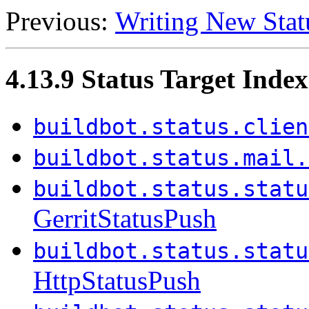
Previous:
Writing New Stat
4.13.9 Status Target Index
buildbot.status.clien
buildbot.status.mail.
buildbot.status.statu
GerritStatusPush
buildbot.status.statu
HttpStatusPush