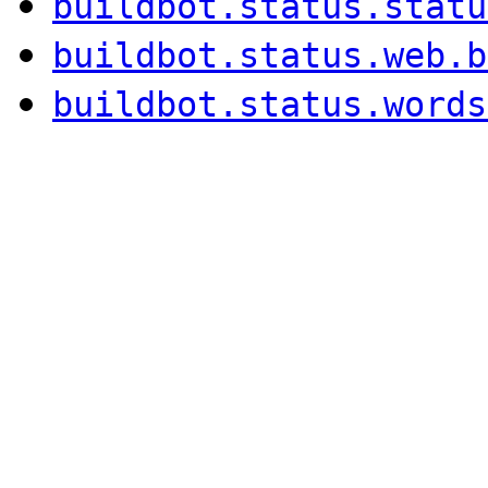
buildbot.status.statu
buildbot.status.web.b
buildbot.status.words