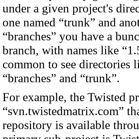
under a given project's dire
one named “trunk” and ano
“branches” you have a bunch
branch, with names like “1.5
common to see directories li
“branches” and “trunk”.
For example, the Twisted pr
“svn.twistedmatrix.com” tha
repository is available th
primary sub-project is Twist