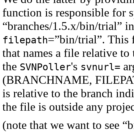
function is responsible for 
“branches/1.5.x/bin/trial” i
=”bin/trial”. This
filepath
that names a file relative to
the
's
ar
SVNPoller
svnurl=
(BRANCHNAME, FILEPATH)
is relative to the branch ind
the file is outside any projec
(note that we want to see “b