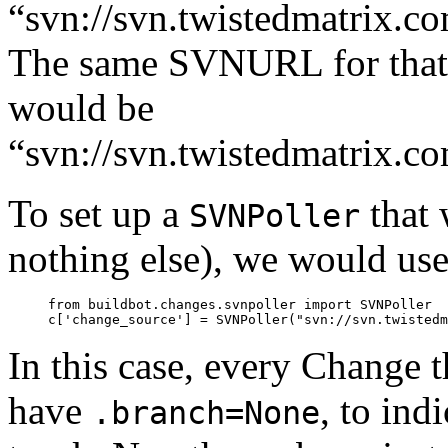
“svn://svn.twistedmatrix.co
The same SVNURL for that 
would be
“svn://svn.twistedmatrix.co
To set up a
that 
SVNPoller
nothing else), we would use
     from buildbot.changes.svnpoller import SVNPoller

In this case, every Change 
have
, to ind
.branch=None