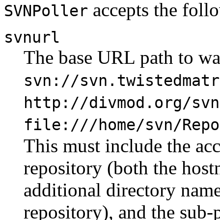
accepts the foll
SVNPoller
svnurl
The base URL path to wat
svn://svn.twistedmatr
http://divmod.org/svn
file:///home/svn/Repo
This must include the acc
repository (both the hos
additional directory name
repository), and the sub-p