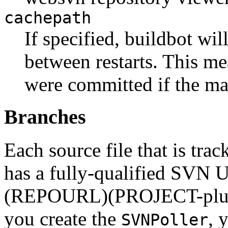
cachepath
If specified, buildbot wil
between restarts. This me
were committed if the ma
Branches
Each source file that is tra
has a fully-qualified SVN 
(REPOURL)(PROJECT-plu
you create the
, 
SVNPoller