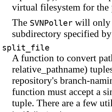
virtual filesystem for the
The
will only 
SVNPoller
subdirectory specified by
split_file
A function to convert pa
relative_pathname) tuples
repository's branch-nami
function must accept a si
tuple. There are a few uti