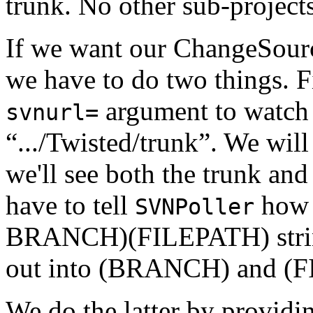
trunk. No other sub-projects
If we want our ChangeSourc
we have to do two things. F
argument to watch 
svnurl=
“.../Twisted/trunk”. We will 
we'll see both the trunk and
have to tell
how 
SVNPoller
BRANCH)(FILEPATH) strings
out into (BRANCH) and (F
We do the latter by providin