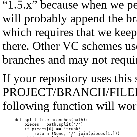
“1.5.x” because when we p
will probably append the b
which requires that we kee
there. Other VC schemes use
branches and may not require
If your repository uses this
PROJECT/BRANCH/FILEPA
following function will wor
     def split_file_branches(path):

         pieces = path.split('/')

         if pieces[0] == 'trunk':

             return (None, '/'.join(pieces[1:]))
