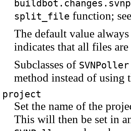
buildbot.changes.svnp
function; see
split_file
The default value always
indicates that all files ar
Subclasses of
SVNPoller
method instead of using 
project
Set the name of the proje
This will then be set in 