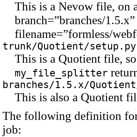
This is a Nevow file, on 
branch=”branches/1.5.x”
filename=”formless/webf
trunk/Quotient/setup.py
This is a Quotient file, s
retur
my_file_splitter
branches/1.5.x/Quotient
This is also a Quotient f
The following definition fo
job: