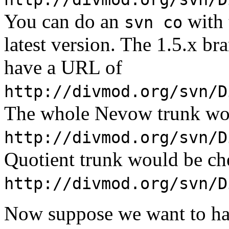
You can do an
with 
svn co
latest version. The 1.5.x br
have a URL of
http://divmod.org/svn/D
The whole Nevow trunk wou
http://divmod.org/svn/D
Quotient trunk would be ch
http://divmod.org/svn/D
Now suppose we want to h