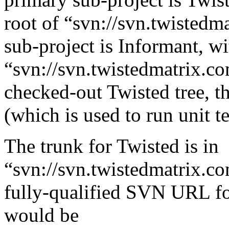
root of “svn://svn.twistedm
sub-project is Informant, wi
“svn://svn.twistedmatrix.co
checked-out Twisted tree, the
(which is used to run unit te
The trunk for Twisted is in
“svn://svn.twistedmatrix.co
fully-qualified SVN URL fo
would be