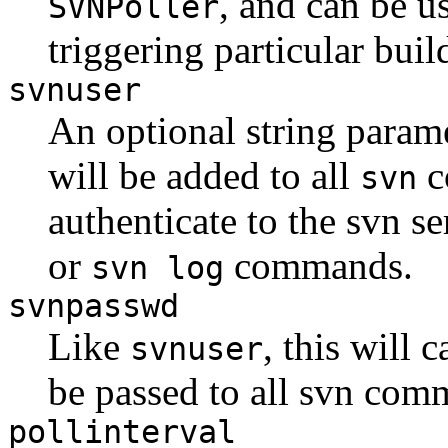
, and can be u
SVNPoller
triggering particular buil
svnuser
An optional string paramet
will be added to all
c
svn
authenticate to the svn s
or
commands.
svn log
svnpasswd
Like
, this will 
svnuser
be passed to all svn com
pollinterval