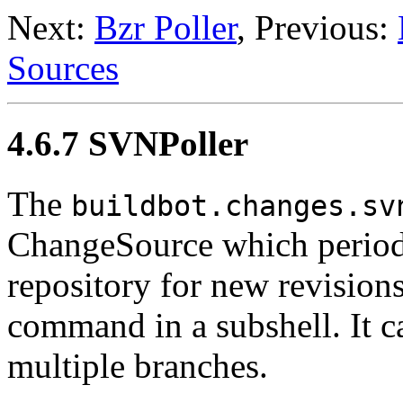
Next:
Bzr Poller
, Previous:
Sources
4.6.7 SVNPoller
The
buildbot.changes.sv
ChangeSource which periodi
repository for new revision
command in a subshell. It c
multiple branches.