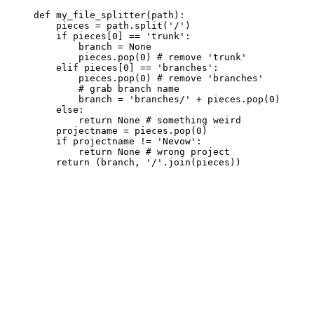
     def my_file_splitter(path):

         pieces = path.split('/')

         if pieces[0] == 'trunk':

             branch = None

             pieces.pop(0) # remove 'trunk'

         elif pieces[0] == 'branches':

             pieces.pop(0) # remove 'branches'

             # grab branch name

             branch = 'branches/' + pieces.pop(0)

         else:

             return None # something weird

         projectname = pieces.pop(0)

         if projectname != 'Nevow':

             return None # wrong project
