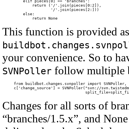
         elif pieces[0] == 'branches':

             return ('/'.join(pieces[0:2]),

                     '/'.join(pieces[2:]))

         else:

This function is provided a
buildbot.changes.svnpol
your convenience. So to ha
follow multiple 
SVNPoller
     from buildbot.changes.svnpoller import SVNPoller, 
     c['change_source'] = SVNPoller("svn://svn.twistedm
Changes for all sorts of br
“branches/1.5.x”, and None t