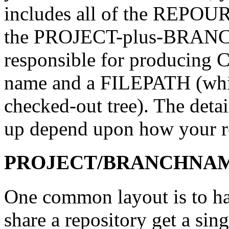
includes all of the REPOUR
the PROJECT-plus-BRANCH
responsible for producing C
name and a FILEPATH (which 
checked-out tree). The detai
up depend upon how your re
PROJECT/BRANCHNAME/
One common layout is to hav
share a repository get a sin