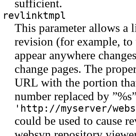
sufficient.
revlinktmpl
This parameter allows a l
revision (for example, t
appear anywhere changes 
change pages. The proper 
URL with the portion that 
number replaced by ”%s”
'http://myserver/webs
could be used to cause rev
websvn repository viewer