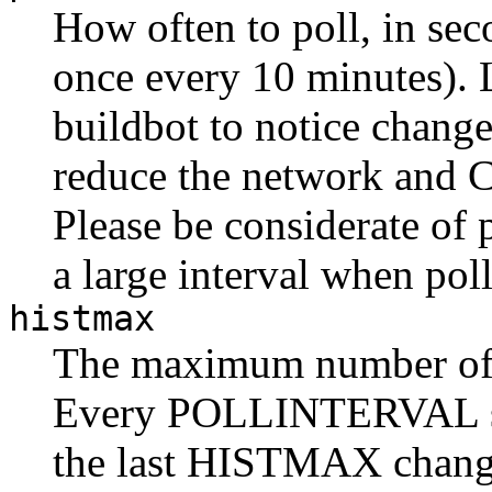
How often to poll, in sec
once every 10 minutes). 
buildbot to notice changes
reduce the network and C
Please be considerate of
a large interval when pol
histmax
The maximum number of c
Every POLLINTERVAL s
the last HISTMAX change