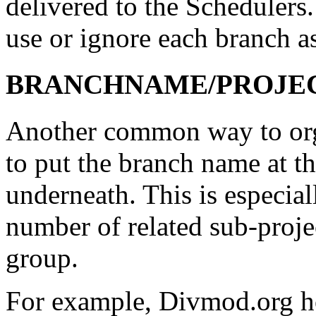
delivered to the Schedulers.
use or ignore each branch as 
BRANCHNAME/PROJECT/
Another common way to orga
to put the branch name at th
underneath. This is especial
number of related sub-project
group.
For example, Divmod.org h