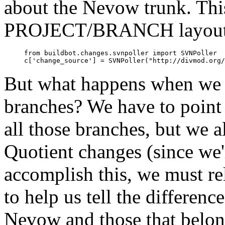
about the Nevow trunk. This
PROJECT/BRANCH layout de
     from buildbot.changes.svnpoller import SVNPoller

But what happens when we 
branches? We have to point
all those branches, but we a
Quotient changes (since we
accomplish this, we must r
to help us tell the differenc
Nevow and those that belong