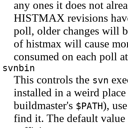
any ones it does not alr
HISTMAX revisions have 
poll, older changes will b
of histmax will cause mo
consumed on each poll a
svnbin
This controls the
exec
svn
installed in a weird plac
buildmaster's
), use
$PATH
find it. The default valu