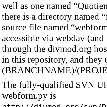
well as one named “Quotien
there is a directory named 
source file named “webform.
accessible via webdav (and 
through the divmod.org ho
in this repository, and they 
(BRANCHNAME)/(PROJECT
The fully-qualified SVN UR
webform.py is
http://divmod.org/svn/D