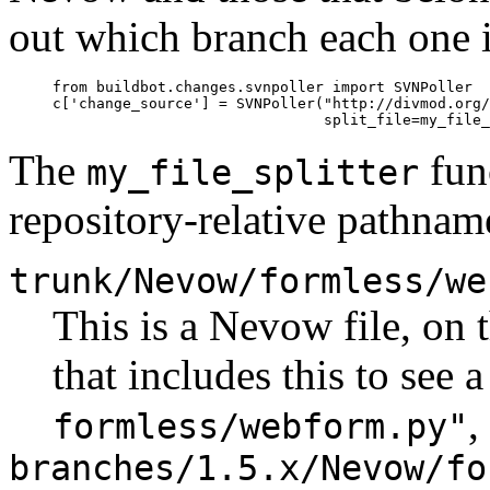
out which branch each one i
     from buildbot.changes.svnpoller import SVNPoller

     c['change_source'] = SVNPoller("http://divmod.org/
The
func
my_file_splitter
repository-relative pathname
trunk/Nevow/formless/we
This is a Nevow file, on
that includes this to see 
,
formless/webform.py"
branches/1.5.x/Nevow/fo